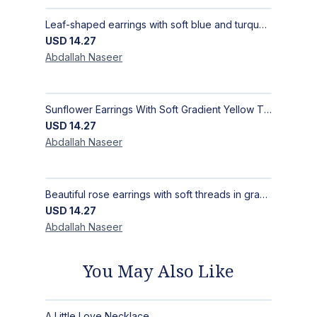
Leaf-shaped earrings with soft blue and turquoise gradients, inspired by sea and sky beauty, chicly Size 5.5 Cm × 2.5 Cm
USD
14.27
Abdallah
Naseer
Sunflower Earrings With Soft Gradient Yellow Threads, Earrings Inspired by the Radiance of the Sunflower, Size 4 × 4 cm
USD
14.27
Abdallah
Naseer
Beautiful rose earrings with soft threads in gradients of pink and fuchsia, beauty of roses, size 4 cm × 4 cm
USD
14.27
Abdallah
Naseer
You May Also Like
A Little Love Necklace