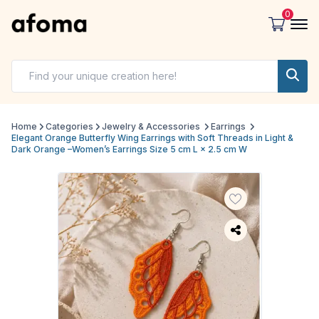
0
Home
Categories
Jewelry & Accessories
Earrings
Elegant Orange Butterfly Wing Earrings with Soft Threads in Light &
Dark Orange –Women’s Earrings Size 5 cm L × 2.5 cm W