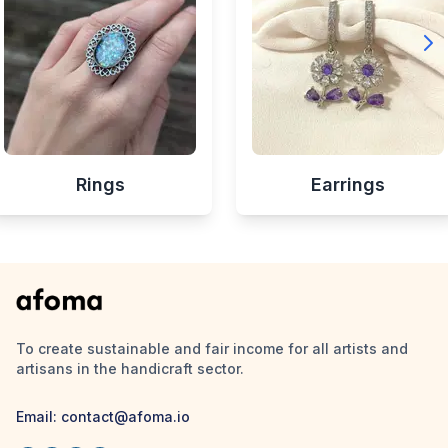
Rings
Earrings
To create sustainable and fair income for all artists and
artisans in the handicraft sector.
Email:
contact@afoma.io