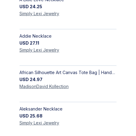
USD
24.25
Simply Lexi
Jewelry
Addie Necklace
USD
27.11
Simply Lexi
Jewelry
African Silhouette Art Canvas Tote Bag | Handcrafted Afrocentric Everyday Bag
USD
24.97
MadisonDavid
Kollection
Aleksander Necklace
USD
25.68
Simply Lexi
Jewelry