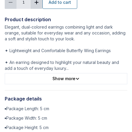
Add to cart
1
Product description
Elegant, dual-colored earrings combining light and dark
orange, suitable for everyday wear and any occasion, adding
a soft and stylish touch to your look.
✦ Lightweight and Comfortable Butterfly Wing Earrings
✦ An earring designed to highlight your natural beauty and
add a touch of everyday luxury
...
Show more
Package details
Package Length:
5
cm
Package Width:
5
cm
Package Height:
5
cm