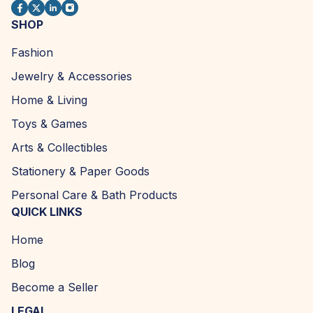
SHOP
Fashion
Jewelry & Accessories
Home & Living
Toys & Games
Arts & Collectibles
Stationery & Paper Goods
Personal Care & Bath Products
QUICK LINKS
Home
Blog
Become a Seller
LEGAL