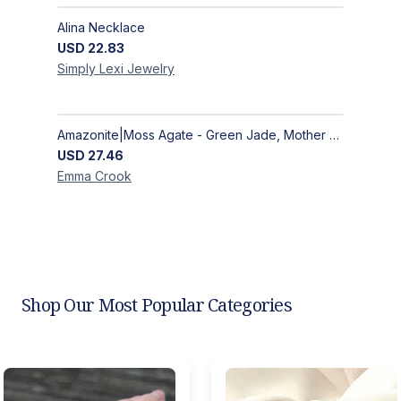
Alina Necklace
USD
22.83
Simply Lexi
Jewelry
Amazonite|Moss Agate - Green Jade, Mother of Pearl & Rosewood Bracelet
USD
27.46
Emma
Crook
Shop Our Most Popular Categories