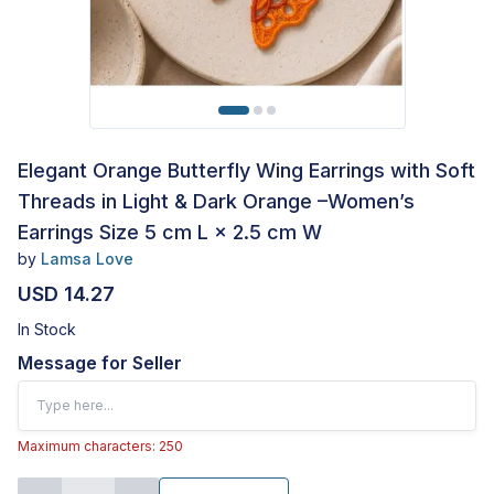
Elegant Orange Butterfly Wing Earrings with Soft
Threads in Light & Dark Orange –Women’s
Earrings Size 5 cm L × 2.5 cm W
by
Lamsa Love
USD 14.27
In Stock
Message for Seller
Maximum characters: 250