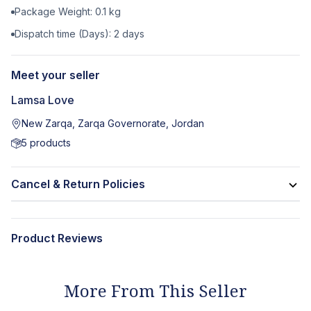
Package Weight:
0.1
kg
Dispatch time (Days):
2
days
Meet your seller
Lamsa Love
New Zarqa, Zarqa Governorate, Jordan
5
products
Cancel & Return Policies
Product Reviews
More From This Seller