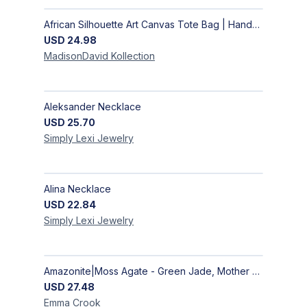
African Silhouette Art Canvas Tote Bag | Handcrafted Afrocentric Everyday Bag
USD
24.98
MadisonDavid
Kollection
Aleksander Necklace
USD
25.70
Simply Lexi
Jewelry
Alina Necklace
USD
22.84
Simply Lexi
Jewelry
Amazonite|Moss Agate - Green Jade, Mother of Pearl & Rosewood Bracelet
USD
27.48
Emma
Crook