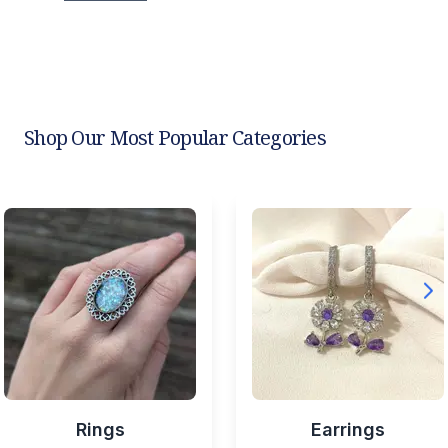
Shop Our Most Popular Categories
Rings
Earrings