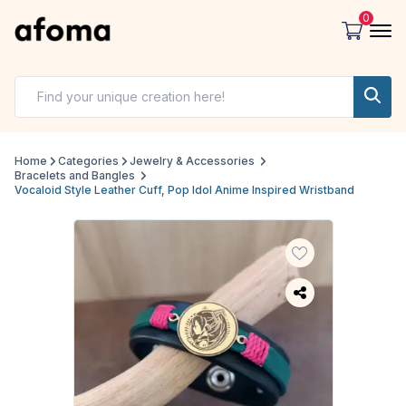
0
Home
Categories
Jewelry & Accessories
Bracelets and Bangles
Vocaloid Style Leather Cuff, Pop Idol Anime Inspired Wristband