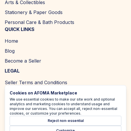
Arts & Collectibles
Stationery & Paper Goods
Personal Care & Bath Products
QUICK LINKS
Home
Blog
Become a Seller
LEGAL
Seller Terms and Conditions
Returns and Refund Policy
Cookies on AFOMA Marketplace
We use essential cookies to make our site work and optional
Privacy Policy
analytics and marketing cookies to understand usage and
improve our services. You can accept all, reject non-essential
Cookie Policy
cookies, or customize your preferences.
Reject non-essential
Accessibility Policy
Customize