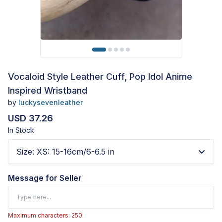
Vocaloid Style Leather Cuff, Pop Idol Anime
Inspired Wristband
by
luckysevenleather
USD 37.26
In Stock
Size
:
XS: 15-16cm/6-6.5 in
Message for Seller
Maximum characters: 250