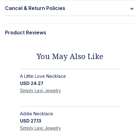
Cancel & Return Policies
Product Reviews
You May Also Like
A Little Love Necklace
USD
24.27
Simply Lexi
Jewelry
Addie Necklace
USD
27.13
Simply Lexi
Jewelry