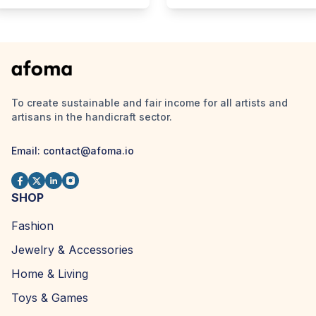
To create sustainable and fair income for all artists and
artisans in the handicraft sector.
Email:
contact@afoma.io
SHOP
Fashion
Jewelry & Accessories
Home & Living
Toys & Games