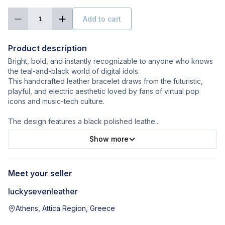
Add to cart
1
Product description
Bright, bold, and instantly recognizable to anyone who knows
the teal-and-black world of digital idols.
This handcrafted leather bracelet draws from the futuristic,
playful, and electric aesthetic loved by fans of virtual pop
icons and music-tech culture.
The design features a black polished leathe
...
Show more
Meet your seller
luckysevenleather
Athens, Attica Region, Greece