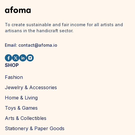
To create sustainable and fair income for all artists and
artisans in the handicraft sector.
Email:
contact@afoma.io
SHOP
Fashion
Jewelry & Accessories
Home & Living
Toys & Games
Arts & Collectibles
Stationery & Paper Goods