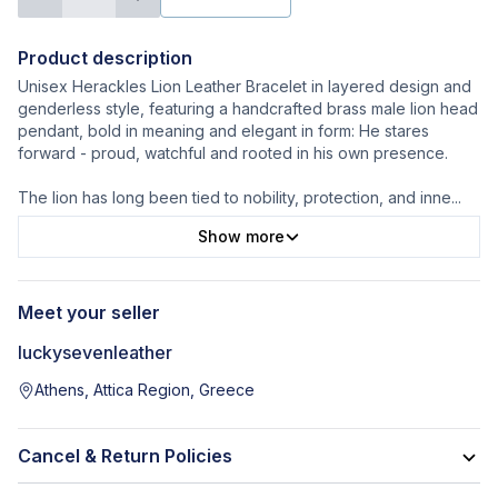
Product description
Unisex Herackles Lion Leather Bracelet in layered design and
genderless style, featuring a handcrafted brass male lion head
pendant, bold in meaning and elegant in form: He stares
forward - proud, watchful and rooted in his own presence.
The lion has long been tied to nobility, protection, and inne
...
Show more
Meet your seller
luckysevenleather
Athens, Attica Region, Greece
Cancel & Return Policies