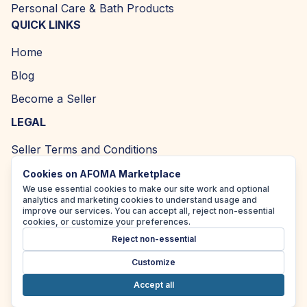
Personal Care & Bath Products
QUICK LINKS
Home
Blog
Become a Seller
LEGAL
Seller Terms and Conditions
Returns and Refund Policy
Cookies on AFOMA Marketplace
We use essential cookies to make our site work and optional
Privacy Policy
analytics and marketing cookies to understand usage and
improve our services. You can accept all, reject non-essential
Cookie Policy
cookies, or customize your preferences.
Reject non-essential
Accessibility Policy
Customize
Accept all
Copyright ©
2026
| AFOMA Marketplace