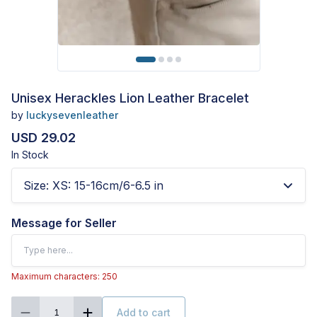
Unisex Herackles Lion Leather Bracelet
by
luckysevenleather
USD 29.02
In Stock
Size
:
XS: 15-16cm/6-6.5 in
Message for Seller
Maximum characters: 250
Add to cart
1