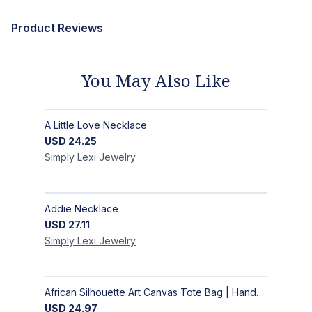
Product Reviews
You May Also Like
A Little Love Necklace
USD
24.25
Simply Lexi
Jewelry
Addie Necklace
USD
27.11
Simply Lexi
Jewelry
African Silhouette Art Canvas Tote Bag | Handcrafted Afrocentric Everyday Bag
USD
24.97