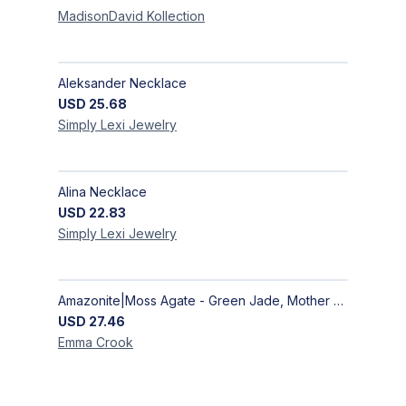
MadisonDavid
Kollection
Aleksander Necklace
USD
25.68
Simply Lexi
Jewelry
Alina Necklace
USD
22.83
Simply Lexi
Jewelry
Amazonite|Moss Agate - Green Jade, Mother of Pearl & Rosewood Bracelet
USD
27.46
Emma
Crook