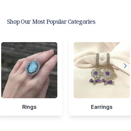
Shop Our Most Popular Categories
Rings
Earrings