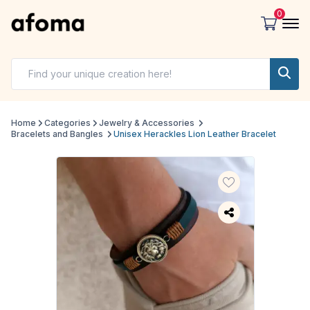
0
Home
Categories
Jewelry & Accessories
Bracelets and Bangles
Unisex Herackles Lion Leather Bracelet