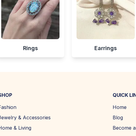
Rings
Earrings
SHOP
QUICK LI
Fashion
Home
Jewelry & Accessories
Blog
Home & Living
Become a 