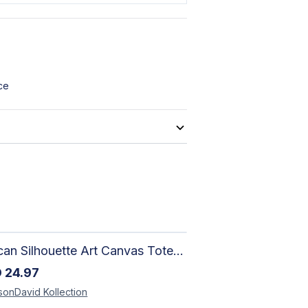
ce
African Silhouette Art Canvas Tote Bag | Handcrafted Afrocentric Everyday Bag
D
24.97
sonDavid
Kollection