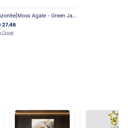
Amazonite|Moss Agate - Green Jade, Mother of Pearl & Rosewood Bracelet
D
27.46
a
Crook