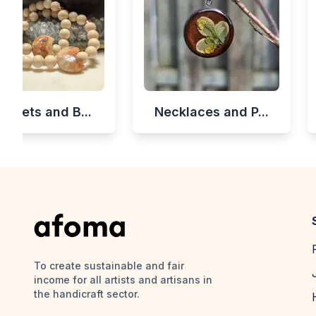
celets and B...
Necklaces and P...
To create sustainable and fair
income for all artists and artisans in
the handicraft sector.