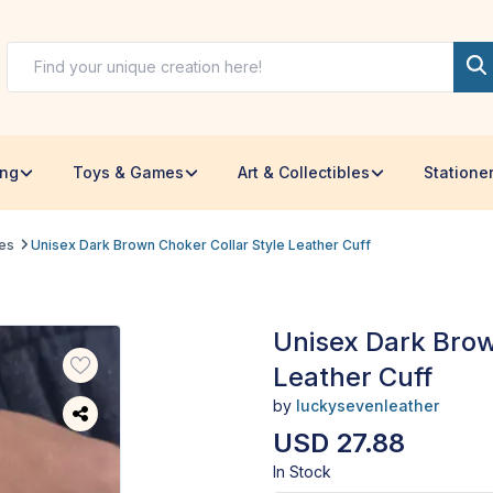
ing
Toys & Games
Art & Collectibles
Statione
les
Unisex Dark Brown Choker Collar Style Leather Cuff
Unisex Dark Brow
Leather Cuff
by
luckysevenleather
USD 27.88
In Stock