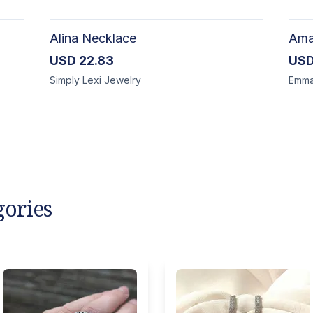
Alina Necklace
USD
22.83
US
Simply Lexi
Jewelry
Emm
gories