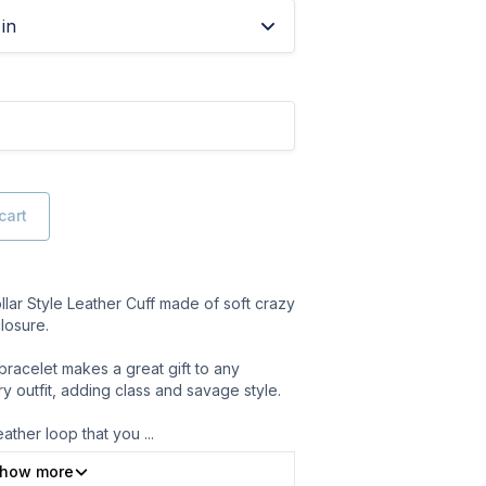
in
cart
ar Style Leather Cuff made of soft crazy
losure.
bracelet makes a great gift to any
ery outfit, adding class and savage style.
eather loop that you
...
how more