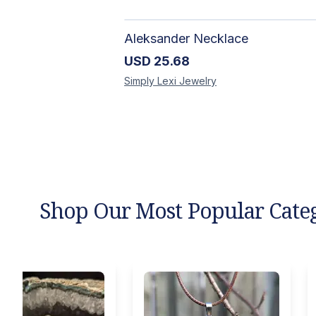
Aleksander Necklace
USD
25.68
Simply Lexi
Jewelry
Shop Our Most Popular Cate