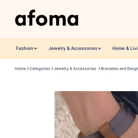
Fashion
Jewelry & Accessories
Home & Liv
Home
Categories
Jewelry & Accessories
Bracelets and Bang