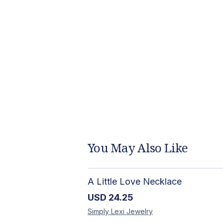
You May Also Like
A Little Love Necklace
USD
24.25
Simply Lexi
Jewelry