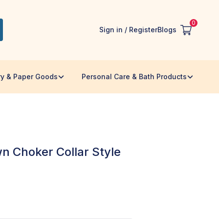
0
Sign in / Register
Blogs
ry & Paper Goods
Personal Care & Bath Products
n Choker Collar Style