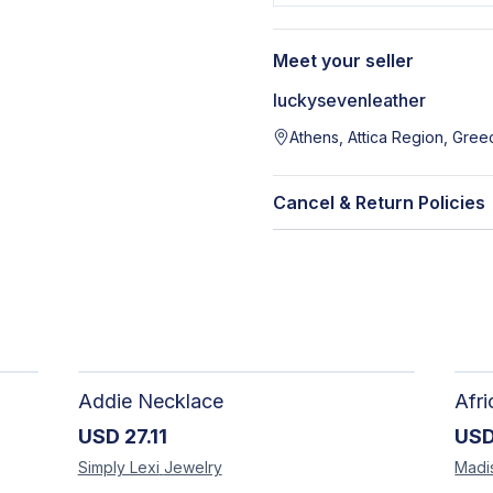
Meet your seller
luckysevenleather
Athens, Attica Region, Gree
Cancel & Return Policies
Addie Necklace
USD
27.11
US
Simply Lexi
Jewelry
Madi