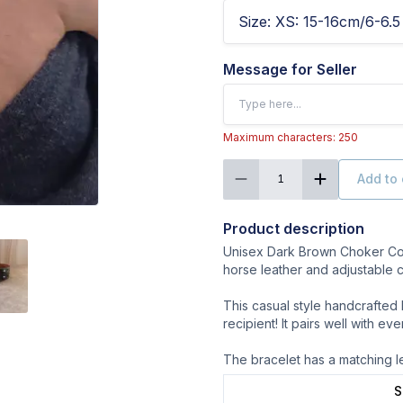
Size
:
XS: 15-16cm/6-6.5 
Message for Seller
Maximum characters: 250
Add to 
1
Product description
Unisex Dark Brown Choker Coll
horse leather and adjustable c
This casual style handcrafted 
recipient! It pairs well with ev
The bracelet has a matching l
S