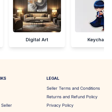
Digital Art
Keychains
NKS
LEGAL
Seller Terms and Conditions
Returns and Refund Policy
Seller
Privacy Policy