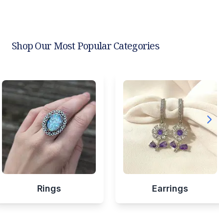
Shop Our Most Popular Categories
Rings
Earrings