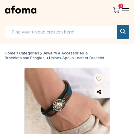
0
Home
Categories
Jewelry & Accessories
Bracelets and Bangles
Unisex Apollo Leather Bracelet