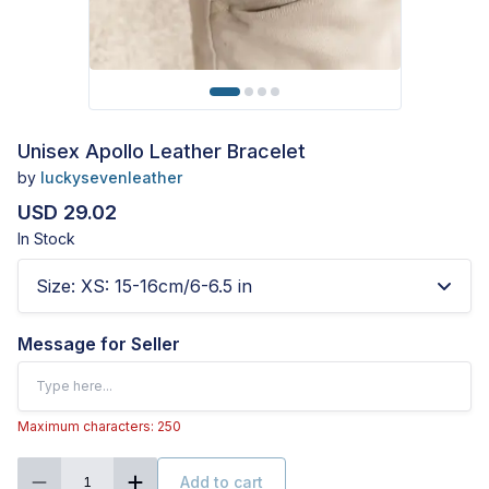
Unisex Apollo Leather Bracelet
by
luckysevenleather
USD 29.02
In Stock
Size
:
XS: 15-16cm/6-6.5 in
Message for Seller
Maximum characters: 250
Add to cart
1