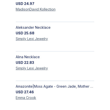
USD
24.97
MadisonDavid
Kollection
Aleksander Necklace
USD
25.68
Simply Lexi
Jewelry
Alina Necklace
USD
22.83
Simply Lexi
Jewelry
Amazonite|Moss Agate - Green Jade, Mother of Pearl & Rosewood Bracelet
USD
27.46
Emma
Crook