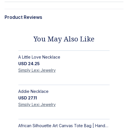
Product Reviews
You May Also Like
A Little Love Necklace
USD
24.25
Simply Lexi
Jewelry
Addie Necklace
USD
27.11
Simply Lexi
Jewelry
African Silhouette Art Canvas Tote Bag | Handcrafted Afrocentric Everyday Bag