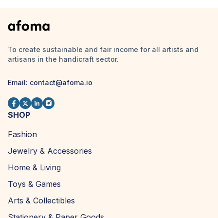
To create sustainable and fair income for all artists and
artisans in the handicraft sector.
Email:
contact@afoma.io
SHOP
Fashion
Jewelry & Accessories
Home & Living
Toys & Games
Arts & Collectibles
Stationery & Paper Goods