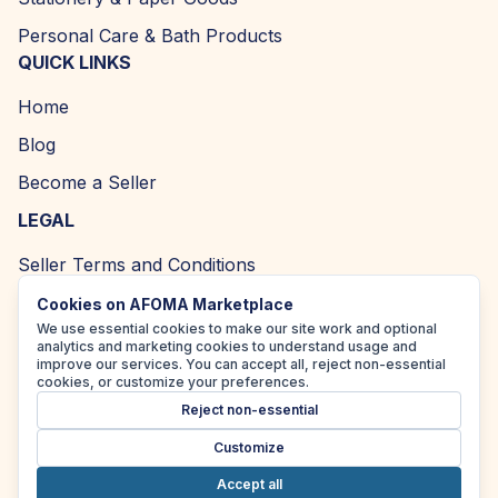
Personal Care & Bath Products
QUICK LINKS
Home
Blog
Become a Seller
LEGAL
Seller Terms and Conditions
Returns and Refund Policy
Cookies on AFOMA Marketplace
We use essential cookies to make our site work and optional
Privacy Policy
analytics and marketing cookies to understand usage and
improve our services. You can accept all, reject non-essential
Cookie Policy
cookies, or customize your preferences.
Reject non-essential
Accessibility Policy
Customize
Accept all