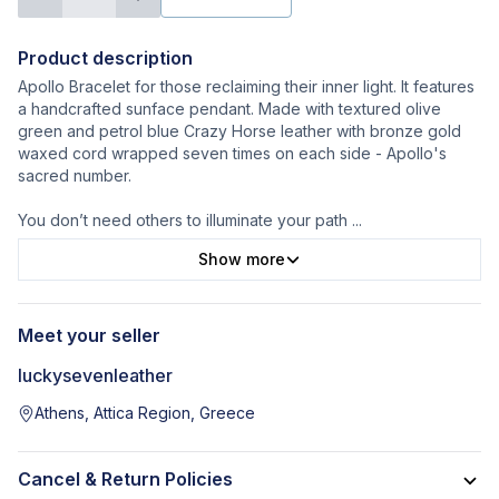
Product description
Apollo Bracelet for those reclaiming their inner light. It features
a handcrafted sunface pendant. Made with textured olive
green and petrol blue Crazy Horse leather with bronze gold
waxed cord wrapped seven times on each side - Apollo's
sacred number.
You don’t need others to illuminate your path
...
Show more
Meet your seller
luckysevenleather
Athens, Attica Region, Greece
Cancel & Return Policies