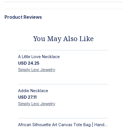
Product Reviews
You May Also Like
A Little Love Necklace
USD
24.25
Simply Lexi
Jewelry
Addie Necklace
USD
27.11
Simply Lexi
Jewelry
African Silhouette Art Canvas Tote Bag | Handcrafted Afrocentric Everyday Bag