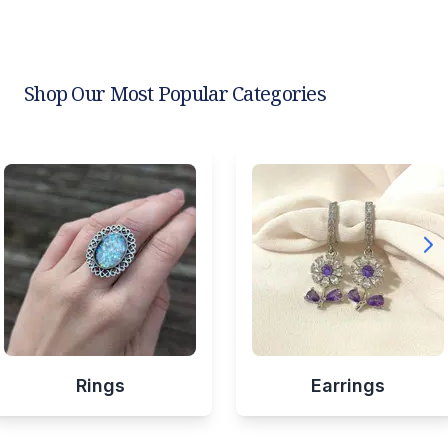
Shop Our Most Popular Categories
Rings
Earrings