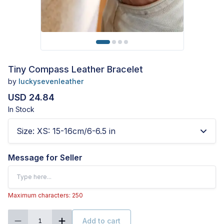
Tiny Compass Leather Bracelet
by
luckysevenleather
USD 24.84
In Stock
Size
:
XS: 15-16cm/6-6.5 in
Message for Seller
Maximum characters: 250
Add to cart
1