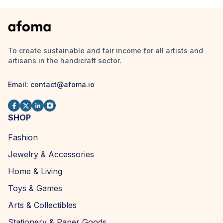
To create sustainable and fair income for all artists and
artisans in the handicraft sector.
Email:
contact@afoma.io
SHOP
Fashion
Jewelry & Accessories
Home & Living
Toys & Games
Arts & Collectibles
Stationery & Paper Goods