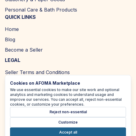
Personal Care & Bath Products
QUICK LINKS
Home
Blog
Become a Seller
LEGAL
Seller Terms and Conditions
Returns and Refund Policy
Cookies on AFOMA Marketplace
We use essential cookies to make our site work and optional
Privacy Policy
analytics and marketing cookies to understand usage and
improve our services. You can accept all, reject non-essential
Cookie Policy
cookies, or customize your preferences.
Reject non-essential
Accessibility Policy
Customize
Accept all