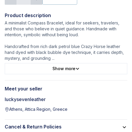
Product description
A minimalist Compass Bracelet, ideal for seekers, travelers,
and those who believe in quiet guidance. Handmade with
intention, symbolic without being loud.
Handcrafted from rich dark petrol blue Crazy Horse leather
hand dyed with black bubble dye technique, it carries depth,
mystery, and grounding
...
Show more
Meet your seller
luckysevenleather
Athens, Attica Region, Greece
Cancel & Return Policies