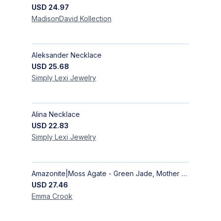
USD
24.97
MadisonDavid
Kollection
Aleksander Necklace
USD
25.68
Simply Lexi
Jewelry
Alina Necklace
USD
22.83
Simply Lexi
Jewelry
Amazonite|Moss Agate - Green Jade, Mother of Pearl & Rosewood Bracelet
USD
27.46
Emma
Crook