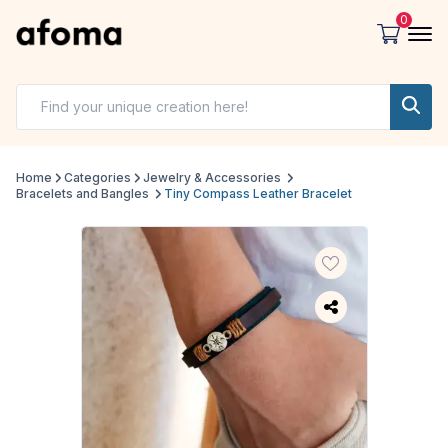
0
Home
Categories
Jewelry & Accessories
Bracelets and Bangles
Tiny Compass Leather Bracelet