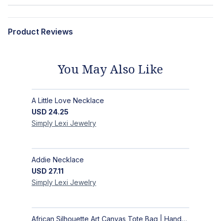
Product Reviews
You May Also Like
A Little Love Necklace
USD
24.25
Simply Lexi
Jewelry
Addie Necklace
USD
27.11
Simply Lexi
Jewelry
African Silhouette Art Canvas Tote Bag | Handcrafted Afrocentric Everyday Bag