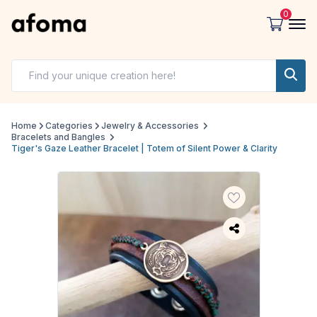
0
Home
Categories
Jewelry & Accessories
Bracelets and Bangles
Tiger's Gaze Leather Bracelet | Totem of Silent Power & Clarity