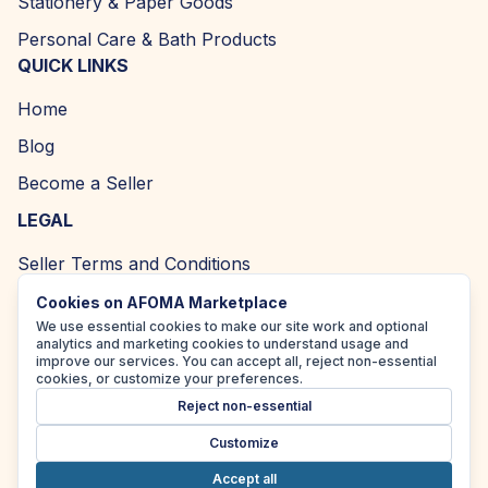
Stationery & Paper Goods
Personal Care & Bath Products
QUICK LINKS
Home
Blog
Become a Seller
LEGAL
Seller Terms and Conditions
Returns and Refund Policy
Cookies on AFOMA Marketplace
We use essential cookies to make our site work and optional
Privacy Policy
analytics and marketing cookies to understand usage and
improve our services. You can accept all, reject non-essential
Cookie Policy
cookies, or customize your preferences.
Reject non-essential
Accessibility Policy
Customize
Accept all