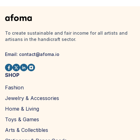
To create sustainable and fair income for all artists and
artisans in the handicraft sector.
Email:
contact@afoma.io
SHOP
Fashion
Jewelry & Accessories
Home & Living
Toys & Games
Arts & Collectibles