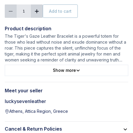
Add to cart
1
Product description
The Tiger's Gaze Leather Bracelet is a powerful totem for
those who lead without noise and exude dominance without a
roar. This piece captures the silent, unflinching focus of the
tiger, making it the perfect spirit animal jewelry for men and
women seeking a reminder of clarity and unwavering truth.
...
Show more
Meet your seller
luckysevenleather
Athens, Attica Region, Greece
Cancel & Return Policies