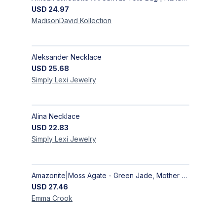
USD
24.97
MadisonDavid
Kollection
Aleksander Necklace
USD
25.68
Simply Lexi
Jewelry
Alina Necklace
USD
22.83
Simply Lexi
Jewelry
Amazonite|Moss Agate - Green Jade, Mother of Pearl & Rosewood Bracelet
USD
27.46
Emma
Crook