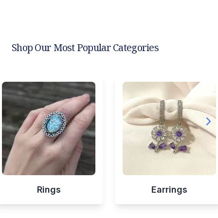
Shop Our Most Popular Categories
Rings
Earrings