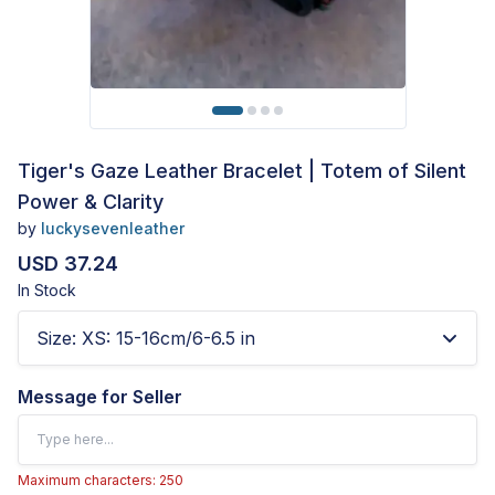
Tiger's Gaze Leather Bracelet | Totem of Silent
Power & Clarity
by
luckysevenleather
USD 37.24
In Stock
Size
:
XS: 15-16cm/6-6.5 in
Message for Seller
Maximum characters: 250