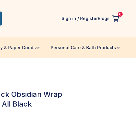
0
Sign in / Register
Blogs
ry & Paper Goods
Personal Care & Bath Products
lack Obsidian Wrap
 All Black