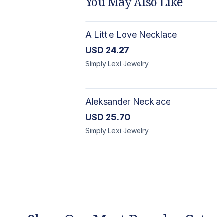
You May Also Like
A Little Love Necklace
USD
24.27
Simply Lexi
Jewelry
Aleksander Necklace
USD
25.70
Simply Lexi
Jewelry