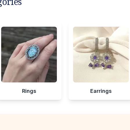
gories
Rings
Earrings