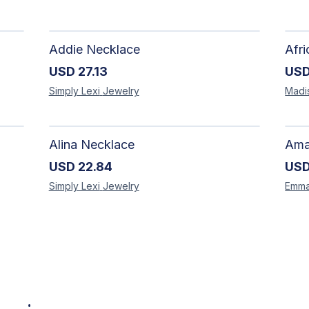
Addie Necklace
USD
27.13
US
Simply Lexi
Jewelry
Madi
Alina Necklace
USD
22.84
US
Simply Lexi
Jewelry
Emm