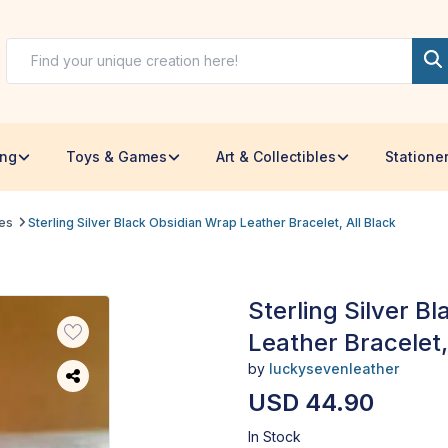
ing
Toys & Games
Art & Collectibles
Statione
les
Sterling Silver Black Obsidian Wrap Leather Bracelet, All Black
Sterling Silver B
Leather Bracelet,
by
luckysevenleather
USD 44.90
In Stock