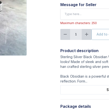
Message for Seller
Maximum characters: 250
Add to 
1
Product description
Sterling Silver Black Obsidian
looks! Made of sleek and soft 
han crafted sterling silver pen
Black Obsidian is a powerful s
reflection. Form
...
S
Package details