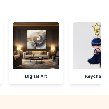
Digital Art
Keychains