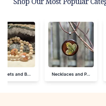
Shop Our Most Popular Cate
celets and B...
Necklaces and P...