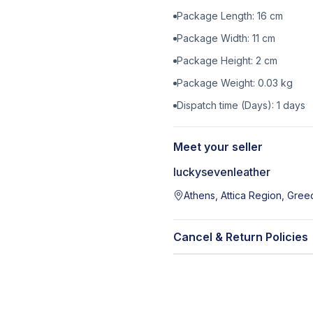
Package Length:
16
cm
Package Width:
11
cm
Package Height:
2
cm
Package Weight:
0.03
kg
Dispatch time (Days):
1
days
Meet your seller
luckysevenleather
Athens, Attica Region, Gree
Cancel & Return Policies