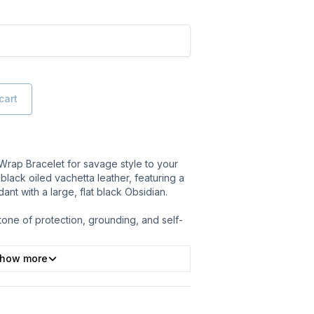
cart
 Wrap Bracelet for savage style to your
black oiled vachetta leather, featuring a
dant with a large, flat black Obsidian.
tone of protection, grounding, and self-
how more