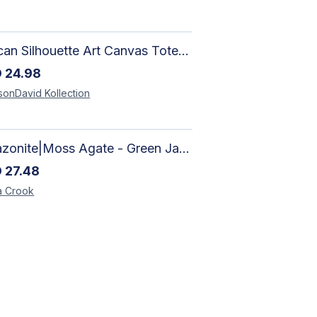
African Silhouette Art Canvas Tote Bag | Handcrafted Afrocentric Everyday Bag
D
24.98
sonDavid
Kollection
Amazonite|Moss Agate - Green Jade, Mother of Pearl & Rosewood Bracelet
D
27.48
a
Crook