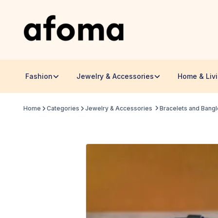
Fashion
Jewelry & Accessories
Home & Liv
Home
Categories
Jewelry & Accessories
Bracelets and Bang