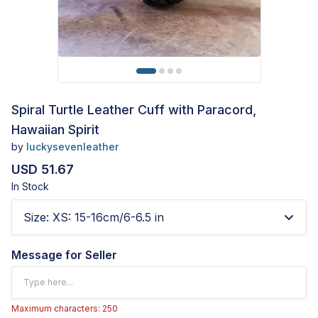
Spiral Turtle Leather Cuff with Paracord,
Hawaiian Spirit
by
luckysevenleather
USD 51.67
In Stock
Size
:
XS: 15-16cm/6-6.5 in
Message for Seller
Maximum characters: 250