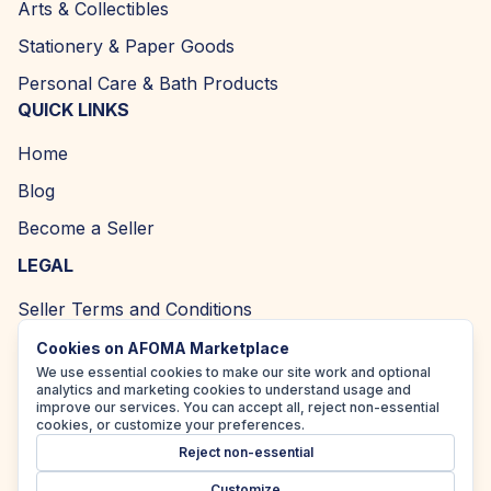
Arts & Collectibles
Stationery & Paper Goods
Personal Care & Bath Products
QUICK LINKS
Home
Blog
Become a Seller
LEGAL
Seller Terms and Conditions
Returns and Refund Policy
Cookies on AFOMA Marketplace
We use essential cookies to make our site work and optional
Privacy Policy
analytics and marketing cookies to understand usage and
improve our services. You can accept all, reject non-essential
Cookie Policy
cookies, or customize your preferences.
Reject non-essential
Accessibility Policy
Customize