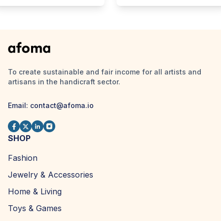
To create sustainable and fair income for all artists and
artisans in the handicraft sector.
Email:
contact@afoma.io
SHOP
Fashion
Jewelry & Accessories
Home & Living
Toys & Games