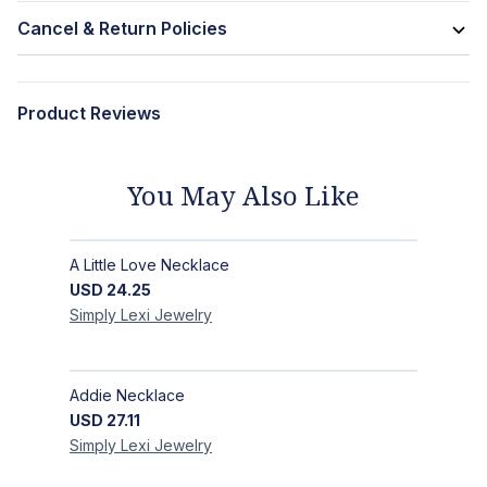
Cancel & Return Policies
Product Reviews
You May Also Like
A Little Love Necklace
USD
24.25
Simply Lexi
Jewelry
Addie Necklace
USD
27.11
Simply Lexi
Jewelry