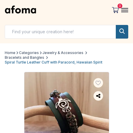
0
Home
Categories
Jewelry & Accessories
Bracelets and Bangles
Spiral Turtle Leather Cuff with Paracord, Hawaiian Spirit