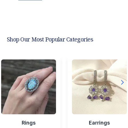
Shop Our Most Popular Categories
Rings
Earrings