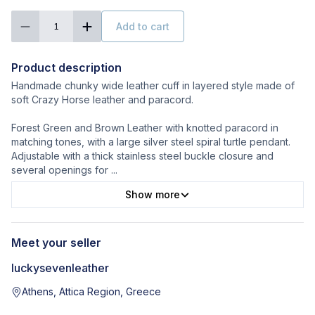
Add to cart
1
Product description
Handmade chunky wide leather cuff in layered style made of
soft Crazy Horse leather and paracord.
Forest Green and Brown Leather with knotted paracord in
matching tones, with a large silver steel spiral turtle pendant.
Adjustable with a thick stainless steel buckle closure and
several openings for
...
Show more
Meet your seller
luckysevenleather
Athens, Attica Region, Greece