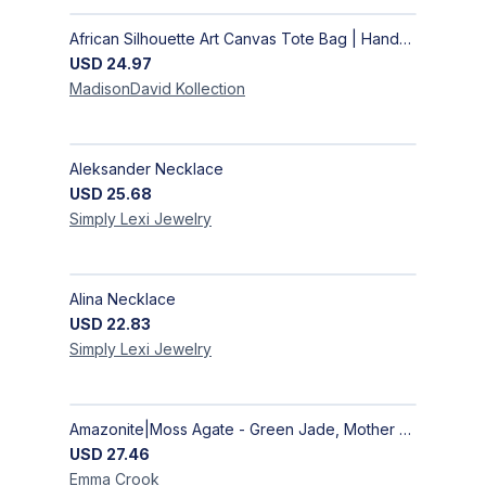
African Silhouette Art Canvas Tote Bag | Handcrafted Afrocentric Everyday Bag
USD
24.97
MadisonDavid
Kollection
Aleksander Necklace
USD
25.68
Simply Lexi
Jewelry
Alina Necklace
USD
22.83
Simply Lexi
Jewelry
Amazonite|Moss Agate - Green Jade, Mother of Pearl & Rosewood Bracelet
USD
27.46
Emma
Crook