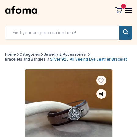
0
Home
Categories
Jewelry & Accessories
Bracelets and Bangles
Silver 925 All Seeing Eye Leather Bracelet