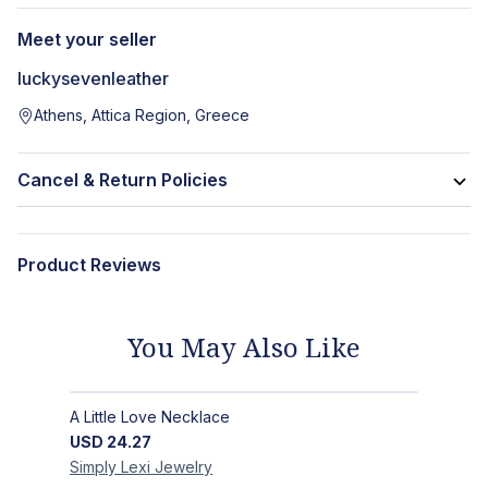
Meet your seller
luckysevenleather
Athens, Attica Region, Greece
Cancel & Return Policies
Product Reviews
You May Also Like
A Little Love Necklace
USD
24.27
Simply Lexi
Jewelry