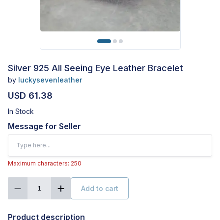
Silver 925 All Seeing Eye Leather Bracelet
by
luckysevenleather
USD 61.38
In Stock
Message for Seller
Maximum characters: 250
Add to cart
1
Product description