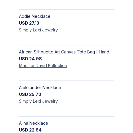
Addie Necklace
USD
27.13
Simply Lexi
Jewelry
African Silhouette Art Canvas Tote Bag | Handcrafted Afrocentric Everyday Bag
USD
24.98
MadisonDavid
Kollection
Aleksander Necklace
USD
25.70
Simply Lexi
Jewelry
Alina Necklace
USD
22.84