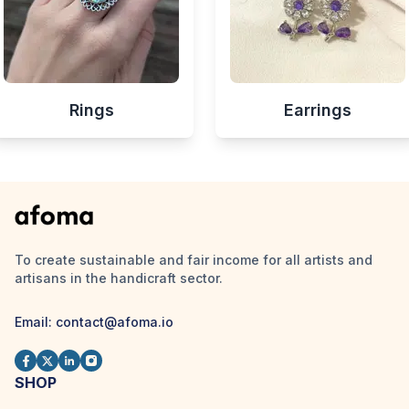
Rings
Earrings
To create sustainable and fair income for all artists and
artisans in the handicraft sector.
Email:
contact@afoma.io
SHOP