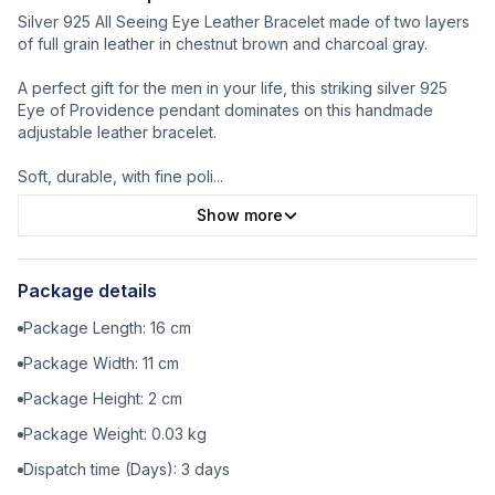
Silver 925 All Seeing Eye Leather Bracelet made of two layers
of full grain leather in chestnut brown and charcoal gray.
A perfect gift for the men in your life, this striking silver 925
Eye of Providence pendant dominates on this handmade
adjustable leather bracelet.
Soft, durable, with fine poli
...
Show more
Package details
Package Length:
16
cm
Package Width:
11
cm
Package Height:
2
cm
Package Weight:
0.03
kg
Dispatch time (Days):
3
days