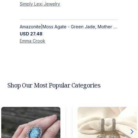
Simply Lexi
Jewelry
Amazonite|Moss Agate - Green Jade, Mother of Pearl & Rosewood Bracelet
USD
27.48
Emma
Crook
Shop Our Most Popular Categories