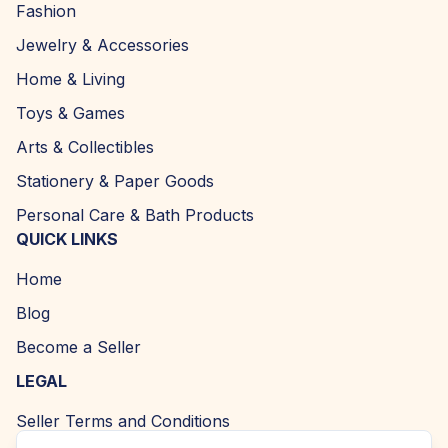
Fashion
Jewelry & Accessories
Home & Living
Toys & Games
Arts & Collectibles
Stationery & Paper Goods
Personal Care & Bath Products
QUICK LINKS
Home
Blog
Become a Seller
LEGAL
Seller Terms and Conditions