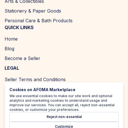
Arts & Collectibles
Stationery & Paper Goods
Personal Care & Bath Products
QUICK LINKS
Home
Blog
Become a Seller
LEGAL
Seller Terms and Conditions
Returns and Refund Policy
Cookies on AFOMA Marketplace
We use essential cookies to make our site work and optional
Privacy Policy
analytics and marketing cookies to understand usage and
improve our services. You can accept all, reject non-essential
Cookie Policy
cookies, or customize your preferences.
Reject non-essential
Accessibility Policy
Customize