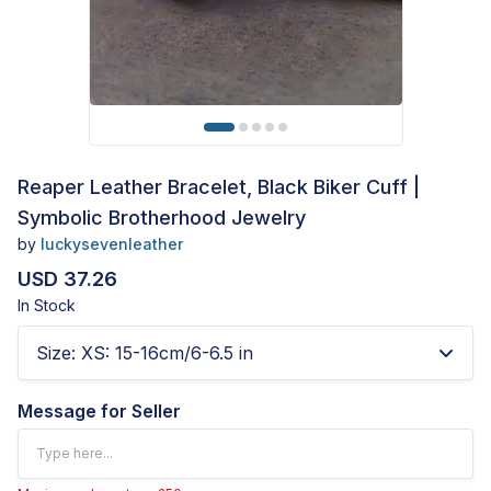
Reaper Leather Bracelet, Black Biker Cuff |
Symbolic Brotherhood Jewelry
by
luckysevenleather
USD 37.26
In Stock
Size
:
XS: 15-16cm/6-6.5 in
Message for Seller