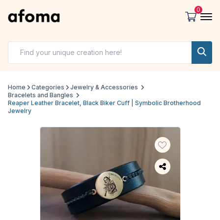
0
Home
Categories
Jewelry & Accessories
Bracelets and Bangles
Reaper Leather Bracelet, Black Biker Cuff | Symbolic Brotherhood
Jewelry