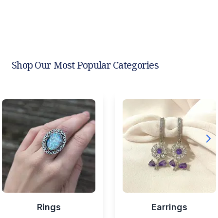
Shop Our Most Popular Categories
Rings
Earrings