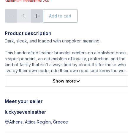
Maximum characters: 250
Add to cart
1
Product description
Dark, sleek, and loaded with unspoken meaning.
This handcrafted leather bracelet centers on a polished brass
reaper pendant, an old emblem of loyalty, protection, and the
kind of family that isn’t always tied by blood. It’s for those who
live by their own code, ride their own road, and know the wei
...
Show more
Meet your seller
luckysevenleather
Athens, Attica Region, Greece