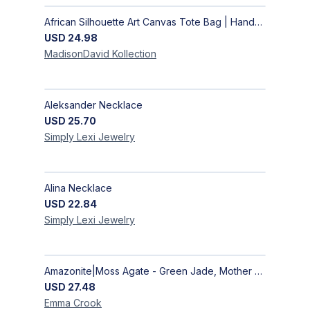
African Silhouette Art Canvas Tote Bag | Handcrafted Afrocentric Everyday Bag
USD
24.98
MadisonDavid
Kollection
Aleksander Necklace
USD
25.70
Simply Lexi
Jewelry
Alina Necklace
USD
22.84
Simply Lexi
Jewelry
Amazonite|Moss Agate - Green Jade, Mother of Pearl & Rosewood Bracelet
USD
27.48
Emma
Crook