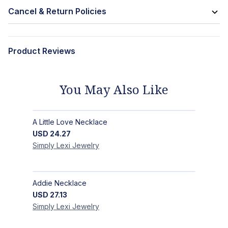
Cancel & Return Policies
Product Reviews
You May Also Like
A Little Love Necklace
USD
24.27
Simply Lexi
Jewelry
Addie Necklace
USD
27.13
Simply Lexi
Jewelry