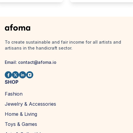
To create sustainable and fair income for all artists and
artisans in the handicraft sector.
Email:
contact@afoma.io
SHOP
Fashion
Jewelry & Accessories
Home & Living
Toys & Games