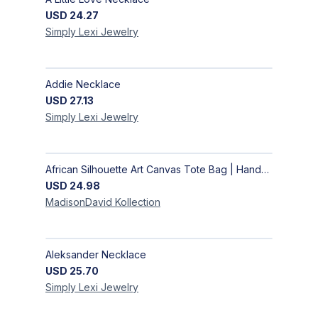
USD
24.27
Simply Lexi
Jewelry
Addie Necklace
USD
27.13
Simply Lexi
Jewelry
African Silhouette Art Canvas Tote Bag | Handcrafted Afrocentric Everyday Bag
USD
24.98
MadisonDavid
Kollection
Aleksander Necklace
USD
25.70
Simply Lexi
Jewelry