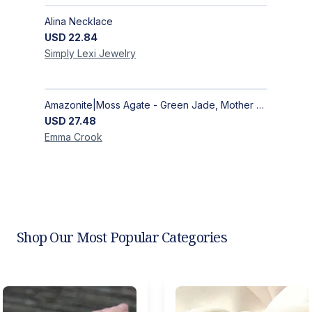
Alina Necklace
USD
22.84
Simply Lexi
Jewelry
Amazonite|Moss Agate - Green Jade, Mother of Pearl & Rosewood Bracelet
USD
27.48
Emma
Crook
Shop Our Most Popular Categories