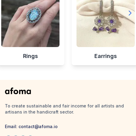
Rings
Earrings
To create sustainable and fair income for all artists and
artisans in the handicraft sector.
Email:
contact@afoma.io