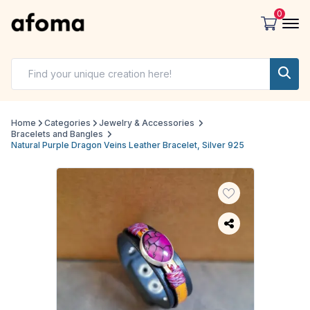
0
Home
Categories
Jewelry & Accessories
Bracelets and Bangles
Natural Purple Dragon Veins Leather Bracelet, Silver 925