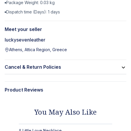
Package Weight:
0.03
kg
Dispatch time (Days):
1
days
Meet your seller
luckysevenleather
Athens, Attica Region, Greece
Cancel & Return Policies
Product Reviews
You May Also Like
A Little Love Necklace