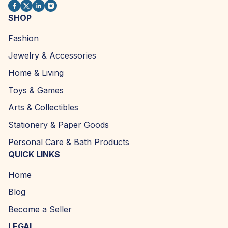
SHOP
Fashion
Jewelry & Accessories
Home & Living
Toys & Games
Arts & Collectibles
Stationery & Paper Goods
Personal Care & Bath Products
QUICK LINKS
Home
Blog
Become a Seller
LEGAL