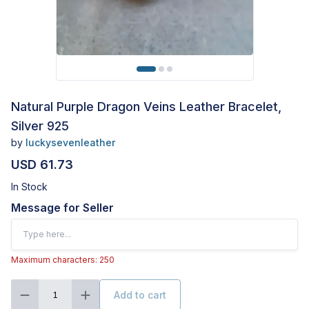
Natural Purple Dragon Veins Leather Bracelet,
Silver 925
by
luckysevenleather
USD 61.73
In Stock
Message for Seller
Maximum characters: 250
Add to cart
1