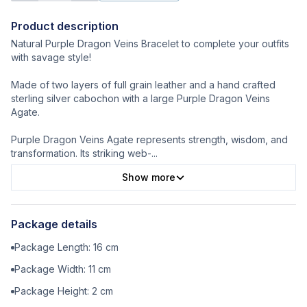
Product description
Natural Purple Dragon Veins Bracelet to complete your outfits
with savage style!
Made of two layers of full grain leather and a hand crafted
sterling silver cabochon with a large Purple Dragon Veins
Agate.
Purple Dragon Veins Agate represents strength, wisdom, and
transformation. Its striking web-
...
Show more
Package details
Package Length:
16
cm
Package Width:
11
cm
Package Height:
2
cm