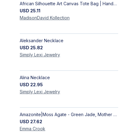
African Silhouette Art Canvas Tote Bag | Handcrafted Afrocentric Everyday Bag
USD
25.11
MadisonDavid
Kollection
Aleksander Necklace
USD
25.82
Simply Lexi
Jewelry
Alina Necklace
USD
22.95
Simply Lexi
Jewelry
Amazonite|Moss Agate - Green Jade, Mother of Pearl & Rosewood Bracelet
USD
27.62
Emma
Crook