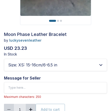
Moon Phase Leather Bracelet
by
luckysevenleather
USD 23.23
In Stock
Size
:
XS: 15-16cm/6-6.5 in
Message for Seller
Maximum characters: 250
Add to cart
1