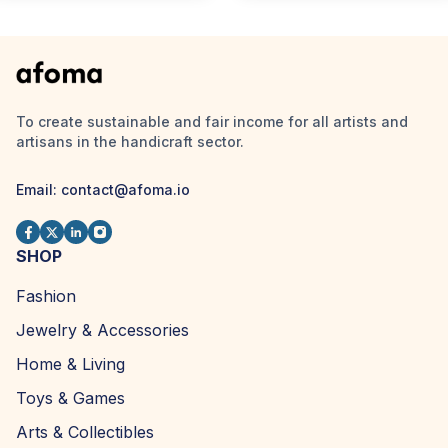
To create sustainable and fair income for all artists and
artisans in the handicraft sector.
Email:
contact@afoma.io
SHOP
Fashion
Jewelry & Accessories
Home & Living
Toys & Games
Arts & Collectibles