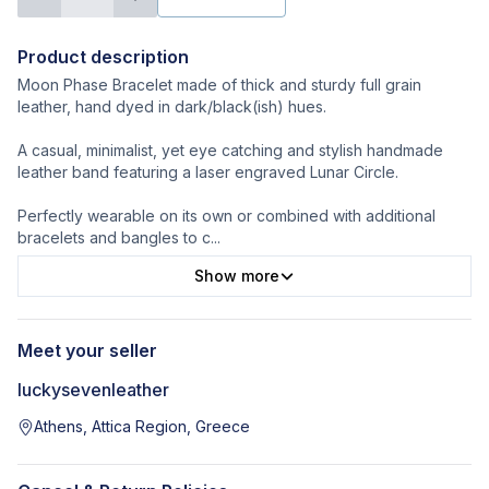
Product description
Moon Phase Bracelet made of thick and sturdy full grain
leather, hand dyed in dark/black(ish) hues.
A casual, minimalist, yet eye catching and stylish handmade
leather band featuring a laser engraved Lunar Circle.
Perfectly wearable on its own or combined with additional
bracelets and bangles to c
...
Show more
Meet your seller
luckysevenleather
Athens, Attica Region, Greece