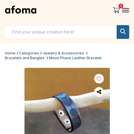
0
Home
Categories
Jewelry & Accessories
Bracelets and Bangles
Moon Phase Leather Bracelet