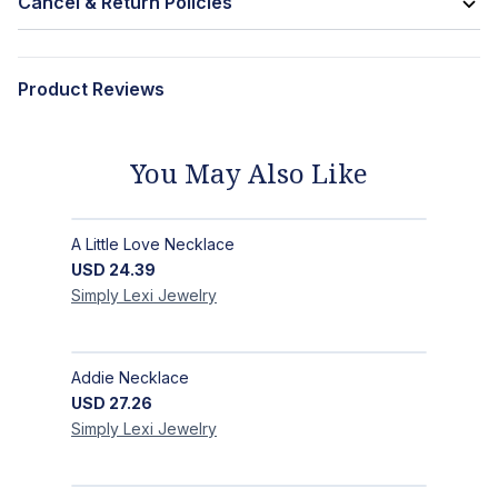
Cancel & Return Policies
Product Reviews
You May Also Like
A Little Love Necklace
USD
24.39
Simply Lexi
Jewelry
Addie Necklace
USD
27.26
Simply Lexi
Jewelry