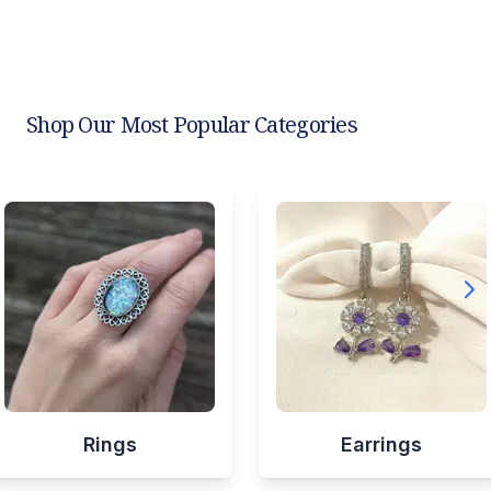
Shop Our Most Popular Categories
Rings
Earrings