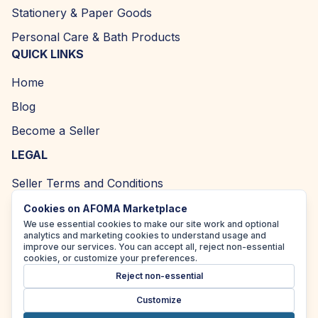
Stationery & Paper Goods
Personal Care & Bath Products
QUICK LINKS
Home
Blog
Become a Seller
LEGAL
Seller Terms and Conditions
Returns and Refund Policy
Cookies on AFOMA Marketplace
We use essential cookies to make our site work and optional
Privacy Policy
analytics and marketing cookies to understand usage and
improve our services. You can accept all, reject non-essential
Cookie Policy
cookies, or customize your preferences.
Reject non-essential
Accessibility Policy
Customize