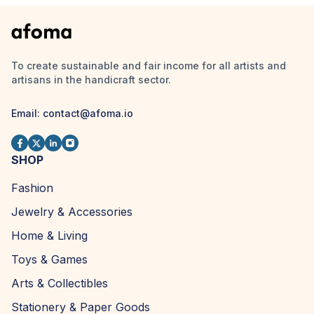
To create sustainable and fair income for all artists and
artisans in the handicraft sector.
Email:
contact@afoma.io
SHOP
Fashion
Jewelry & Accessories
Home & Living
Toys & Games
Arts & Collectibles
Stationery & Paper Goods