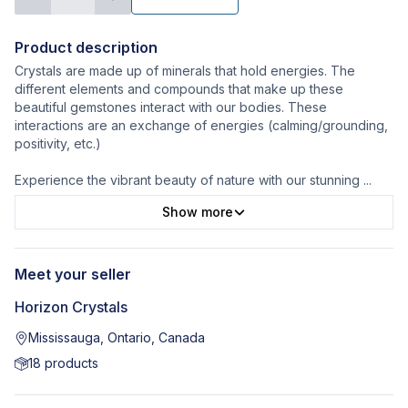
Product description
Crystals are made up of minerals that hold energies. The
different elements and compounds that make up these
beautiful gemstones interact with our bodies. These
interactions are an exchange of energies (calming/grounding,
positivity, etc.)
Experience the vibrant beauty of nature with our stunning
...
Show more
Meet your seller
Horizon Crystals
Mississauga, Ontario, Canada
18
products