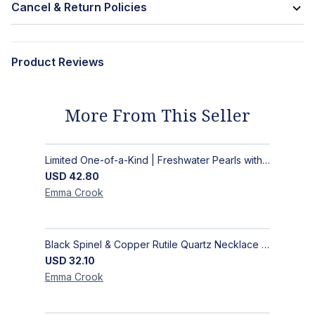
Cancel & Return Policies
Product Reviews
More From This Seller
Limited One-of-a-Kind | Freshwater Pearls with Black Spinel, Turquoise or Apatite Necklaces with Matching Earrings
USD
42.80
Emma
Crook
Black Spinel & Copper Rutile Quartz Necklace with Selenite Unicorn Pendant with Silver Accents
USD
32.10
Emma
Crook