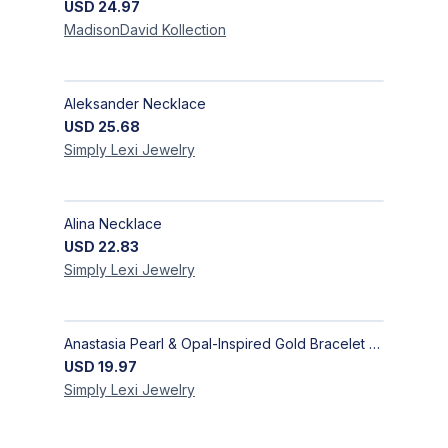
USD
24.97
MadisonDavid
Kollection
Aleksander Necklace
USD
25.68
Simply Lexi
Jewelry
Alina Necklace
USD
22.83
Simply Lexi
Jewelry
Anastasia Pearl & Opal-Inspired Gold Bracelet | Elegant Adjustable Floral Jewelry
USD
19.97
Simply Lexi
Jewelry