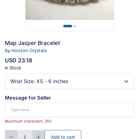
Map Jasper Bracelet
by
Horizon Crystals
USD 23.18
In Stock
Wrist Size
:
XS - 6 inches
Message for Seller
Maximum characters: 250
Add to cart
1