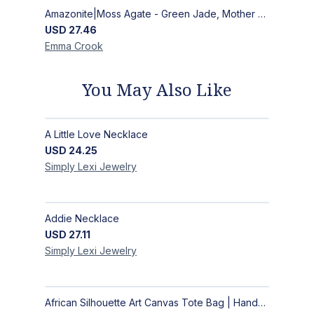
Amazonite|Moss Agate - Green Jade, Mother of Pearl & Rosewood Bracelet
USD
27.46
Emma
Crook
You May Also Like
A Little Love Necklace
USD
24.25
Simply Lexi
Jewelry
Addie Necklace
USD
27.11
Simply Lexi
Jewelry
African Silhouette Art Canvas Tote Bag | Handcrafted Afrocentric Everyday Bag