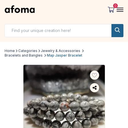
0
Home
Categories
Jewelry & Accessories
Bracelets and Bangles
Map Jasper Bracelet