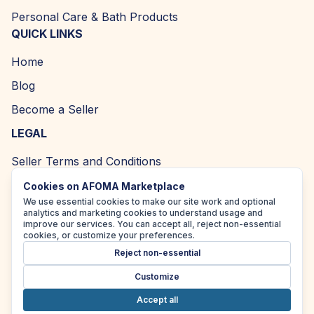
Personal Care & Bath Products
QUICK LINKS
Home
Blog
Become a Seller
LEGAL
Seller Terms and Conditions
Returns and Refund Policy
Cookies on AFOMA Marketplace
We use essential cookies to make our site work and optional
Privacy Policy
analytics and marketing cookies to understand usage and
improve our services. You can accept all, reject non-essential
Cookie Policy
cookies, or customize your preferences.
Reject non-essential
Accessibility Policy
Customize
Accept all
Copyright ©
2026
| AFOMA Marketplace