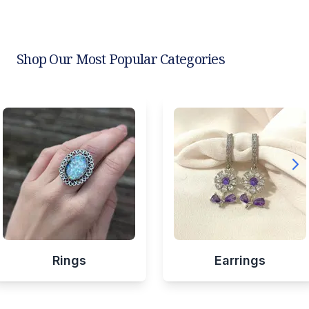
Shop Our Most Popular Categories
Rings
Earrings