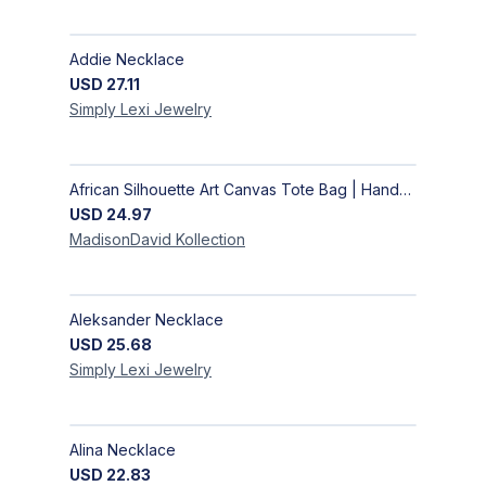
Addie Necklace
USD
27.11
Simply Lexi
Jewelry
African Silhouette Art Canvas Tote Bag | Handcrafted Afrocentric Everyday Bag
USD
24.97
MadisonDavid
Kollection
Aleksander Necklace
USD
25.68
Simply Lexi
Jewelry
Alina Necklace
USD
22.83