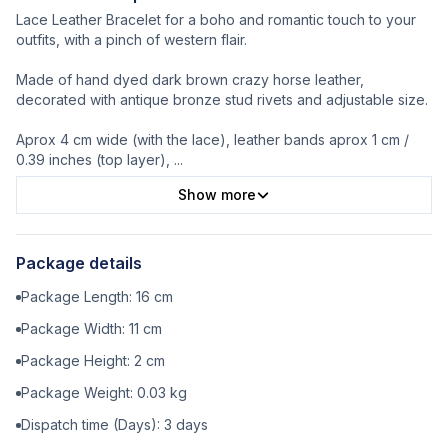
Lace Leather Bracelet for a boho and romantic touch to your
outfits, with a pinch of western flair.
Made of hand dyed dark brown crazy horse leather,
decorated with antique bronze stud rivets and adjustable size.
Aprox 4 cm wide (with the lace), leather bands aprox 1 cm /
0.39 inches (top layer),
...
Show more
Package details
Package Length:
16
cm
Package Width:
11
cm
Package Height:
2
cm
Package Weight:
0.03
kg
Dispatch time (Days):
3
days