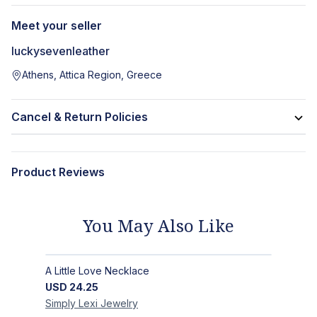
Meet your seller
luckysevenleather
Athens, Attica Region, Greece
Cancel & Return Policies
Product Reviews
You May Also Like
A Little Love Necklace
USD
24.25
Simply Lexi
Jewelry