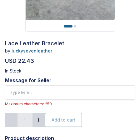
Lace Leather Bracelet
by
luckysevenleather
USD 22.43
In Stock
Message for Seller
Maximum characters: 250
Add to cart
1
Product description