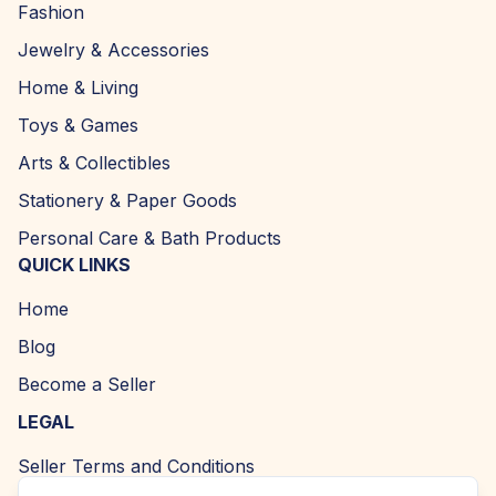
Fashion
Jewelry & Accessories
Home & Living
Toys & Games
Arts & Collectibles
Stationery & Paper Goods
Personal Care & Bath Products
QUICK LINKS
Home
Blog
Become a Seller
LEGAL
Seller Terms and Conditions