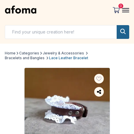
0
Home
Categories
Jewelry & Accessories
Bracelets and Bangles
Lace Leather Bracelet