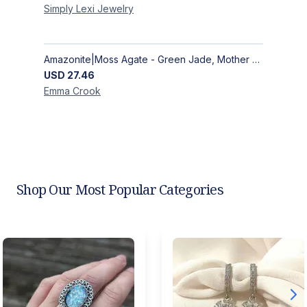
Simply Lexi
Jewelry
Amazonite|Moss Agate - Green Jade, Mother of Pearl & Rosewood Bracelet
USD
27.46
Emma
Crook
Shop Our Most Popular Categories