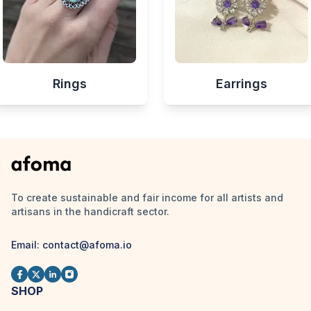
Rings
Earrings
To create sustainable and fair income for all artists and
artisans in the handicraft sector.
Email:
contact@afoma.io
SHOP