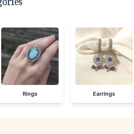
gories
Rings
Earrings