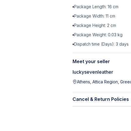
Package Length:
16
cm
Package Width:
11
cm
Package Height:
2
cm
Package Weight:
0.03
kg
Dispatch time (Days):
3
days
Meet your seller
luckysevenleather
Athens, Attica Region, Gree
Cancel & Return Policies