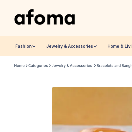
Fashion
Jewelry & Accessories
Home & Liv
Home
Categories
Jewelry & Accessories
Bracelets and Bang