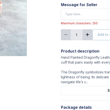
Message for Seller
Maximum characters: 250
Add to 
1
Product description
Hand Painted Dragonfly Leather
cuff that pairs easily with ever
The Dragonfly symbolizes trans
lightness of being. Its delicate 
navigate life’s c
...
S
Package details