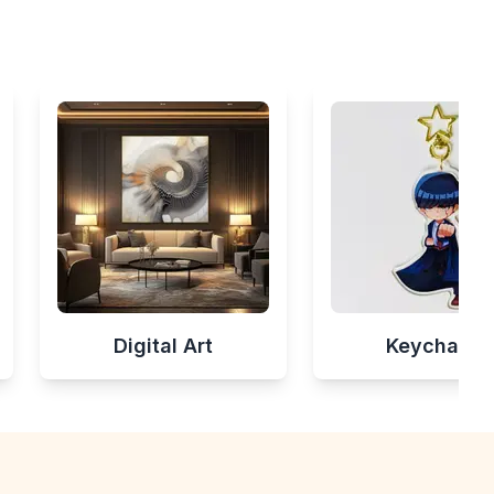
Digital Art
Keychains