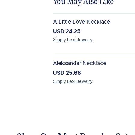
You May Also Like
A Little Love Necklace
USD
24.25
Simply Lexi
Jewelry
Aleksander Necklace
USD
25.68
Simply Lexi
Jewelry