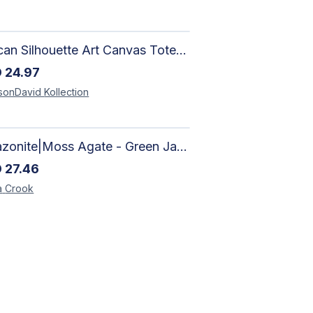
African Silhouette Art Canvas Tote Bag | Handcrafted Afrocentric Everyday Bag
D
24.97
sonDavid
Kollection
Amazonite|Moss Agate - Green Jade, Mother of Pearl & Rosewood Bracelet
D
27.46
a
Crook