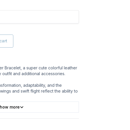
cart
 Bracelet, a super cute colorful leather
y outfit and additional accessories.
formation, adaptability, and the
wings and swift flight reflect the ability to
how more