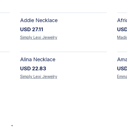
Addie Necklace
USD
27.11
US
Simply Lexi
Jewelry
Madi
Alina Necklace
USD
22.83
US
Simply Lexi
Jewelry
Emm