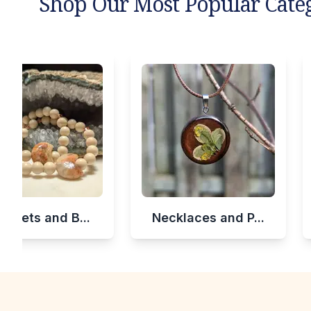
Shop Our Most Popular Cate
celets and B...
Necklaces and P...