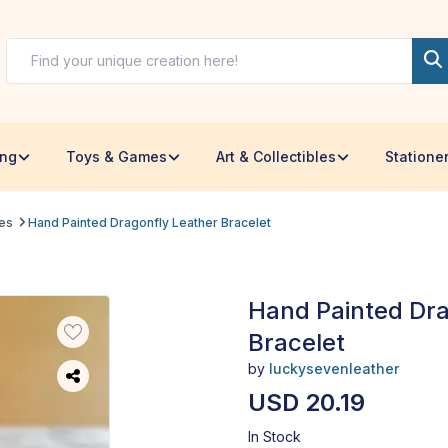
ing
Toys & Games
Art & Collectibles
Statione
les
Hand Painted Dragonfly Leather Bracelet
Hand Painted Dra
Bracelet
by
luckysevenleather
USD 20.19
In Stock