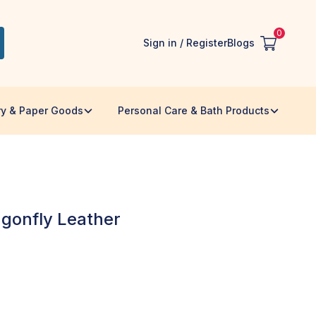
0
Sign in / Register
Blogs
ry & Paper Goods
Personal Care & Bath Products
gonfly Leather