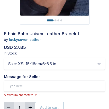
Ethnic Boho Unisex Leather Bracelet
by
luckysevenleather
USD 27.85
In Stock
Size
:
XS: 15-16cm/6-6.5 in
Message for Seller
Maximum characters: 250
Add to cart
1