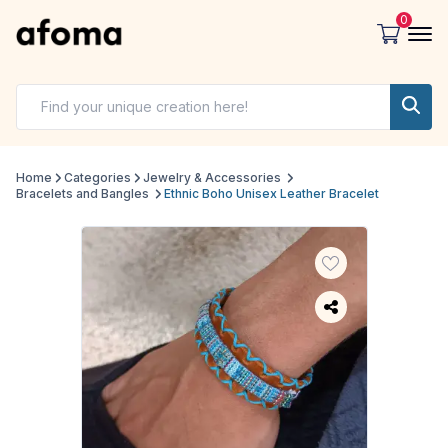
0
Home
Categories
Jewelry & Accessories
Bracelets and Bangles
Ethnic Boho Unisex Leather Bracelet