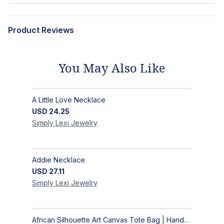
Product Reviews
You May Also Like
A Little Love Necklace
USD
24.25
Simply Lexi
Jewelry
Addie Necklace
USD
27.11
Simply Lexi
Jewelry
African Silhouette Art Canvas Tote Bag | Handcrafted Afrocentric Everyday Bag