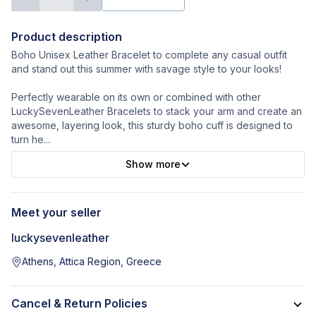
Product description
Boho Unisex Leather Bracelet to complete any casual outfit
and stand out this summer with savage style to your looks!
Perfectly wearable on its own or combined with other
LuckySevenLeather Bracelets to stack your arm and create an
awesome, layering look, this sturdy boho cuff is designed to
turn he
...
Show more
Meet your seller
luckysevenleather
Athens, Attica Region, Greece
Cancel & Return Policies