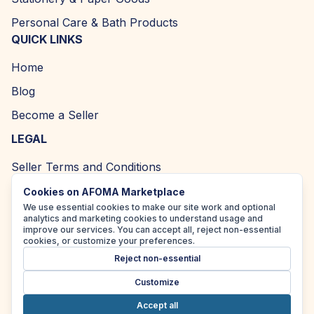
Personal Care & Bath Products
QUICK LINKS
Home
Blog
Become a Seller
LEGAL
Seller Terms and Conditions
Returns and Refund Policy
Cookies on AFOMA Marketplace
We use essential cookies to make our site work and optional
Privacy Policy
analytics and marketing cookies to understand usage and
improve our services. You can accept all, reject non-essential
Cookie Policy
cookies, or customize your preferences.
Reject non-essential
Accessibility Policy
Customize
Accept all