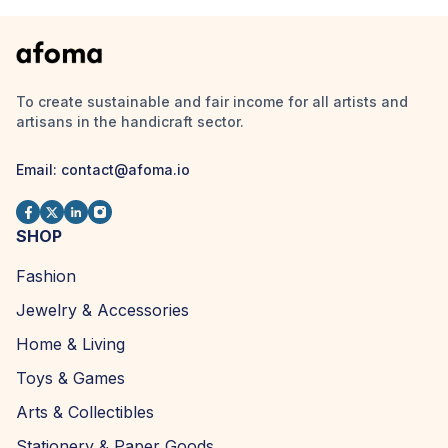
To create sustainable and fair income for all artists and
artisans in the handicraft sector.
Email:
contact@afoma.io
SHOP
Fashion
Jewelry & Accessories
Home & Living
Toys & Games
Arts & Collectibles
Stationery & Paper Goods