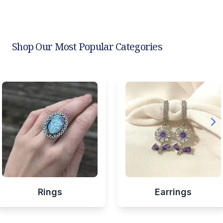
Shop Our Most Popular Categories
Rings
Earrings