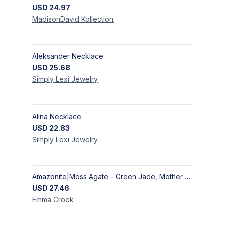
USD
24.97
MadisonDavid
Kollection
Aleksander Necklace
USD
25.68
Simply Lexi
Jewelry
Alina Necklace
USD
22.83
Simply Lexi
Jewelry
Amazonite|Moss Agate - Green Jade, Mother of Pearl & Rosewood Bracelet
USD
27.46
Emma
Crook