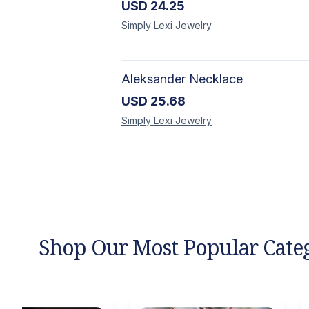
USD
24.25
Simply Lexi
Jewelry
Aleksander Necklace
USD
25.68
Simply Lexi
Jewelry
Shop Our Most Popular Cate