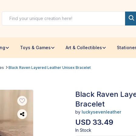
ing
Toys & Games
Art & Collectibles
Statione
les
Black Raven Layered Leather Unisex Bracelet
Black Raven Laye
Bracelet
by
luckysevenleather
USD 33.49
In Stock