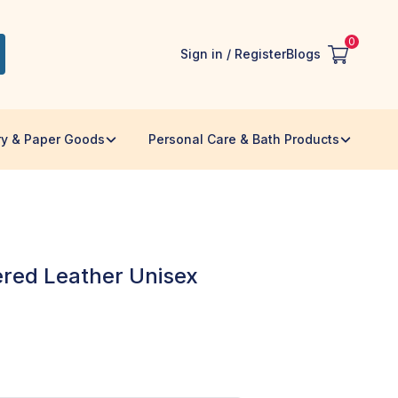
0
Sign in / Register
Blogs
ry & Paper Goods
Personal Care & Bath Products
red Leather Unisex