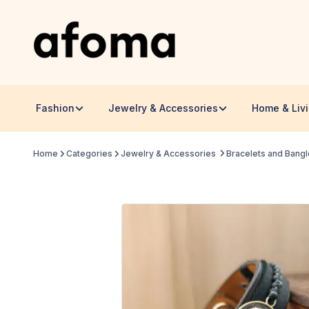
Fashion
Jewelry & Accessories
Home & Liv
Home
Categories
Jewelry & Accessories
Bracelets and Bang