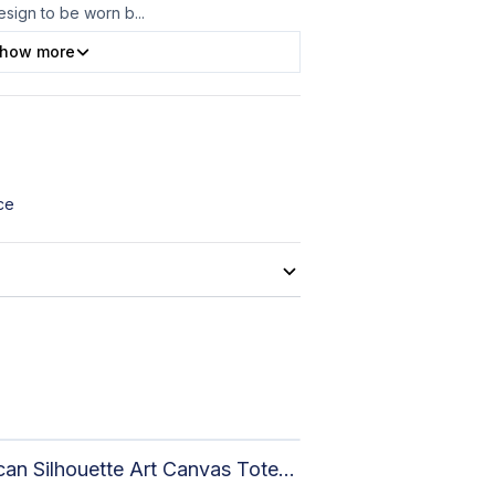
design to be worn b
...
how more
ce
African Silhouette Art Canvas Tote Bag | Handcrafted Afrocentric Everyday Bag