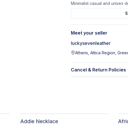
Minimalist casual and unisex 
S
Meet your seller
luckysevenleather
Athens, Attica Region, Gree
Cancel & Return Policies
Addie Necklace