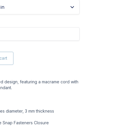
in
cart
ed design, featuring a macrame cord with
ndant.
hes diameter, 3 mm thickness
ze Snap Fasteners Closure