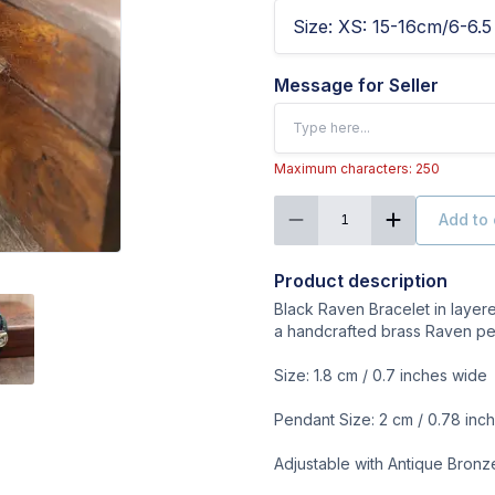
Size
:
XS: 15-16cm/6-6.5 
Message for Seller
Maximum characters: 250
Add to 
1
Product description
Black Raven Bracelet in layer
a handcrafted brass Raven pe
Size: 1.8 cm / 0.7 inches wide
Pendant Size: 2 cm / 0.78 inc
Adjustable with Antique Bron