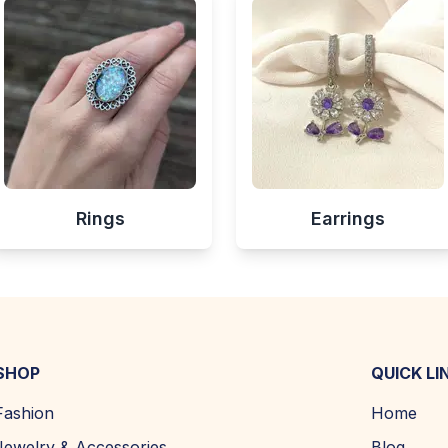
Rings
Earrings
SHOP
QUICK LI
Fashion
Home
Jewelry & Accessories
Blog