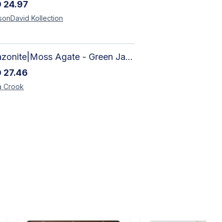
D
24.97
sonDavid
Kollection
Amazonite|Moss Agate - Green Jade, Mother of Pearl & Rosewood Bracelet
D
27.46
a
Crook