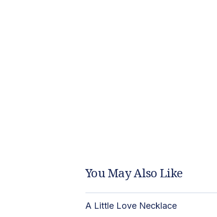
You May Also Like
A Little Love Necklace