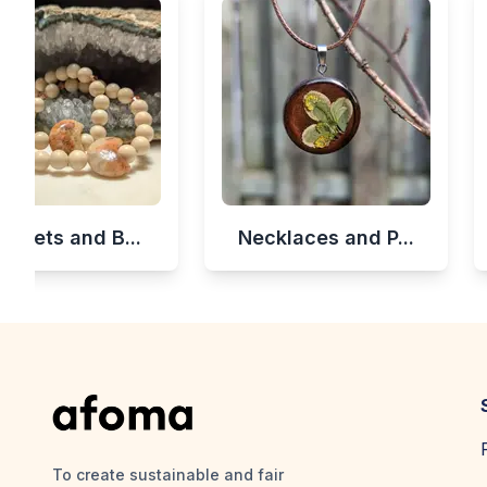
celets and B...
Necklaces and P...
To create sustainable and fair