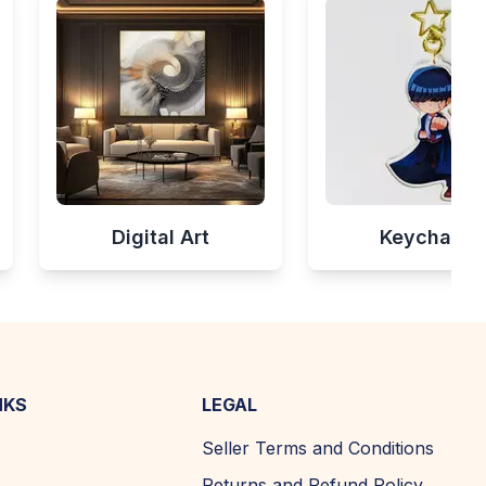
Digital Art
Keychains
NKS
LEGAL
Seller Terms and Conditions
Returns and Refund Policy