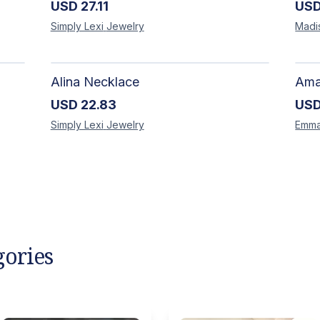
USD
27.11
US
Simply Lexi
Jewelry
Madi
Alina Necklace
USD
22.83
US
Simply Lexi
Jewelry
Emm
gories