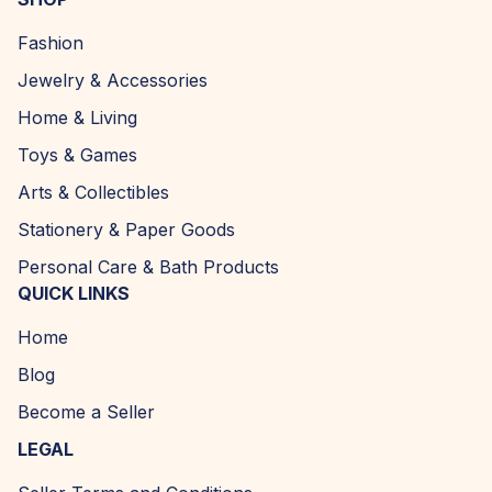
Fashion
Jewelry & Accessories
Home & Living
Toys & Games
Arts & Collectibles
Stationery & Paper Goods
Personal Care & Bath Products
QUICK LINKS
Home
Blog
Become a Seller
LEGAL