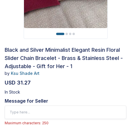
Black and Silver Minimalist Elegant Resin Floral
Slider Chain Bracelet - Brass & Stainless Steel -
Adjustable - Gift for Her - 1
by
Ksu Shade Art
USD 31.27
In Stock
Message for Seller
Maximum characters: 250