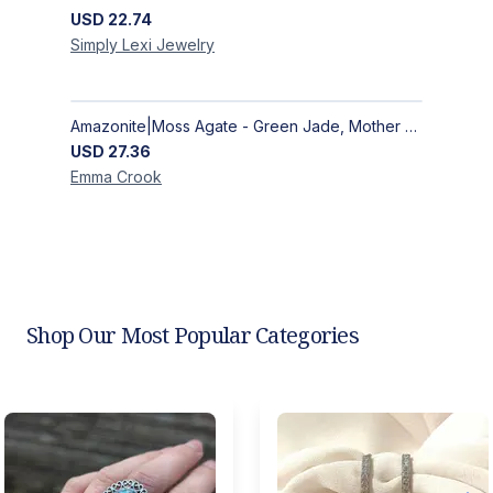
USD
22.74
Simply Lexi
Jewelry
Amazonite|Moss Agate - Green Jade, Mother of Pearl & Rosewood Bracelet
USD
27.36
Emma
Crook
Shop Our Most Popular Categories