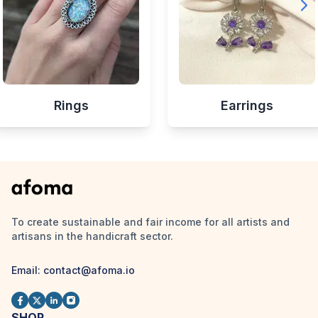
Rings
Earrings
To create sustainable and fair income for all artists and
artisans in the handicraft sector.
Email:
contact@afoma.io
SHOP