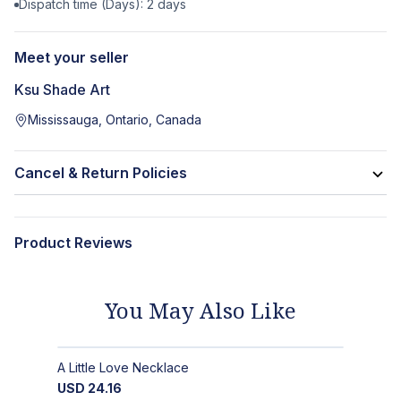
Dispatch time (Days):
2
days
Meet your seller
Ksu Shade Art
Mississauga, Ontario, Canada
Cancel & Return Policies
Product Reviews
You May Also Like
A Little Love Necklace
USD
24.16