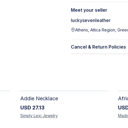
Meet your seller
luckysevenleather
Athens, Attica Region, Gree
Cancel & Return Policies
Addie Necklace
USD
27.13
US
Simply Lexi
Jewelry
Madi