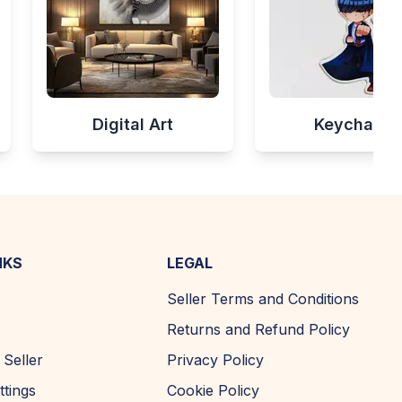
Digital Art
Keychains
NKS
LEGAL
Seller Terms and Conditions
Returns and Refund Policy
Seller
Privacy Policy
ttings
Cookie Policy