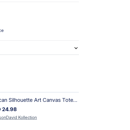
ce
African Silhouette Art Canvas Tote Bag | Handcrafted Afrocentric Everyday Bag
D
24.98
sonDavid
Kollection