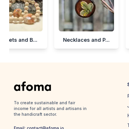
celets and B...
Necklaces and P...
To create sustainable and fair
income for all artists and artisans in
the handicraft sector.
Email:
contact@afoma.io