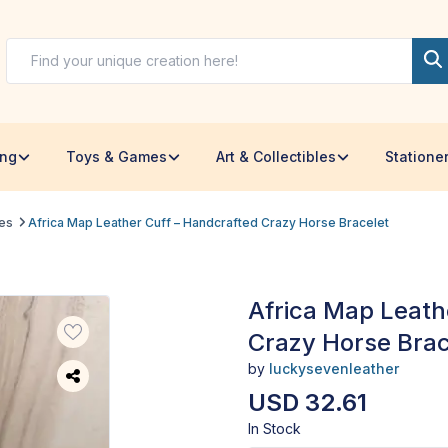
ing
Toys & Games
Art & Collectibles
Statione
les
Africa Map Leather Cuff – Handcrafted Crazy Horse Bracelet
Africa Map Leath
Crazy Horse Brac
by
luckysevenleather
USD 32.61
In Stock