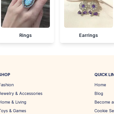
Rings
Earrings
SHOP
QUICK LI
Fashion
Home
Jewelry & Accessories
Blog
Home & Living
Become a 
Toys & Games
Cookie Se