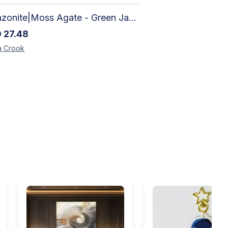
Amazonite|Moss Agate - Green Jade, Mother of Pearl & Rosewood Bracelet
D
27.48
a
Crook