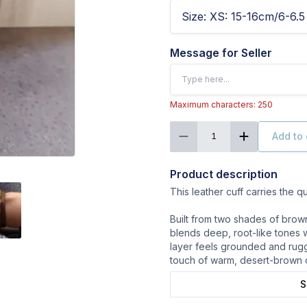
Size
:
XS: 15-16cm/6-6.5 
Message for Seller
Maximum characters: 250
Add to 
1
Product description
This leather cuff carries the qui
Built from two shades of brow
blends deep, root-like tones 
layer feels grounded and rugg
touch of warm, desert-brown 
S