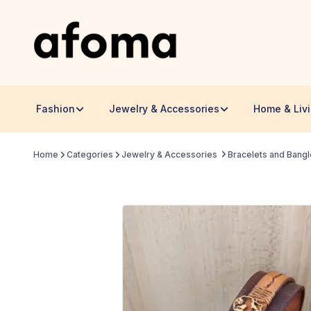
Fashion
Jewelry & Accessories
Home & Liv
Home
Categories
Jewelry & Accessories
Bracelets and Bang