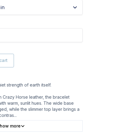
in
cart
et strength of earth itself.
n Crazy Horse leather, the bracelet
with warm, sunlit hues. The wide base
ed, while the slimmer top layer brings a
contras
...
how more