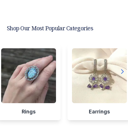
Shop Our Most Popular Categories
Rings
Earrings