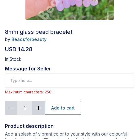
8mm glass bead bracelet
by
Beadsforbeauty
USD 14.28
In Stock
Message for Seller
Maximum characters: 250
Add to cart
1
Product description
Add a splash of vibrant color to your style with our colourful