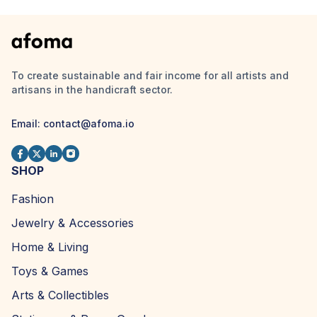
To create sustainable and fair income for all artists and
artisans in the handicraft sector.
Email:
contact@afoma.io
SHOP
Fashion
Jewelry & Accessories
Home & Living
Toys & Games
Arts & Collectibles