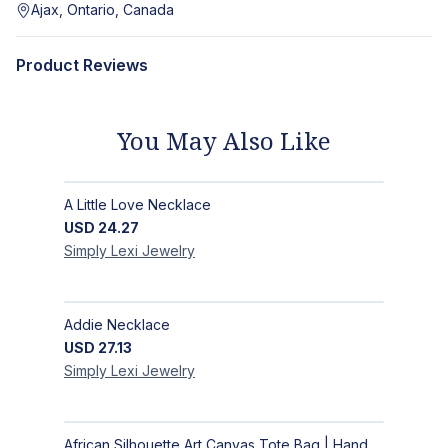
Ajax, Ontario, Canada
Product Reviews
You May Also Like
A Little Love Necklace
USD
24.27
Simply Lexi
Jewelry
Addie Necklace
USD
27.13
Simply Lexi
Jewelry
African Silhouette Art Canvas Tote Bag | Handcrafted Afrocentric Everyday Bag