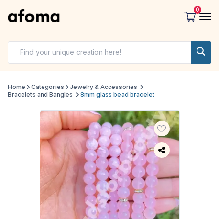
0
Home
Categories
Jewelry & Accessories
Bracelets and Bangles
8mm glass bead bracelet