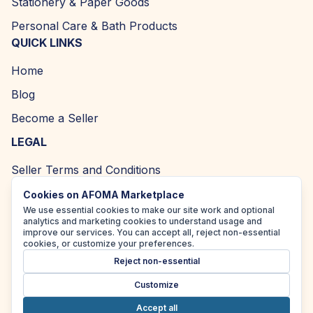
Stationery & Paper Goods
Personal Care & Bath Products
QUICK LINKS
Home
Blog
Become a Seller
LEGAL
Seller Terms and Conditions
Returns and Refund Policy
Cookies on AFOMA Marketplace
We use essential cookies to make our site work and optional
Privacy Policy
analytics and marketing cookies to understand usage and
improve our services. You can accept all, reject non-essential
Cookie Policy
cookies, or customize your preferences.
Reject non-essential
Accessibility Policy
Customize
Accept all