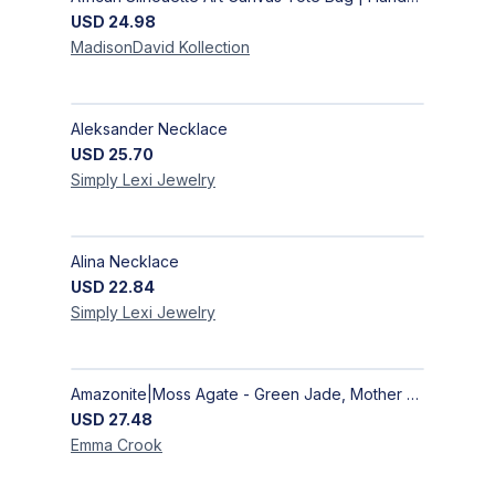
USD
24.98
MadisonDavid
Kollection
Aleksander Necklace
USD
25.70
Simply Lexi
Jewelry
Alina Necklace
USD
22.84
Simply Lexi
Jewelry
Amazonite|Moss Agate - Green Jade, Mother of Pearl & Rosewood Bracelet
USD
27.48
Emma
Crook