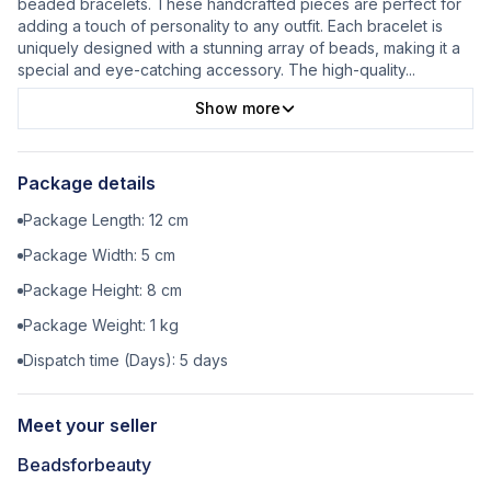
beaded bracelets. These handcrafted pieces are perfect for
adding a touch of personality to any outfit. Each bracelet is
uniquely designed with a stunning array of beads, making it a
special and eye-catching accessory. The high-quality
...
Show more
Package details
Package Length:
12
cm
Package Width:
5
cm
Package Height:
8
cm
Package Weight:
1
kg
Dispatch time (Days):
5
days
Meet your seller
Beadsforbeauty