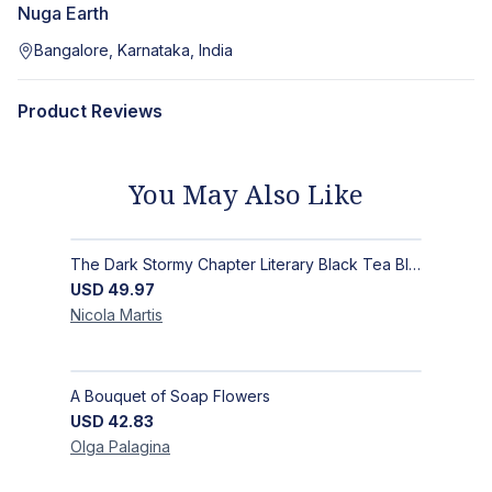
Nuga Earth
Bangalore, Karnataka, India
Product Reviews
You May Also Like
The Dark Stormy Chapter Literary Black Tea Blend Gift Bundle | MysTEAry Collection
USD
49.97
Nicola
Martis
A Bouquet of Soap Flowers
USD
42.83
Olga
Palagina