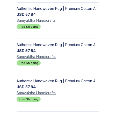
Authentic Handwoven Rug | Premium Cotton Area Rug for Modern Homes
USD
57.84
Samyuktha
Handicrafts
Free Shipping
Authentic Handwoven Rug | Premium Cotton Area Rug for Modern Homes
USD
57.84
Samyuktha
Handicrafts
Free Shipping
Authentic Handwoven Rug | Premium Cotton Area Rug for Modern Homes
USD
57.84
Samyuktha
Handicrafts
Free Shipping