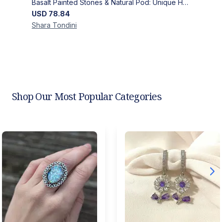
Basalt Painted Stones & Natural Pod: Unique Home Decor
USD
78.84
Shara
Tondini
Shop Our Most Popular Categories