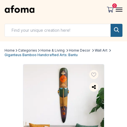
0
Home
Categories
Home & Living
Home Decor
Wall Art
Giganteus Bamboo Handcrafted Arts: Bantu