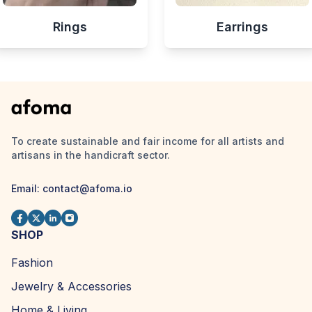
Rings
Earrings
To create sustainable and fair income for all artists and
artisans in the handicraft sector.
Email:
contact@afoma.io
SHOP
Fashion
Jewelry & Accessories
Home & Living