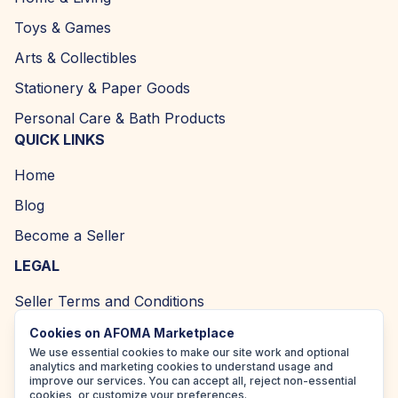
Toys & Games
Arts & Collectibles
Stationery & Paper Goods
Personal Care & Bath Products
QUICK LINKS
Home
Blog
Become a Seller
LEGAL
Seller Terms and Conditions
Returns and Refund Policy
Cookies on AFOMA Marketplace
We use essential cookies to make our site work and optional
Privacy Policy
analytics and marketing cookies to understand usage and
improve our services. You can accept all, reject non-essential
Cookie Policy
cookies, or customize your preferences.