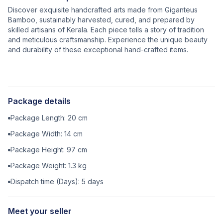
Discover exquisite handcrafted arts made from Giganteus
Bamboo, sustainably harvested, cured, and prepared by
skilled artisans of Kerala. Each piece tells a story of tradition
and meticulous craftsmanship. Experience the unique beauty
and durability of these exceptional hand-crafted items.
Package details
Package Length:
20
cm
Package Width:
14
cm
Package Height:
97
cm
Package Weight:
1.3
kg
Dispatch time (Days):
5
days
Meet your seller