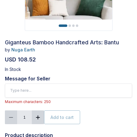
Giganteus Bamboo Handcrafted Arts: Bantu
by
Nuga Earth
USD 108.52
In Stock
Message for Seller
Maximum characters: 250
Add to cart
1
Product description