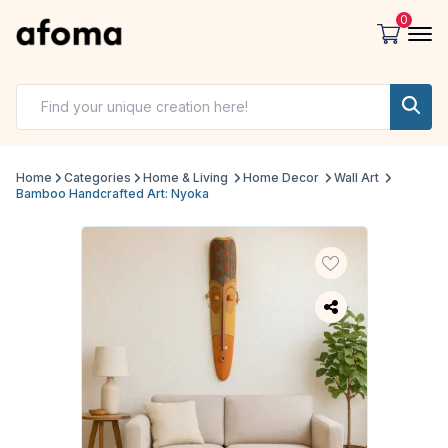
0
Home
Categories
Home & Living
Home Decor
Wall Art
Bamboo Handcrafted Art: Nyoka