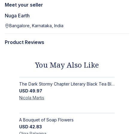
Meet your seller
Nuga Earth
Bangalore, Karnataka, India
Product Reviews
You May Also Like
The Dark Stormy Chapter Literary Black Tea Blend Gift Bundle | MysTEAry Collection
USD
49.97
Nicola
Martis
A Bouquet of Soap Flowers
USD
42.83
Olga
Palagina