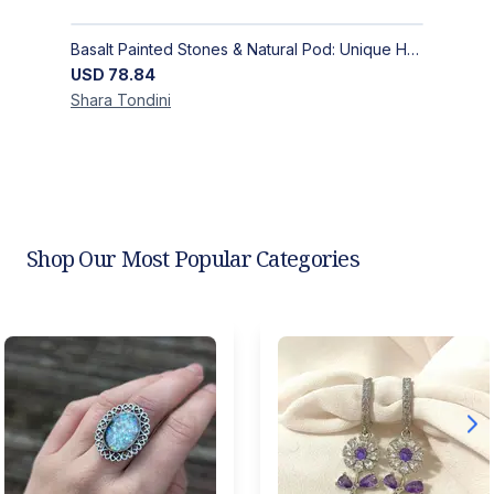
Basalt Painted Stones & Natural Pod: Unique Home Decor
USD
78.84
Shara
Tondini
Shop Our Most Popular Categories