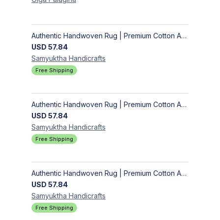
Authentic Handwoven Rug | Premium Cotton Area Rug for Modern Homes
USD
57.84
Samyuktha
Handicrafts
Free Shipping
Authentic Handwoven Rug | Premium Cotton Area Rug for Modern Homes
USD
57.84
Samyuktha
Handicrafts
Free Shipping
Authentic Handwoven Rug | Premium Cotton Area Rug for Modern Homes
USD
57.84
Samyuktha
Handicrafts
Free Shipping