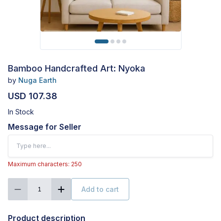
Bamboo Handcrafted Art: Nyoka
by
Nuga Earth
USD 107.38
In Stock
Message for Seller
Maximum characters: 250
Add to cart
1
Product description