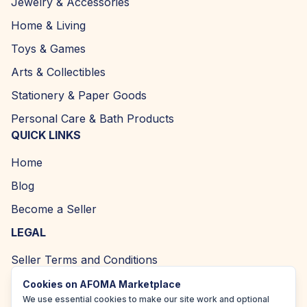
Jewelry & Accessories
Home & Living
Toys & Games
Arts & Collectibles
Stationery & Paper Goods
Personal Care & Bath Products
QUICK LINKS
Home
Blog
Become a Seller
LEGAL
Seller Terms and Conditions
Returns and Refund Policy
Cookies on AFOMA Marketplace
We use essential cookies to make our site work and optional
Privacy Policy