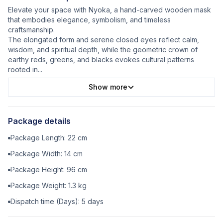
Elevate your space with Nyoka, a hand-carved wooden mask
that embodies elegance, symbolism, and timeless
craftsmanship.
The elongated form and serene closed eyes reflect calm,
wisdom, and spiritual depth, while the geometric crown of
earthy reds, greens, and blacks evokes cultural patterns
rooted in
...
Show more
Package details
Package Length:
22
cm
Package Width:
14
cm
Package Height:
96
cm
Package Weight:
1.3
kg
Dispatch time (Days):
5
days