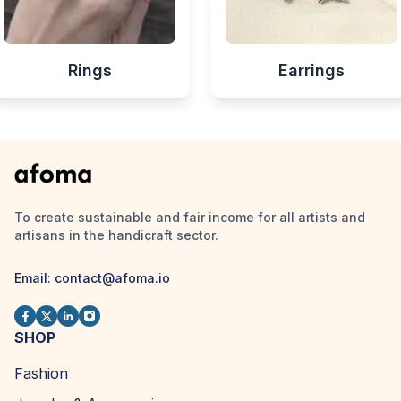
Rings
Earrings
To create sustainable and fair income for all artists and
artisans in the handicraft sector.
Email:
contact@afoma.io
SHOP
Fashion