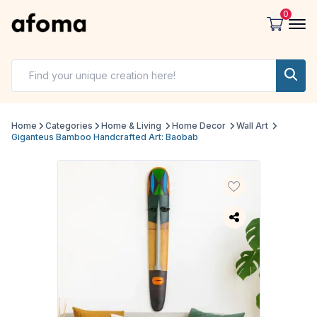
0
Home
Categories
Home & Living
Home Decor
Wall Art
Giganteus Bamboo Handcrafted Art: Baobab