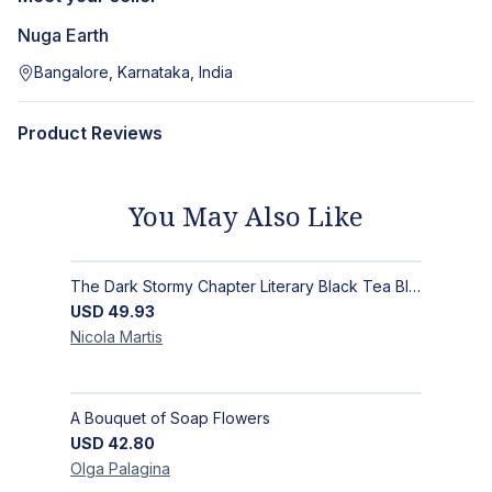
Nuga Earth
Bangalore, Karnataka, India
Product Reviews
You May Also Like
The Dark Stormy Chapter Literary Black Tea Blend Gift Bundle | MysTEAry Collection
USD
49.93
Nicola
Martis
A Bouquet of Soap Flowers
USD
42.80
Olga
Palagina