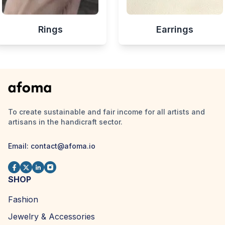
Rings
Earrings
To create sustainable and fair income for all artists and
artisans in the handicraft sector.
Email:
contact@afoma.io
SHOP
Fashion
Jewelry & Accessories