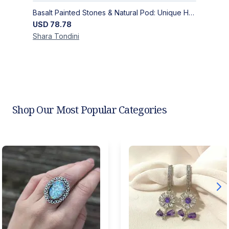
Basalt Painted Stones & Natural Pod: Unique Home Decor
USD
78.78
Shara
Tondini
Shop Our Most Popular Categories