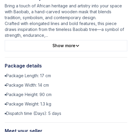
Bring a touch of African heritage and artistry into your space
with Baobab, a hand-carved wooden mask that blends
tradition, symbolism, and contemporary design.
Crafted with elongated lines and bold features, this piece
draws inspiration from the timeless Baobab tree—a symbol of
strength, endurance,
...
Show more
Package details
Package Length:
17
cm
Package Width:
14
cm
Package Height:
90
cm
Package Weight:
1.3
kg
Dispatch time (Days):
5
days
Meet your seller