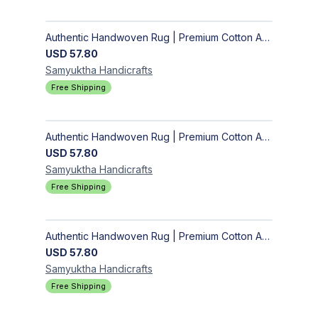
Authentic Handwoven Rug | Premium Cotton Area Rug for Modern Homes
USD
57.80
Samyuktha
Handicrafts
Free Shipping
Authentic Handwoven Rug | Premium Cotton Area Rug for Modern Homes
USD
57.80
Samyuktha
Handicrafts
Free Shipping
Authentic Handwoven Rug | Premium Cotton Area Rug for Modern Homes
USD
57.80
Samyuktha
Handicrafts
Free Shipping