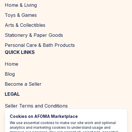
Home & Living
Toys & Games
Arts & Collectibles
Stationery & Paper Goods
Personal Care & Bath Products
QUICK LINKS
Home
Blog
Become a Seller
LEGAL
Seller Terms and Conditions
Returns and Refund Policy
Cookies on AFOMA Marketplace
We use essential cookies to make our site work and optional
Privacy Policy
analytics and marketing cookies to understand usage and