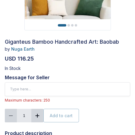
Giganteus Bamboo Handcrafted Art: Baobab
by
Nuga Earth
USD 116.25
In Stock
Message for Seller
Maximum characters: 250
Add to cart
1
Product description