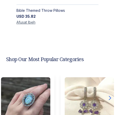
Bible Themed Throw Pillows
USD
35.82
Afusat
Ibeh
Shop Our Most Popular Categories