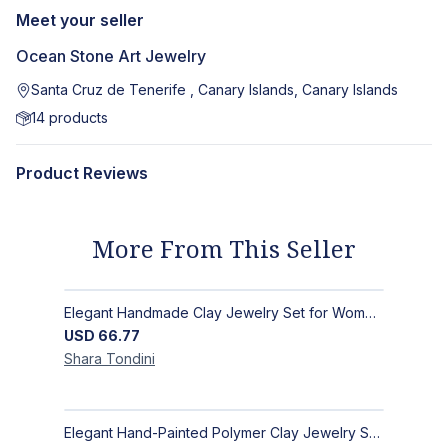
Meet your seller
Ocean Stone Art Jewelry
Santa Cruz de Tenerife , Canary Islands, Canary Islands
14
products
Product Reviews
More From This Seller
Elegant Handmade Clay Jewelry Set for Women - Original Hand-Painted Painted Stone Design
USD
66.77
Shara
Tondini
Elegant Hand-Painted Polymer Clay Jewelry Set: Unique Handmade Earrings & Pendant + Decorative Stone