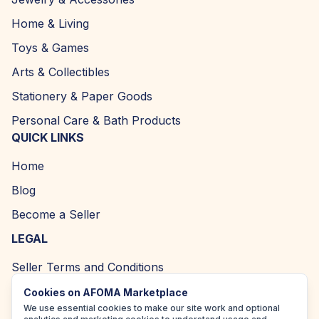
Home & Living
Toys & Games
Arts & Collectibles
Stationery & Paper Goods
Personal Care & Bath Products
QUICK LINKS
Home
Blog
Become a Seller
LEGAL
Seller Terms and Conditions
Returns and Refund Policy
Cookies on AFOMA Marketplace
We use essential cookies to make our site work and optional
Privacy Policy