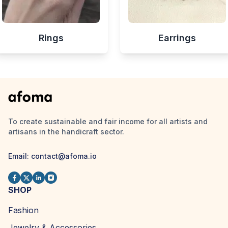
Rings
Earrings
To create sustainable and fair income for all artists and
artisans in the handicraft sector.
Email:
contact@afoma.io
SHOP
Fashion
Jewelry & Accessories