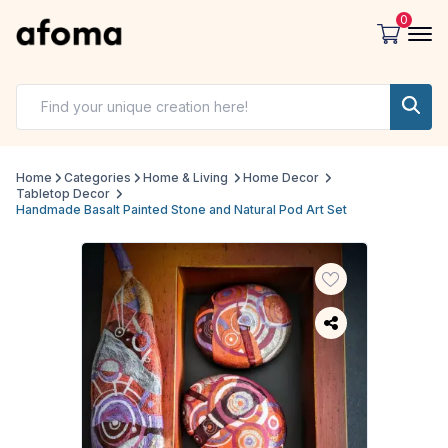
0
Home
Categories
Home & Living
Home Decor
Tabletop Decor
Handmade Basalt Painted Stone and Natural Pod Art Set