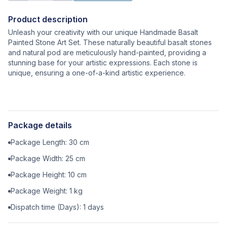
Product description
Unleash your creativity with our unique Handmade Basalt
Painted Stone Art Set. These naturally beautiful basalt stones
and natural pod are meticulously hand-painted, providing a
stunning base for your artistic expressions. Each stone is
unique, ensuring a one-of-a-kind artistic experience.
Package details
Package Length:
30
cm
Package Width:
25
cm
Package Height:
10
cm
Package Weight:
1
kg
Dispatch time (Days):
1
days