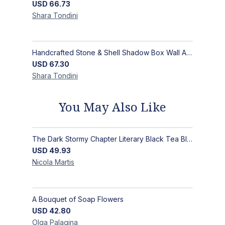
USD
66.73
Shara
Tondini
Handcrafted Stone & Shell Shadow Box Wall Art | Unique Nature-Inspired Home Decor
USD
67.30
Shara
Tondini
You May Also Like
The Dark Stormy Chapter Literary Black Tea Blend Gift Bundle | MysTEAry Collection
USD
49.93
Nicola
Martis
A Bouquet of Soap Flowers
USD
42.80
Olga
Palagina