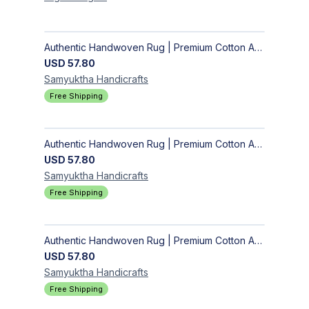
Authentic Handwoven Rug | Premium Cotton Area Rug for Modern Homes
USD
57.80
Samyuktha
Handicrafts
Free Shipping
Authentic Handwoven Rug | Premium Cotton Area Rug for Modern Homes
USD
57.80
Samyuktha
Handicrafts
Free Shipping
Authentic Handwoven Rug | Premium Cotton Area Rug for Modern Homes
USD
57.80
Samyuktha
Handicrafts
Free Shipping