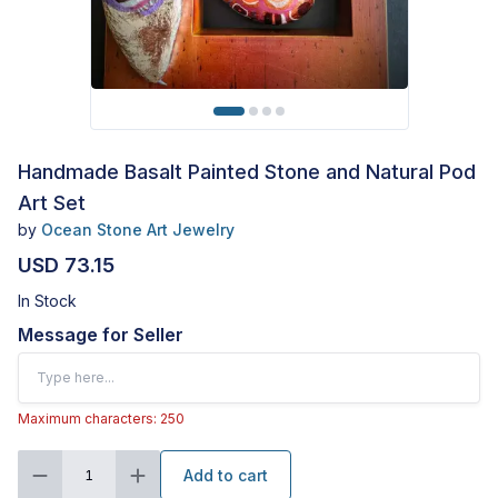
Handmade Basalt Painted Stone and Natural Pod
Art Set
by
Ocean Stone Art Jewelry
USD 73.15
In Stock
Message for Seller
Maximum characters: 250
Add to cart
1