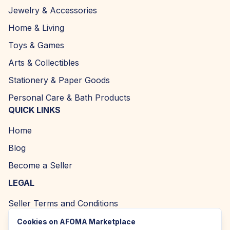
Jewelry & Accessories
Home & Living
Toys & Games
Arts & Collectibles
Stationery & Paper Goods
Personal Care & Bath Products
QUICK LINKS
Home
Blog
Become a Seller
LEGAL
Seller Terms and Conditions
Returns and Refund Policy
Cookies on AFOMA Marketplace