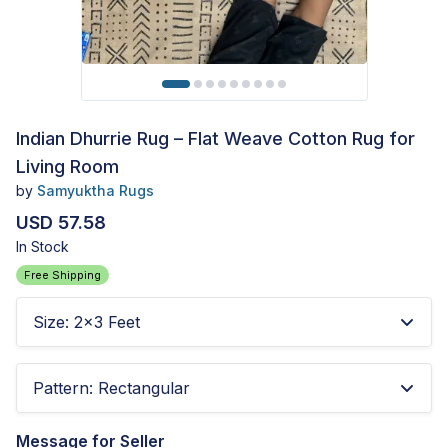
Indian Dhurrie Rug – Flat Weave Cotton Rug for
Living Room
by
Samyuktha Rugs
USD 57.58
In Stock
Free Shipping
Size
:
2x3 Feet
Pattern
:
Rectangular
Message for Seller