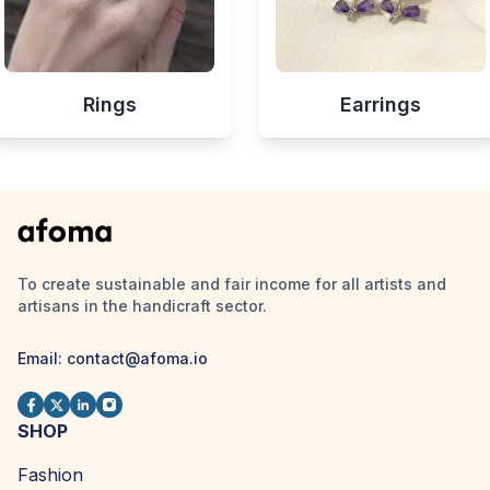
Rings
Earrings
To create sustainable and fair income for all artists and
artisans in the handicraft sector.
Email:
contact@afoma.io
SHOP
Fashion