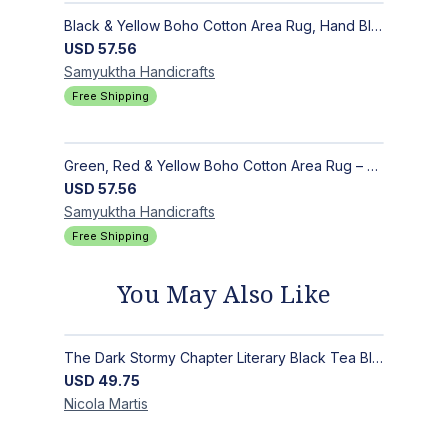
Black & Yellow Boho Cotton Area Rug, Hand Block Printed Floral Indian Dhurrie, Soft Flat Weave Carpet for Stairs, Hallwa
USD
57.56
Samyuktha
Handicrafts
Free Shipping
Green, Red & Yellow Boho Cotton Area Rug – Hand Block Printed Geometric, Washable Flat Weave Carpet for Entryway, Indoor
USD
57.56
Samyuktha
Handicrafts
Free Shipping
You May Also Like
The Dark Stormy Chapter Literary Black Tea Blend Gift Bundle | MysTEAry Collection
USD
49.75
Nicola
Martis