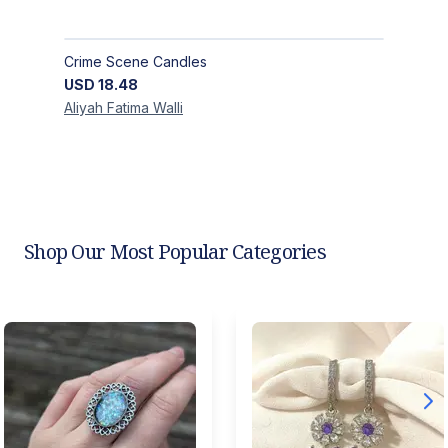
Crime Scene Candles
USD
18.48
Aliyah Fatima
Walli
Shop Our Most Popular Categories