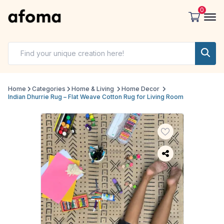
0
Home
Categories
Home & Living
Home Decor
Indian Dhurrie Rug – Flat Weave Cotton Rug for Living Room