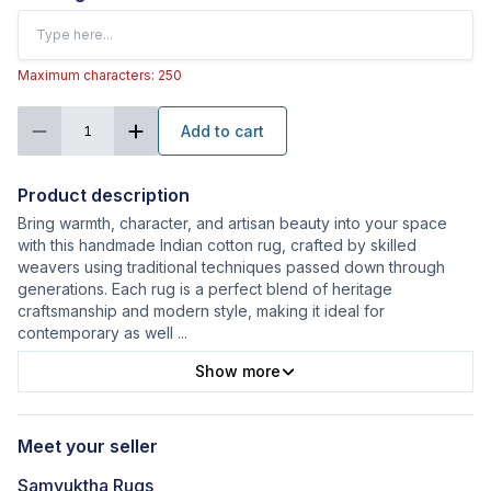
Maximum characters: 250
Add to cart
1
Product description
Bring warmth, character, and artisan beauty into your space
with this handmade Indian cotton rug, crafted by skilled
weavers using traditional techniques passed down through
generations. Each rug is a perfect blend of heritage
craftsmanship and modern style, making it ideal for
contemporary as well
...
Show more
Meet your seller
Samyuktha Rugs