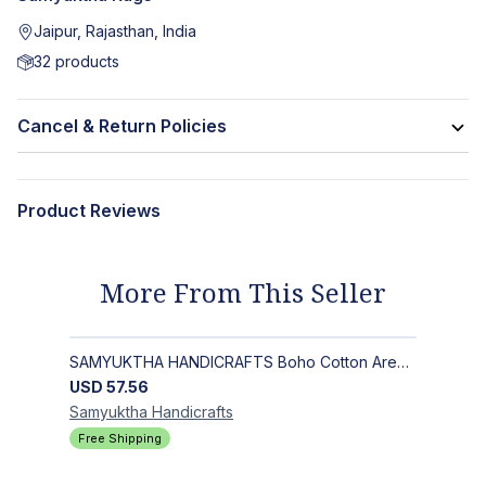
Jaipur, Rajasthan, India
32
products
Cancel & Return Policies
Product Reviews
More From This Seller
SAMYUKTHA HANDICRAFTS Boho Cotton Area Rug-Hand Block Printed Geometric & Floral, Soft,Flat Weave Carpet for Dining Room
USD
57.56
Samyuktha
Handicrafts
Free Shipping