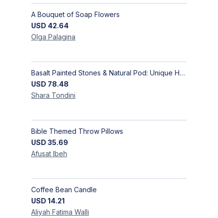
A Bouquet of Soap Flowers
USD
42.64
Olga
Palagina
Basalt Painted Stones & Natural Pod: Unique Home Decor
USD
78.48
Shara
Tondini
Bible Themed Throw Pillows
USD
35.69
Afusat
Ibeh
Coffee Bean Candle
USD
14.21
Aliyah Fatima
Walli