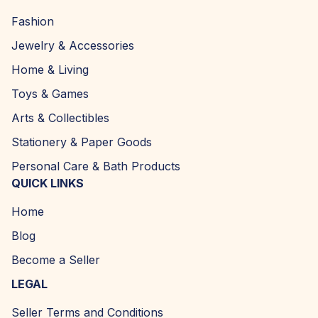
Fashion
Jewelry & Accessories
Home & Living
Toys & Games
Arts & Collectibles
Stationery & Paper Goods
Personal Care & Bath Products
QUICK LINKS
Home
Blog
Become a Seller
LEGAL
Seller Terms and Conditions