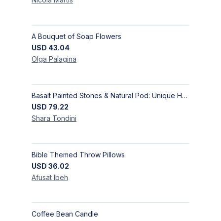
A Bouquet of Soap Flowers
USD
43.04
Olga
Palagina
Basalt Painted Stones & Natural Pod: Unique Home Decor
USD
79.22
Shara
Tondini
Bible Themed Throw Pillows
USD
36.02
Afusat
Ibeh
Coffee Bean Candle