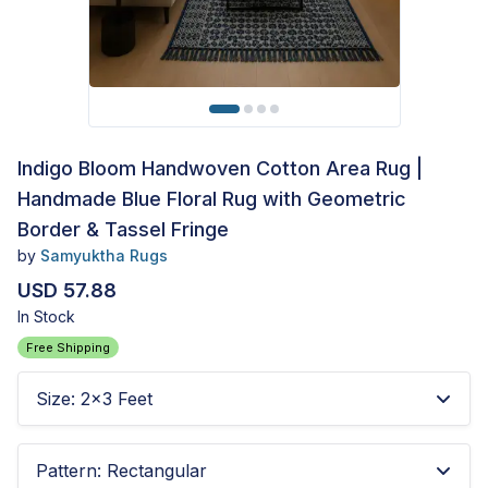
Indigo Bloom Handwoven Cotton Area Rug |
Handmade Blue Floral Rug with Geometric
Border & Tassel Fringe
by
Samyuktha Rugs
USD 57.88
In Stock
Free Shipping
Size
:
2x3 Feet
Pattern
:
Rectangular