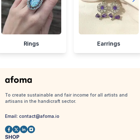
Rings
Earrings
To create sustainable and fair income for all artists and
artisans in the handicraft sector.
Email:
contact@afoma.io
SHOP