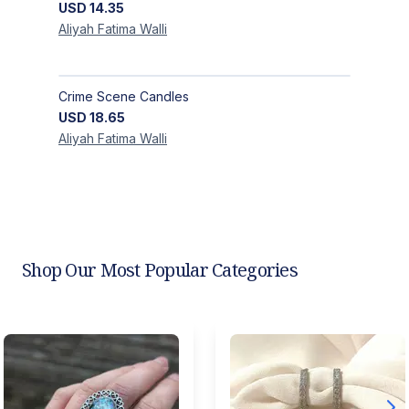
USD
14.35
Aliyah Fatima
Walli
Crime Scene Candles
USD
18.65
Aliyah Fatima
Walli
Shop Our Most Popular Categories