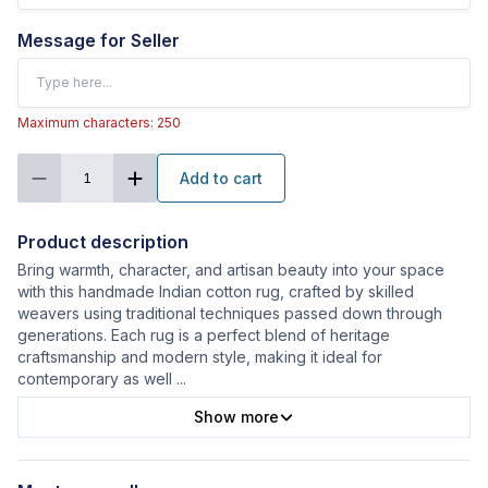
Message for Seller
Maximum characters: 250
Add to cart
1
Product description
Bring warmth, character, and artisan beauty into your space
with this handmade Indian cotton rug, crafted by skilled
weavers using traditional techniques passed down through
generations. Each rug is a perfect blend of heritage
craftsmanship and modern style, making it ideal for
contemporary as well
...
Show more