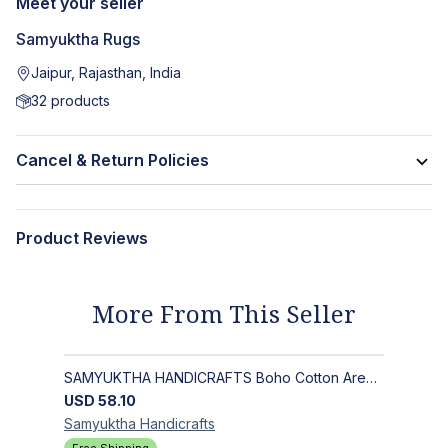
Meet your seller
Samyuktha Rugs
Jaipur, Rajasthan, India
32
products
Cancel & Return Policies
Product Reviews
More From This Seller
SAMYUKTHA HANDICRAFTS Boho Cotton Area Rug-Hand Block Printed Geometric & Floral, Soft,Flat Weave Carpet for Dining Room
USD
58.10
Samyuktha
Handicrafts