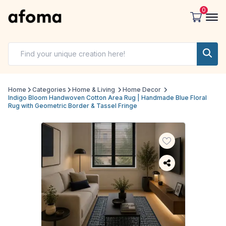
0
Home
Categories
Home & Living
Home Decor
Indigo Bloom Handwoven Cotton Area Rug | Handmade Blue Floral
Rug with Geometric Border & Tassel Fringe