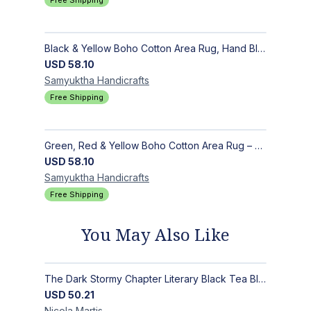
Free Shipping
Black & Yellow Boho Cotton Area Rug, Hand Block Printed Floral Indian Dhurrie, Soft Flat Weave Carpet for Stairs, Hallwa
USD
58.10
Samyuktha
Handicrafts
Free Shipping
Green, Red & Yellow Boho Cotton Area Rug – Hand Block Printed Geometric, Washable Flat Weave Carpet for Entryway, Indoor
USD
58.10
Samyuktha
Handicrafts
Free Shipping
You May Also Like
The Dark Stormy Chapter Literary Black Tea Blend Gift Bundle | MysTEAry Collection
USD
50.21
Nicola
Martis