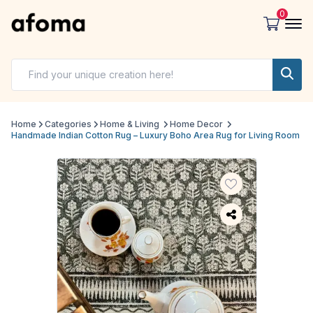
0
Home
Categories
Home & Living
Home Decor
Handmade Indian Cotton Rug – Luxury Boho Area Rug for Living Room