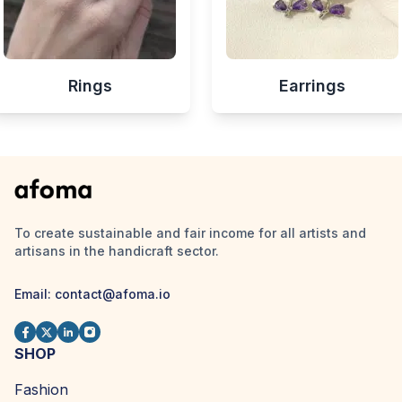
Rings
Earrings
To create sustainable and fair income for all artists and
artisans in the handicraft sector.
Email:
contact@afoma.io
SHOP
Fashion