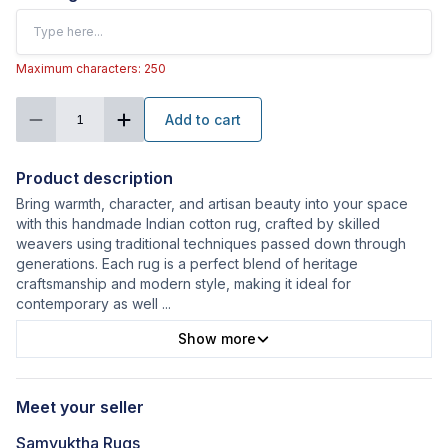
Maximum characters: 250
Add to cart
1
Product description
Bring warmth, character, and artisan beauty into your space
with this handmade Indian cotton rug, crafted by skilled
weavers using traditional techniques passed down through
generations. Each rug is a perfect blend of heritage
craftsmanship and modern style, making it ideal for
contemporary as well
...
Show more
Meet your seller
Samyuktha Rugs