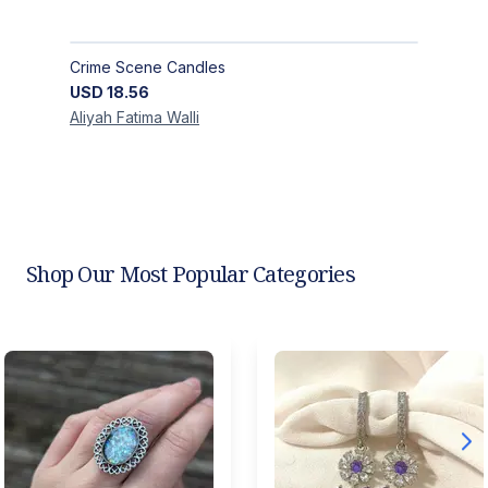
Crime Scene Candles
USD
18.56
Aliyah Fatima
Walli
Shop Our Most Popular Categories