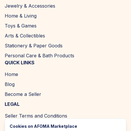
Jewelry & Accessories
Home & Living
Toys & Games
Arts & Collectibles
Stationery & Paper Goods
Personal Care & Bath Products
QUICK LINKS
Home
Blog
Become a Seller
LEGAL
Seller Terms and Conditions
Returns and Refund Policy
Cookies on AFOMA Marketplace