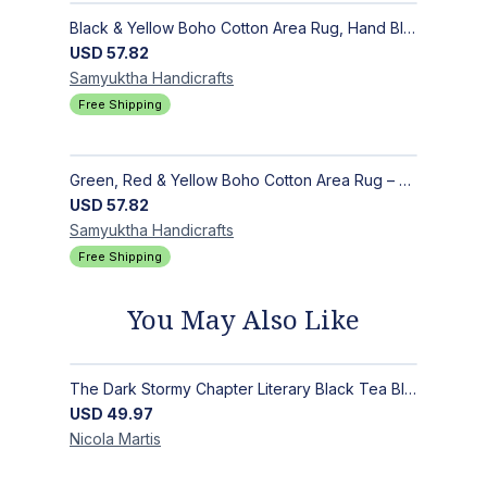
Black & Yellow Boho Cotton Area Rug, Hand Block Printed Floral Indian Dhurrie, Soft Flat Weave Carpet for Stairs, Hallwa
USD
57.82
Samyuktha
Handicrafts
Free Shipping
Green, Red & Yellow Boho Cotton Area Rug – Hand Block Printed Geometric, Washable Flat Weave Carpet for Entryway, Indoor
USD
57.82
Samyuktha
Handicrafts
Free Shipping
You May Also Like
The Dark Stormy Chapter Literary Black Tea Blend Gift Bundle | MysTEAry Collection
USD
49.97
Nicola
Martis