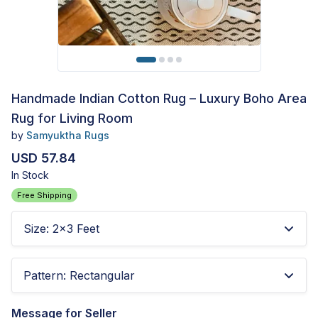
Handmade Indian Cotton Rug – Luxury Boho Area
Rug for Living Room
by
Samyuktha Rugs
USD 57.84
In Stock
Free Shipping
Size
:
2x3 Feet
Pattern
:
Rectangular
Message for Seller