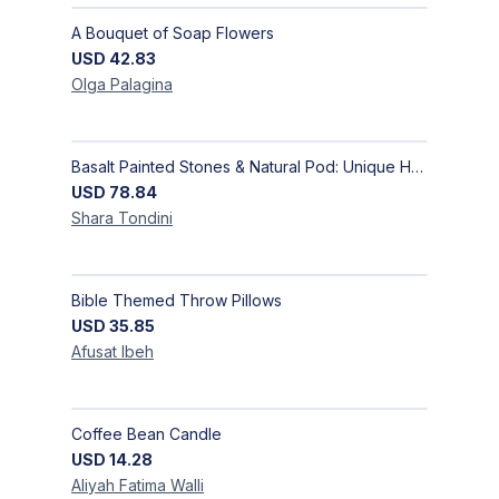
A Bouquet of Soap Flowers
USD
42.83
Olga
Palagina
Basalt Painted Stones & Natural Pod: Unique Home Decor
USD
78.84
Shara
Tondini
Bible Themed Throw Pillows
USD
35.85
Afusat
Ibeh
Coffee Bean Candle
USD
14.28
Aliyah Fatima
Walli