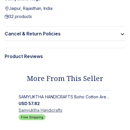
Jaipur, Rajasthan, India
32
products
Cancel & Return Policies
Product Reviews
More From This Seller
SAMYUKTHA HANDICRAFTS Boho Cotton Area Rug-Hand Block Printed Geometric & Floral, Soft,Flat Weave Carpet for Dining Room
USD
57.82
Samyuktha
Handicrafts
Free Shipping