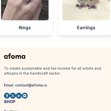
Rings
Earrings
To create sustainable and fair income for all artists and
artisans in the handicraft sector.
Email:
contact@afoma.io
SHOP