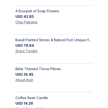
A Bouquet of Soap Flowers
USD
42.83
Olga
Palagina
Basalt Painted Stones & Natural Pod: Unique Home Decor
USD
78.84
Shara
Tondini
Bible Themed Throw Pillows
USD
35.85
Afusat
Ibeh
Coffee Bean Candle
USD
14.28