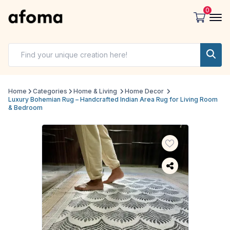
0
Home
Categories
Home & Living
Home Decor
Luxury Bohemian Rug – Handcrafted Indian Area Rug for Living Room
& Bedroom