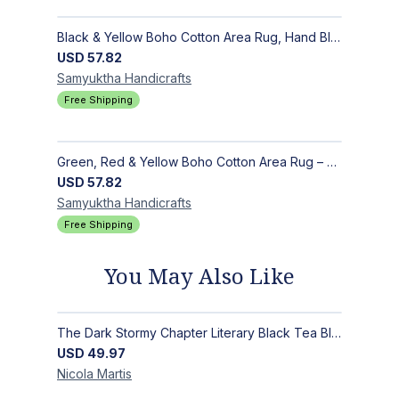
Black & Yellow Boho Cotton Area Rug, Hand Block Printed Floral Indian Dhurrie, Soft Flat Weave Carpet for Stairs, Hallwa
USD
57.82
Samyuktha
Handicrafts
Free Shipping
Green, Red & Yellow Boho Cotton Area Rug – Hand Block Printed Geometric, Washable Flat Weave Carpet for Entryway, Indoor
USD
57.82
Samyuktha
Handicrafts
Free Shipping
You May Also Like
The Dark Stormy Chapter Literary Black Tea Blend Gift Bundle | MysTEAry Collection
USD
49.97
Nicola
Martis