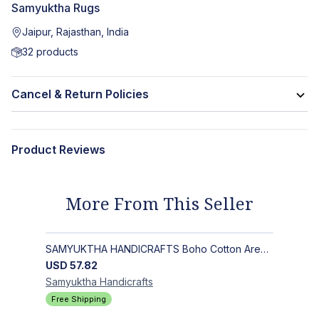
Samyuktha Rugs
Jaipur, Rajasthan, India
32
products
Cancel & Return Policies
Product Reviews
More From This Seller
SAMYUKTHA HANDICRAFTS Boho Cotton Area Rug-Hand Block Printed Geometric & Floral, Soft,Flat Weave Carpet for Dining Room
USD
57.82
Samyuktha
Handicrafts
Free Shipping