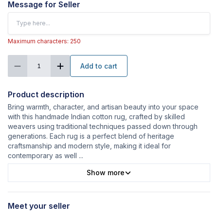
Message for Seller
Maximum characters: 250
Add to cart
1
Product description
Bring warmth, character, and artisan beauty into your space
with this handmade Indian cotton rug, crafted by skilled
weavers using traditional techniques passed down through
generations. Each rug is a perfect blend of heritage
craftsmanship and modern style, making it ideal for
contemporary as well
...
Show more
Meet your seller