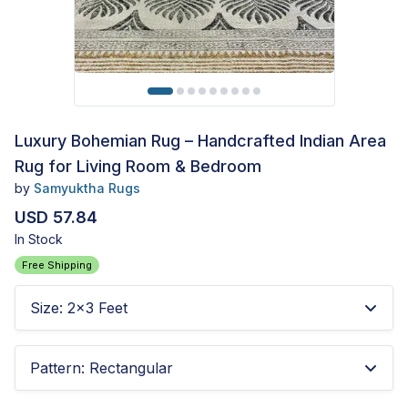
Luxury Bohemian Rug – Handcrafted Indian Area
Rug for Living Room & Bedroom
by
Samyuktha Rugs
USD 57.84
In Stock
Free Shipping
Size
:
2x3 Feet
Pattern
:
Rectangular