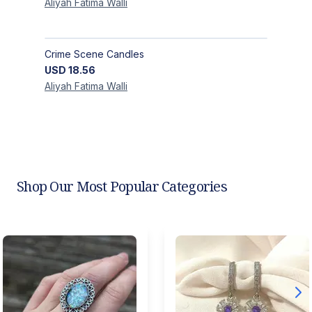
Aliyah Fatima
Walli
Crime Scene Candles
USD
18.56
Aliyah Fatima
Walli
Shop Our Most Popular Categories