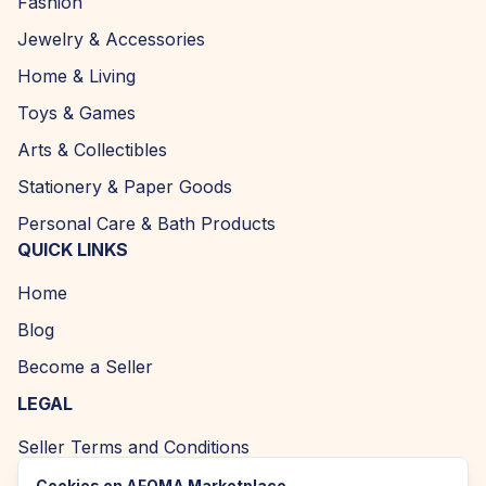
Fashion
Jewelry & Accessories
Home & Living
Toys & Games
Arts & Collectibles
Stationery & Paper Goods
Personal Care & Bath Products
QUICK LINKS
Home
Blog
Become a Seller
LEGAL
Seller Terms and Conditions
Returns and Refund Policy
Cookies on AFOMA Marketplace