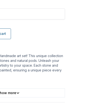
cart
Handmade art set! This unique collection
stones and natural pods. Unleash your
artistry to your space. Each stone and
 painted, ensuring a unique piece every
how more