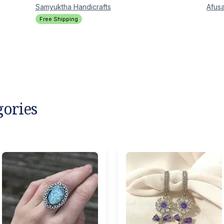
Samyuktha
Handicrafts
Afusa
Free Shipping
gories