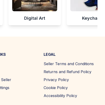
Digital Art
Keychains
NKS
LEGAL
Seller Terms and Conditions
Returns and Refund Policy
Seller
Privacy Policy
ttings
Cookie Policy
Accessibility Policy