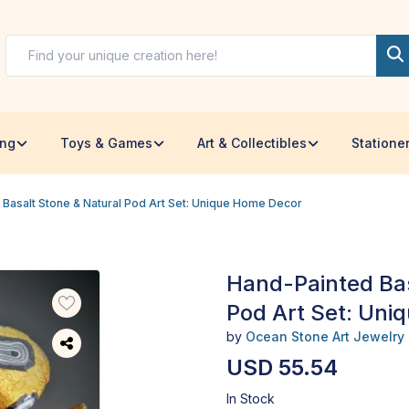
ing
Toys & Games
Art & Collectibles
Statione
Basalt Stone & Natural Pod Art Set: Unique Home Decor
Hand-Painted Bas
Pod Art Set: Uni
by
Ocean Stone Art Jewelry
USD 55.54
In Stock