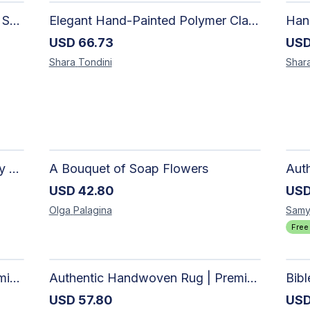
Elegant Handmade Clay Jewelry Set for Women - Original Hand-Painted Painted Stone Design
Elegant Hand-Painted Polymer Clay Jewelry Set: Unique Handmade Earrings & Pendant + Decorative Stone
USD
66.73
US
Shara
Tondini
Shar
The Dark Stormy Chapter Literary Black Tea Blend Gift Bundle | MysTEAry Collection
A Bouquet of Soap Flowers
USD
42.80
US
Olga
Palagina
Samy
Free
Authentic Handwoven Rug | Premium Cotton Area Rug for Modern Homes
Authentic Handwoven Rug | Premium Cotton Area Rug for Modern Homes
Bib
USD
57.80
US