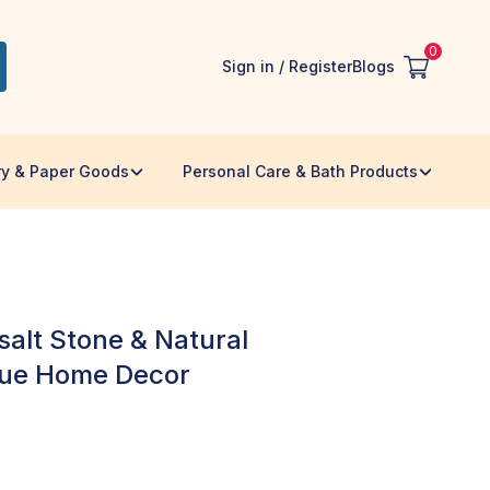
0
Sign in / Register
Blogs
ry & Paper Goods
Personal Care & Bath Products
alt Stone & Natural
que Home Decor