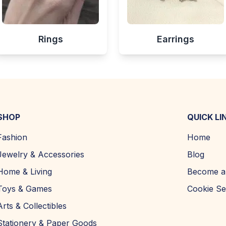
Rings
Earrings
SHOP
QUICK LI
Fashion
Home
Jewelry & Accessories
Blog
Home & Living
Become a 
Toys & Games
Cookie Se
Arts & Collectibles
Stationery & Paper Goods