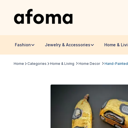
Fashion
Jewelry & Accessories
Home & Liv
Home
Categories
Home & Living
Home Decor
Hand-Painted 