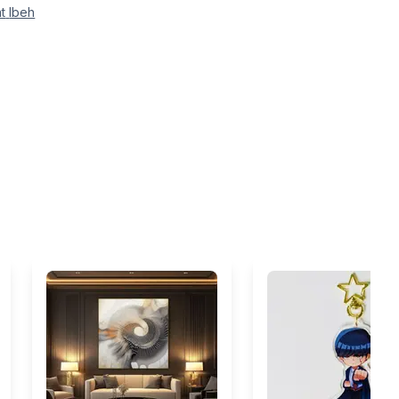
t
Ibeh