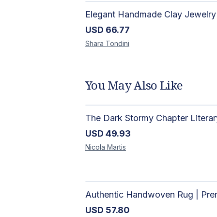
USD
66.77
Shara
Tondini
You May Also Like
USD
49.93
Nicola
Martis
USD
57.80