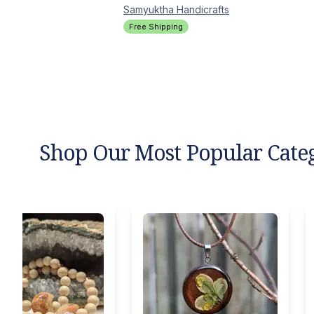
Samyuktha
Handicrafts
Free Shipping
Shop Our Most Popular Cate