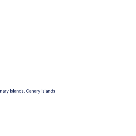
nary Islands, Canary Islands