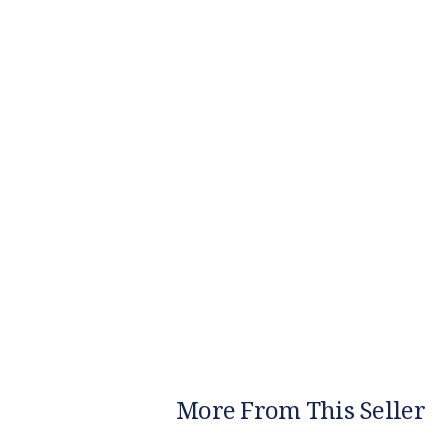
More From This Seller