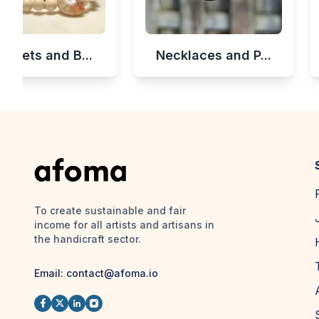
celets and B...
Necklaces and P...
To create sustainable and fair
income for all artists and artisans in
the handicraft sector.
Email:
contact@afoma.io