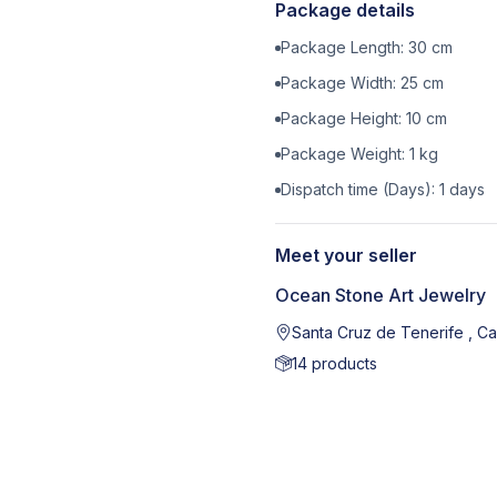
Package details
Package Length:
30
cm
Package Width:
25
cm
Package Height:
10
cm
Package Weight:
1
kg
Dispatch time (Days):
1
days
Meet your seller
Ocean Stone Art Jewelry
Santa Cruz de Tenerife , Ca
14
products