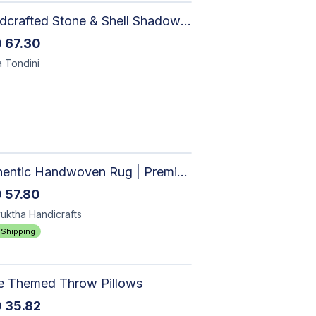
Handcrafted Stone & Shell Shadow Box Wall Art | Unique Nature-Inspired Home Decor
D
67.30
a
Tondini
Authentic Handwoven Rug | Premium Cotton Area Rug for Modern Homes
D
57.80
uktha
Handicrafts
 Shipping
le Themed Throw Pillows
D
35.82