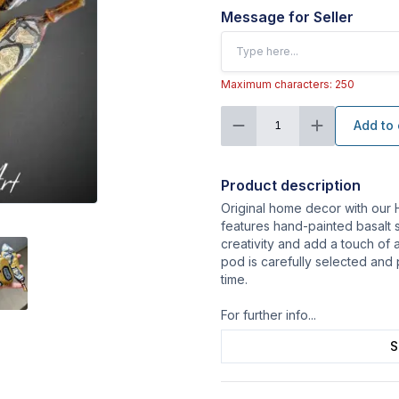
Message for Seller
Maximum characters: 250
Add to 
1
Product description
Original home decor with our 
features hand-painted basalt 
creativity and add a touch of 
pod is carefully selected and
time.
For further info
...
S