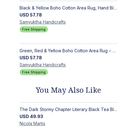
Black & Yellow Boho Cotton Area Rug, Hand Block Printed Floral Indian Dhurrie, Soft Flat Weave Carpet for Stairs, Hallwa
USD
57.78
Samyuktha
Handicrafts
Free Shipping
Green, Red & Yellow Boho Cotton Area Rug – Hand Block Printed Geometric, Washable Flat Weave Carpet for Entryway, Indoor
USD
57.78
Samyuktha
Handicrafts
Free Shipping
You May Also Like
The Dark Stormy Chapter Literary Black Tea Blend Gift Bundle | MysTEAry Collection
USD
49.93
Nicola
Martis