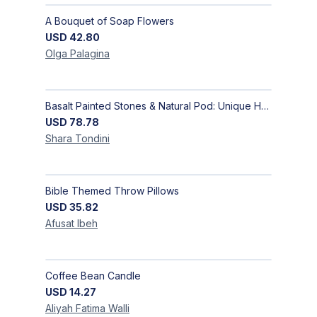
A Bouquet of Soap Flowers
USD
42.80
Olga
Palagina
Basalt Painted Stones & Natural Pod: Unique Home Decor
USD
78.78
Shara
Tondini
Bible Themed Throw Pillows
USD
35.82
Afusat
Ibeh
Coffee Bean Candle
USD
14.27
Aliyah Fatima
Walli