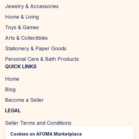
Jewelry & Accessories
Home & Living
Toys & Games
Arts & Collectibles
Stationery & Paper Goods
Personal Care & Bath Products
QUICK LINKS
Home
Blog
Become a Seller
LEGAL
Seller Terms and Conditions
Returns and Refund Policy
Cookies on AFOMA Marketplace