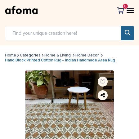
0
Home
Categories
Home & Living
Home Decor
Hand Block Printed Cotton Rug – Indian Handmade Area Rug