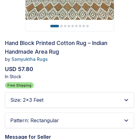
Hand Block Printed Cotton Rug – Indian
Handmade Area Rug
by
Samyuktha Rugs
USD 57.80
In Stock
Free Shipping
Size
:
2x3 Feet
Pattern
:
Rectangular
Message for Seller