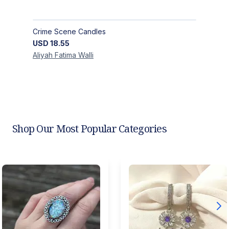
Crime Scene Candles
USD
18.55
Aliyah Fatima
Walli
Shop Our Most Popular Categories