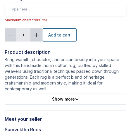
Maximum characters: 250
Add to cart
1
Product description
Bring warmth, character, and artisan beauty into your space
with this handmade Indian cotton rug, crafted by skilled
weavers using traditional techniques passed down through
generations. Each rug is a perfect blend of heritage
craftsmanship and modern style, making it ideal for
contemporary as well
...
Show more
Meet your seller
Samyuktha Rugs