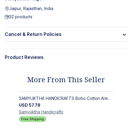
Jaipur, Rajasthan, India
32
products
Cancel & Return Policies
Product Reviews
More From This Seller
SAMYUKTHA HANDICRAFTS Boho Cotton Area Rug-Hand Block Printed Geometric & Floral, Soft,Flat Weave Carpet for Dining Room
USD
57.78
Samyuktha
Handicrafts
Free Shipping