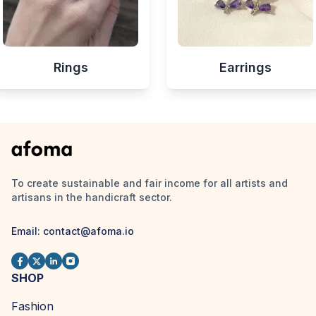
Rings
Earrings
To create sustainable and fair income for all artists and
artisans in the handicraft sector.
Email:
contact@afoma.io
SHOP
Fashion