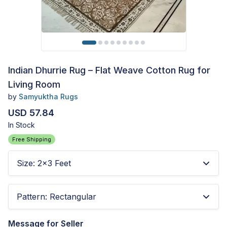
Indian Dhurrie Rug – Flat Weave Cotton Rug for
Living Room
by
Samyuktha Rugs
USD 57.84
In Stock
Free Shipping
Size
:
2x3 Feet
Pattern
:
Rectangular
Message for Seller