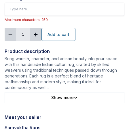
Maximum characters: 250
Add to cart
1
Product description
Bring warmth, character, and artisan beauty into your space
with this handmade Indian cotton rug, crafted by skilled
weavers using traditional techniques passed down through
generations. Each rug is a perfect blend of heritage
craftsmanship and modern style, making it ideal for
contemporary as well
...
Show more
Meet your seller
Samyuktha Rugs