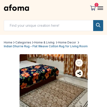
0
Home
Categories
Home & Living
Home Decor
Indian Dhurrie Rug – Flat Weave Cotton Rug for Living Room