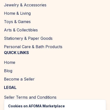
Jewelry & Accessories
Home & Living
Toys & Games
Arts & Collectibles
Stationery & Paper Goods
Personal Care & Bath Products
QUICK LINKS
Home
Blog
Become a Seller
LEGAL
Seller Terms and Conditions
Returns and Refund Policy
Cookies on AFOMA Marketplace