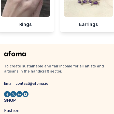
Rings
Earrings
To create sustainable and fair income for all artists and
artisans in the handicraft sector.
Email:
contact@afoma.io
SHOP
Fashion