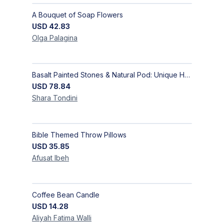
A Bouquet of Soap Flowers
USD
42.83
Olga
Palagina
Basalt Painted Stones & Natural Pod: Unique Home Decor
USD
78.84
Shara
Tondini
Bible Themed Throw Pillows
USD
35.85
Afusat
Ibeh
Coffee Bean Candle
USD
14.28
Aliyah Fatima
Walli