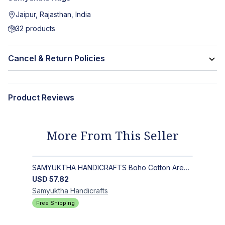
Jaipur, Rajasthan, India
32
products
Cancel & Return Policies
Product Reviews
More From This Seller
SAMYUKTHA HANDICRAFTS Boho Cotton Area Rug-Hand Block Printed Geometric & Floral, Soft,Flat Weave Carpet for Dining Room
USD
57.82
Samyuktha
Handicrafts
Free Shipping