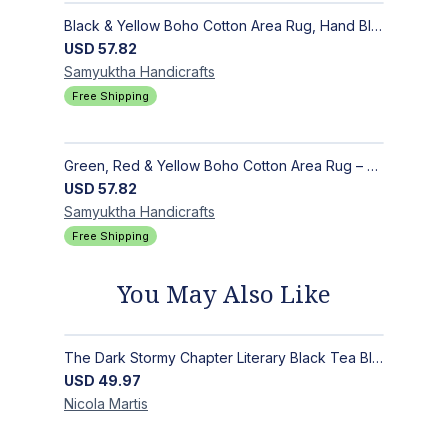
Black & Yellow Boho Cotton Area Rug, Hand Block Printed Floral Indian Dhurrie, Soft Flat Weave Carpet for Stairs, Hallwa
USD
57.82
Samyuktha
Handicrafts
Free Shipping
Green, Red & Yellow Boho Cotton Area Rug – Hand Block Printed Geometric, Washable Flat Weave Carpet for Entryway, Indoor
USD
57.82
Samyuktha
Handicrafts
Free Shipping
You May Also Like
The Dark Stormy Chapter Literary Black Tea Blend Gift Bundle | MysTEAry Collection
USD
49.97
Nicola
Martis