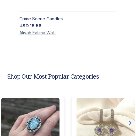
Crime Scene Candles
USD
18.56
Aliyah Fatima
Walli
Shop Our Most Popular Categories