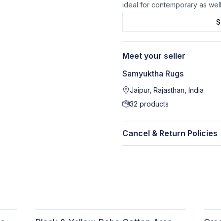
ideal for contemporary as wel
S
Meet your seller
Samyuktha Rugs
Jaipur, Rajasthan, India
32
products
Cancel & Return Policies