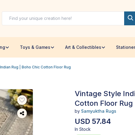
ing
Toys & Games
Art & Collectibles
Statione
 Indian Rug | Boho Chic Cotton Floor Rug
Vintage Style Ind
Cotton Floor Rug
by
Samyuktha Rugs
USD 57.84
In Stock