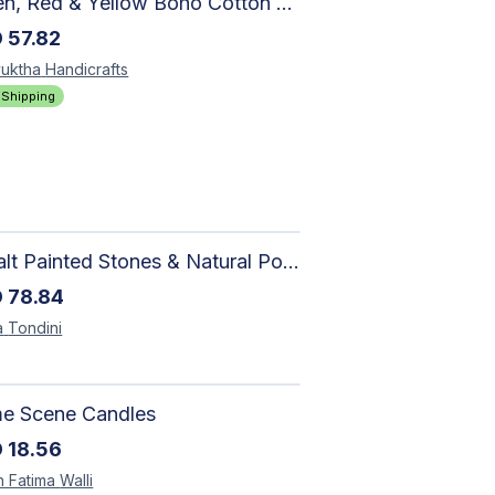
Green, Red & Yellow Boho Cotton Area Rug – Hand Block Printed Geometric, Washable Flat Weave Carpet for Entryway, Indoor
D
57.82
uktha
Handicrafts
 Shipping
Basalt Painted Stones & Natural Pod: Unique Home Decor
D
78.84
a
Tondini
me Scene Candles
D
18.56
h Fatima
Walli