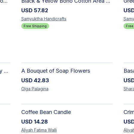
SAMYUKTHA HANDICRAFTS Boho Cotton Area Rug-Hand Block Printed Geometric & Floral, Soft,Flat Weave Carpet for Dining Room
Black & Yellow Boho Cotton Area Rug, Hand Block Printed Floral Indian Dhurrie, Soft Flat Weave Carpet for Stairs, Hallwa
USD
57.82
US
Samyuktha
Handicrafts
Samy
Free Shipping
Free
The Dark Stormy Chapter Literary Black Tea Blend Gift Bundle | MysTEAry Collection
A Bouquet of Soap Flowers
USD
42.83
US
Olga
Palagina
Shar
Coffee Bean Candle
Cri
USD
14.28
US
Aliyah Fatima
Walli
Aliya