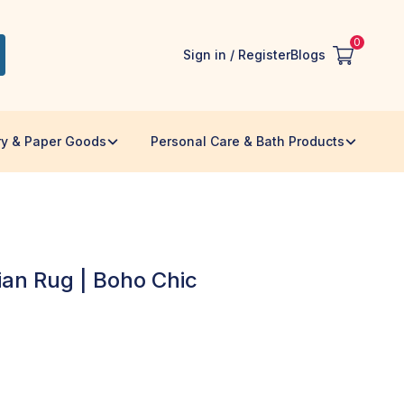
0
Sign in / Register
Blogs
ry & Paper Goods
Personal Care & Bath Products
ian Rug | Boho Chic