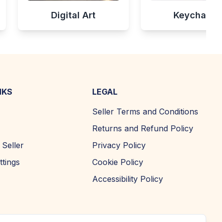
Digital Art
Keychains
NKS
LEGAL
Seller Terms and Conditions
Returns and Refund Policy
Seller
Privacy Policy
ttings
Cookie Policy
Accessibility Policy