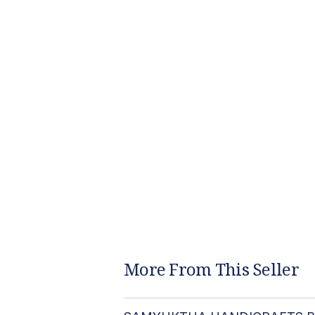
More From This Seller