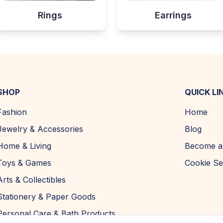
Rings
Earrings
SHOP
QUICK LI
Fashion
Home
Jewelry & Accessories
Blog
Home & Living
Become a 
Toys & Games
Cookie Se
Arts & Collectibles
Stationery & Paper Goods
Personal Care & Bath Products