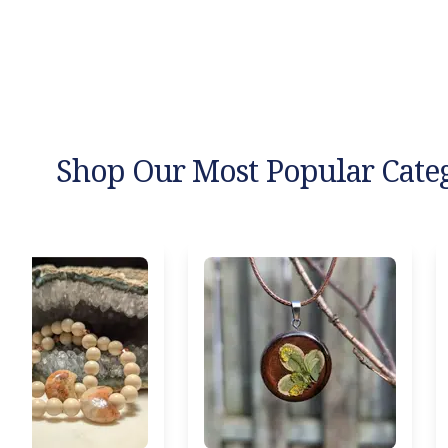
Shop Our Most Popular Cate