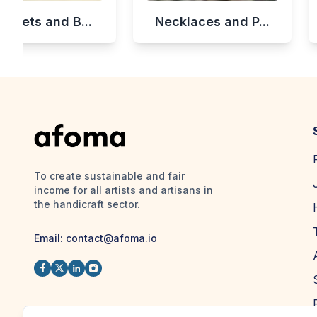
celets and B...
Necklaces and P...
To create sustainable and fair
income for all artists and artisans in
the handicraft sector.
Email:
contact@afoma.io