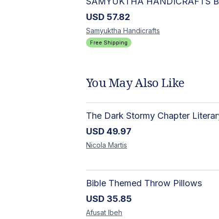
USD
57.82
Samyuktha
Handicrafts
Free Shipping
You May Also Like
USD
49.97
Nicola
Martis
Bible Themed Throw Pillows
USD
35.85
Afusat
Ibeh