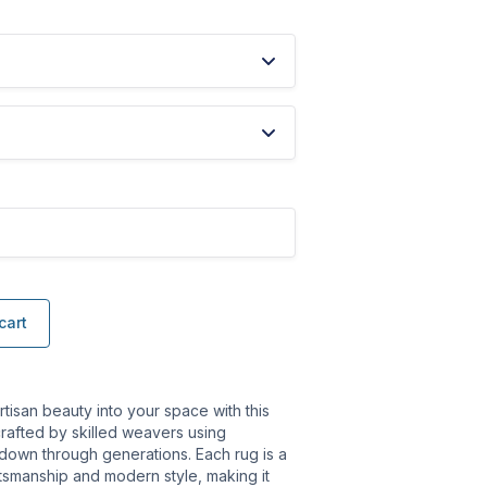
cart
rtisan beauty into your space with this
rafted by skilled weavers using
 down through generations. Each rug is a
ftsmanship and modern style, making it