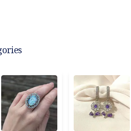
gories