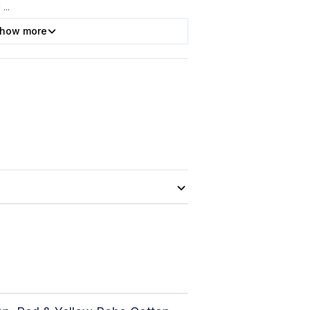
l
...
how more