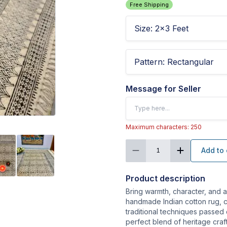
Free Shipping
Size
:
2x3 Feet
Pattern
:
Rectangular
Message for Seller
Maximum characters: 250
Add to 
1
Product description
Bring warmth, character, and a
handmade Indian cotton rug, c
traditional techniques passed
perfect blend of heritage cra