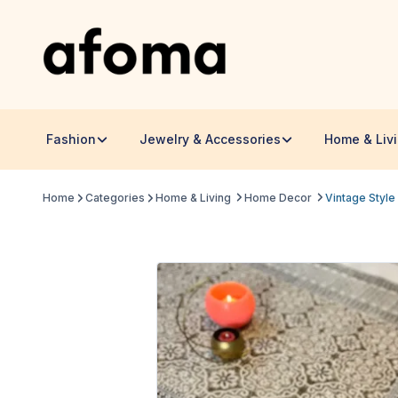
Fashion
Jewelry & Accessories
Home & Liv
Home
Categories
Home & Living
Home Decor
Vintage Style