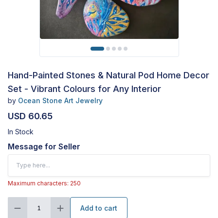
Hand-Painted Stones & Natural Pod Home Decor
Set - Vibrant Colours for Any Interior
by
Ocean Stone Art Jewelry
USD 60.65
In Stock
Message for Seller
Maximum characters: 250
Add to cart
1