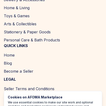
Home & Living
Toys & Games
Arts & Collectibles
Stationery & Paper Goods
Personal Care & Bath Products
QUICK LINKS
Home
Blog
Become a Seller
LEGAL
Seller Terms and Conditions
Returns and Refund Policy
Cookies on AFOMA Marketplace
We use essential cookies to make our site work and optional
Privacy Policy