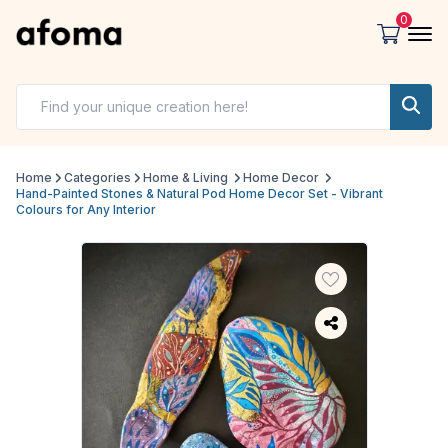
0
Home
Categories
Home & Living
Home Decor
Hand-Painted Stones & Natural Pod Home Decor Set - Vibrant
Colours for Any Interior