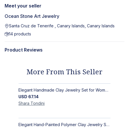
Meet your seller
Ocean Stone Art Jewelry
Santa Cruz de Tenerife , Canary Islands, Canary Islands
14
products
Product Reviews
More From This Seller
Elegant Handmade Clay Jewelry Set for Women - Original Hand-Painted Painted Stone Design
USD
67.14
Shara
Tondini
Elegant Hand-Painted Polymer Clay Jewelry Set: Unique Handmade Earrings & Pendant + Decorative Stone