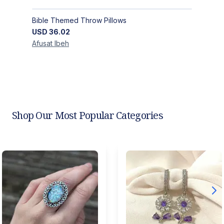
Bible Themed Throw Pillows
USD
36.02
Afusat
Ibeh
Shop Our Most Popular Categories