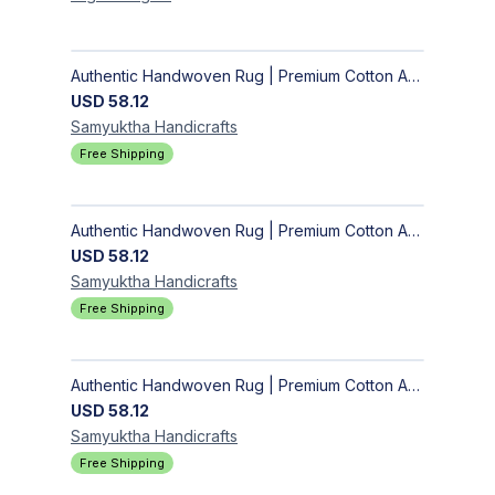
Authentic Handwoven Rug | Premium Cotton Area Rug for Modern Homes
USD
58.12
Samyuktha
Handicrafts
Free Shipping
Authentic Handwoven Rug | Premium Cotton Area Rug for Modern Homes
USD
58.12
Samyuktha
Handicrafts
Free Shipping
Authentic Handwoven Rug | Premium Cotton Area Rug for Modern Homes
USD
58.12
Samyuktha
Handicrafts
Free Shipping