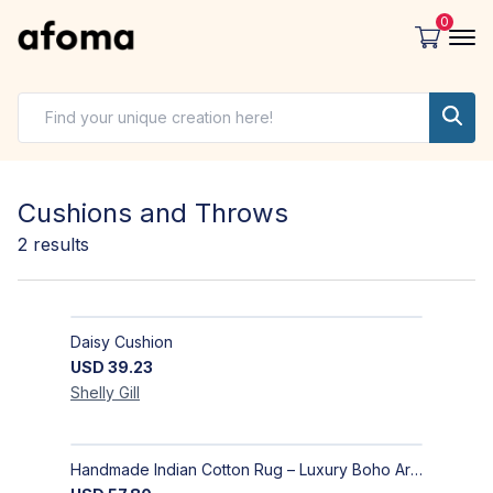
0
Cushions and Throws
2
results
Daisy Cushion
USD
39.23
Shelly
Gill
Handmade Indian Cotton Rug – Luxury Boho Area Rug for Living Room