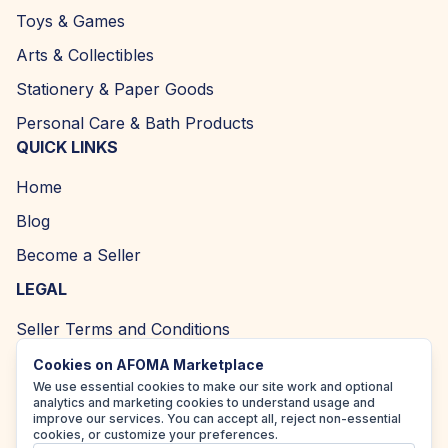
Toys & Games
Arts & Collectibles
Stationery & Paper Goods
Personal Care & Bath Products
QUICK LINKS
Home
Blog
Become a Seller
LEGAL
Seller Terms and Conditions
Returns and Refund Policy
Cookies on AFOMA Marketplace
We use essential cookies to make our site work and optional
Privacy Policy
analytics and marketing cookies to understand usage and
improve our services. You can accept all, reject non-essential
Cookie Policy
cookies, or customize your preferences.