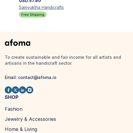
USD
57.80
Samyuktha
Handicrafts
Free Shipping
To create sustainable and fair income for all artists and
artisans in the handicraft sector.
Email:
contact@afoma.io
SHOP
Fashion
Jewelry & Accessories
Home & Living