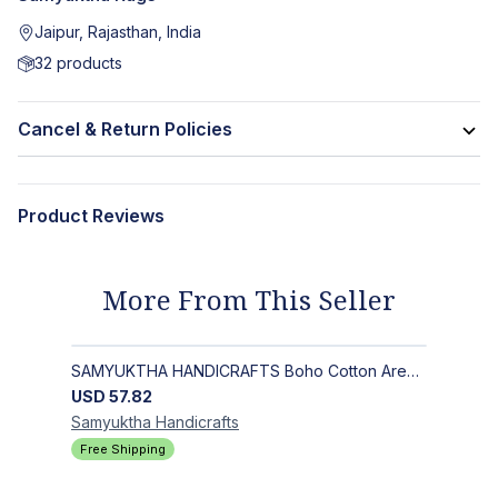
Jaipur, Rajasthan, India
32
products
Cancel & Return Policies
Product Reviews
More From This Seller
SAMYUKTHA HANDICRAFTS Boho Cotton Area Rug-Hand Block Printed Geometric & Floral, Soft,Flat Weave Carpet for Dining Room
USD
57.82
Samyuktha
Handicrafts
Free Shipping