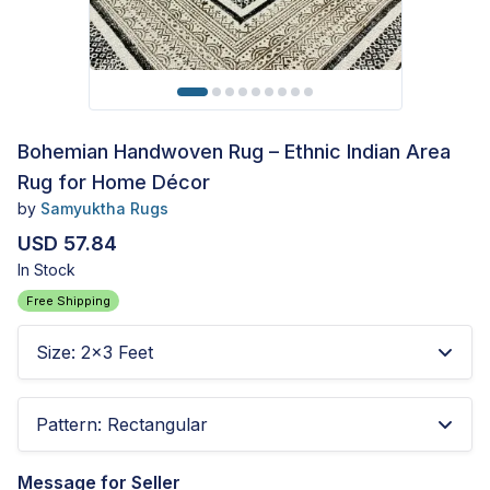
Bohemian Handwoven Rug – Ethnic Indian Area
Rug for Home Décor
by
Samyuktha Rugs
USD 57.84
In Stock
Free Shipping
Size
:
2x3 Feet
Pattern
:
Rectangular
Message for Seller