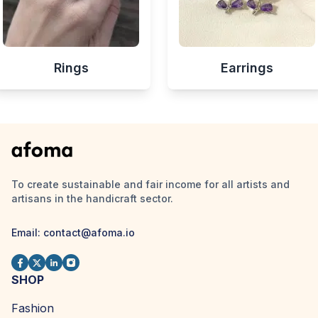
Rings
Earrings
To create sustainable and fair income for all artists and
artisans in the handicraft sector.
Email:
contact@afoma.io
SHOP
Fashion