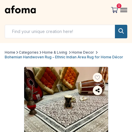
0
Home
Categories
Home & Living
Home Decor
Bohemian Handwoven Rug – Ethnic Indian Area Rug for Home Décor