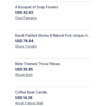
A Bouquet of Soap Flowers
USD
42.83
Olga
Palagina
Basalt Painted Stones & Natural Pod: Unique Home Decor
USD
78.84
Shara
Tondini
Bible Themed Throw Pillows
USD
35.85
Afusat
Ibeh
Coffee Bean Candle
USD
14.28
Aliyah Fatima
Walli