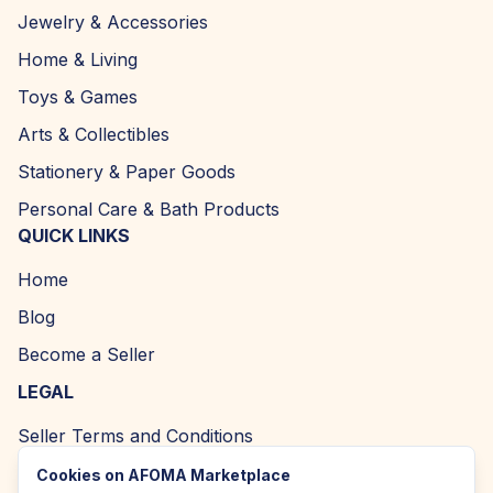
Jewelry & Accessories
Home & Living
Toys & Games
Arts & Collectibles
Stationery & Paper Goods
Personal Care & Bath Products
QUICK LINKS
Home
Blog
Become a Seller
LEGAL
Seller Terms and Conditions
Returns and Refund Policy
Cookies on AFOMA Marketplace