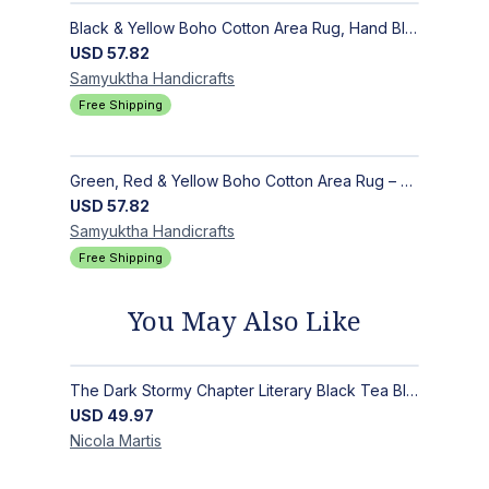
Black & Yellow Boho Cotton Area Rug, Hand Block Printed Floral Indian Dhurrie, Soft Flat Weave Carpet for Stairs, Hallwa
USD
57.82
Samyuktha
Handicrafts
Free Shipping
Green, Red & Yellow Boho Cotton Area Rug – Hand Block Printed Geometric, Washable Flat Weave Carpet for Entryway, Indoor
USD
57.82
Samyuktha
Handicrafts
Free Shipping
You May Also Like
The Dark Stormy Chapter Literary Black Tea Blend Gift Bundle | MysTEAry Collection
USD
49.97
Nicola
Martis