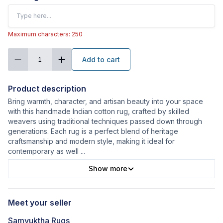
Maximum characters: 250
Add to cart
1
Product description
Bring warmth, character, and artisan beauty into your space
with this handmade Indian cotton rug, crafted by skilled
weavers using traditional techniques passed down through
generations. Each rug is a perfect blend of heritage
craftsmanship and modern style, making it ideal for
contemporary as well
...
Show more
Meet your seller
Samyuktha Rugs