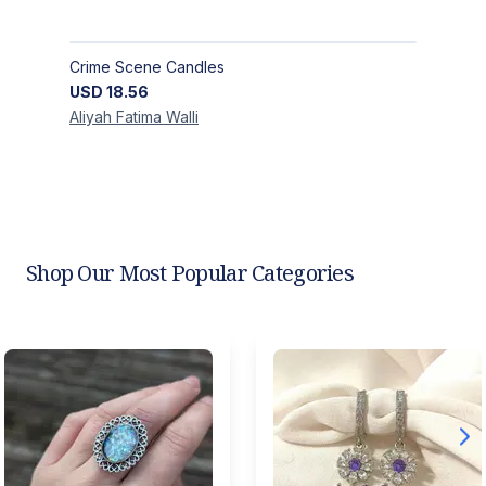
Crime Scene Candles
USD
18.56
Aliyah Fatima
Walli
Shop Our Most Popular Categories