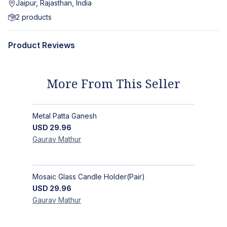
Jaipur, Rajasthan, India
2
products
Product Reviews
More From This Seller
Metal Patta Ganesh
USD
29.96
Gaurav
Mathur
Mosaic Glass Candle Holder(Pair)
USD
29.96
Gaurav
Mathur