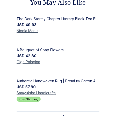
You May Also Like
The Dark Stormy Chapter Literary Black Tea Blend Gift Bundle | MysTEAry Collection
USD
49.93
Nicola
Martis
A Bouquet of Soap Flowers
USD
42.80
Olga
Palagina
Authentic Handwoven Rug | Premium Cotton Area Rug for Modern Homes
USD
57.80
Samyuktha
Handicrafts
Free Shipping