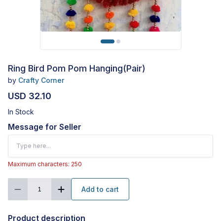
Ring Bird Pom Pom Hanging(Pair)
by
Crafty Corner
USD 32.10
In Stock
Message for Seller
Maximum characters: 250
Add to cart
1
Product description