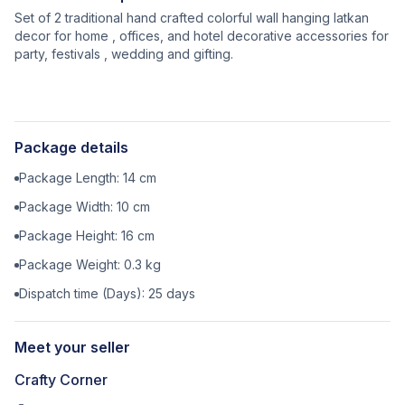
Set of 2 traditional hand crafted colorful wall hanging latkan
decor for home , offices, and hotel decorative accessories for
party, festivals , wedding and gifting.
Package details
Package Length:
14
cm
Package Width:
10
cm
Package Height:
16
cm
Package Weight:
0.3
kg
Dispatch time (Days):
25
days
Meet your seller
Crafty Corner