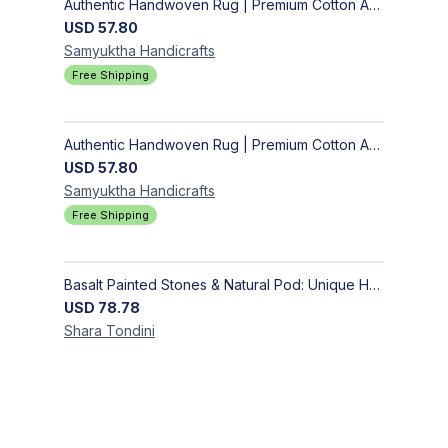
Authentic Handwoven Rug | Premium Cotton Area Rug for Modern Homes
USD
57.80
Samyuktha
Handicrafts
Free Shipping
Authentic Handwoven Rug | Premium Cotton Area Rug for Modern Homes
USD
57.80
Samyuktha
Handicrafts
Free Shipping
Basalt Painted Stones & Natural Pod: Unique Home Decor
USD
78.78
Shara
Tondini