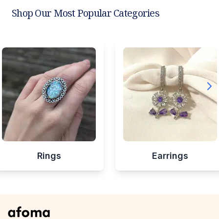
Shop Our Most Popular Categories
Rings
Earrings