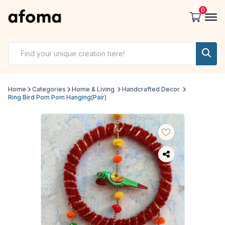
0
Home
Categories
Home & Living
Handcrafted Decor
Ring Bird Pom Pom Hanging(Pair)