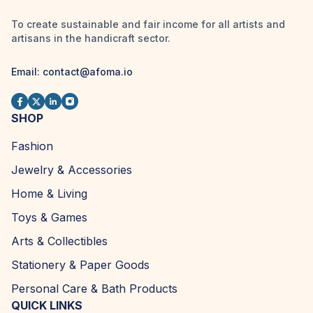
To create sustainable and fair income for all artists and
artisans in the handicraft sector.
Email:
contact@afoma.io
SHOP
Fashion
Jewelry & Accessories
Home & Living
Toys & Games
Arts & Collectibles
Stationery & Paper Goods
Personal Care & Bath Products
QUICK LINKS