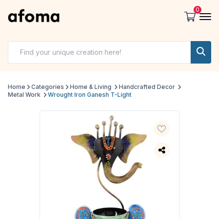
0
Home
Categories
Home & Living
Handcrafted Decor
Metal Work
Wrought Iron Ganesh T-Light