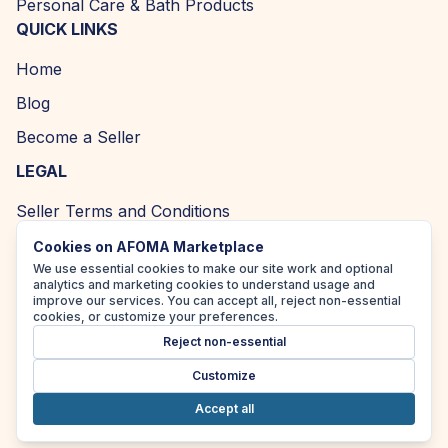
Personal Care & Bath Products
QUICK LINKS
Home
Blog
Become a Seller
LEGAL
Seller Terms and Conditions
Returns and Refund Policy
Cookies on AFOMA Marketplace
We use essential cookies to make our site work and optional
Privacy Policy
analytics and marketing cookies to understand usage and
improve our services. You can accept all, reject non-essential
Cookie Policy
cookies, or customize your preferences.
Reject non-essential
Accessibility Policy
Customize
Accept all
Copyright ©
2026
| AFOMA Marketplace