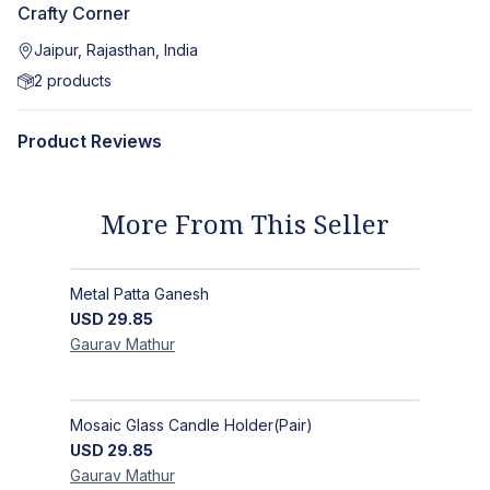
Crafty Corner
Jaipur, Rajasthan, India
2
products
Product Reviews
More From This Seller
Metal Patta Ganesh
USD
29.85
Gaurav
Mathur
Mosaic Glass Candle Holder(Pair)
USD
29.85
Gaurav
Mathur