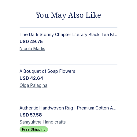
You May Also Like
The Dark Stormy Chapter Literary Black Tea Blend Gift Bundle | MysTEAry Collection
USD
49.75
Nicola
Martis
A Bouquet of Soap Flowers
USD
42.64
Olga
Palagina
Authentic Handwoven Rug | Premium Cotton Area Rug for Modern Homes
USD
57.58
Samyuktha
Handicrafts
Free Shipping