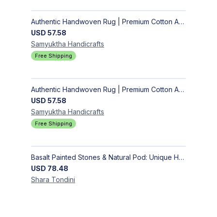
Authentic Handwoven Rug | Premium Cotton Area Rug for Modern Homes
USD
57.58
Samyuktha
Handicrafts
Free Shipping
Authentic Handwoven Rug | Premium Cotton Area Rug for Modern Homes
USD
57.58
Samyuktha
Handicrafts
Free Shipping
Basalt Painted Stones & Natural Pod: Unique Home Decor
USD
78.48
Shara
Tondini