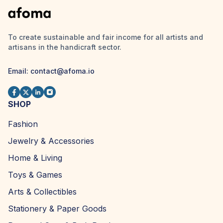
To create sustainable and fair income for all artists and
artisans in the handicraft sector.
Email:
contact@afoma.io
SHOP
Fashion
Jewelry & Accessories
Home & Living
Toys & Games
Arts & Collectibles
Stationery & Paper Goods