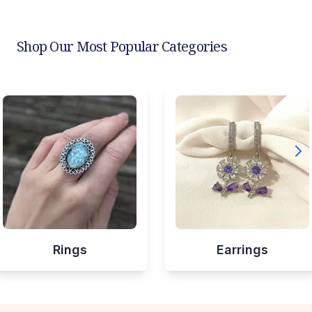
Shop Our Most Popular Categories
Rings
Earrings