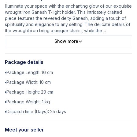
Illuminate your space with the enchanting glow of our exquisite
wrought iron Ganesh T-light holder. This intricately crafted
piece features the revered deity Ganesh, adding a touch of
spirituality and elegance to any setting. The delicate details of
the wrought iron bring a unique charm, while the
...
Show more
Package details
Package Length:
16
cm
Package Width:
10
cm
Package Height:
29
cm
Package Weight:
1
kg
Dispatch time (Days):
25
days
Meet your seller