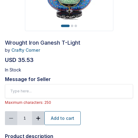
Wrought Iron Ganesh T-Light
by
Crafty Corner
USD 35.53
In Stock
Message for Seller
Maximum characters: 250
Add to cart
1
Product description