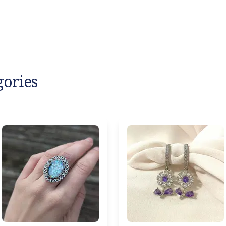
gories