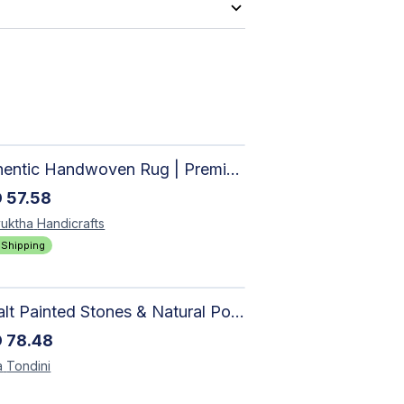
Authentic Handwoven Rug | Premium Cotton Area Rug for Modern Homes
D
57.58
uktha
Handicrafts
 Shipping
Basalt Painted Stones & Natural Pod: Unique Home Decor
D
78.48
a
Tondini