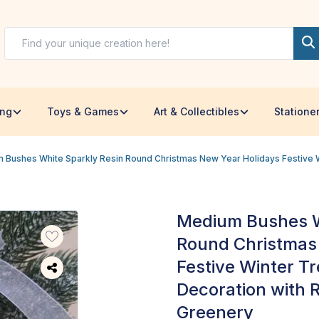
ing
Toys & Games
Art & Collectibles
Statione
 Bushes White Sparkly Resin Round Christmas New Year Holidays Festive W
Medium Bushes W
Round Christmas
Festive Winter T
Decoration with R
Greenery