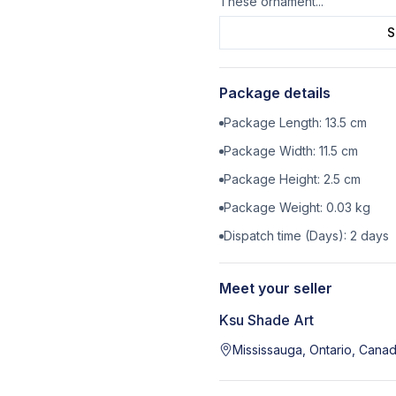
These ornament
...
S
Package details
Package Length:
13.5
cm
Package Width:
11.5
cm
Package Height:
2.5
cm
Package Weight:
0.03
kg
Dispatch time (Days):
2
days
Meet your seller
Ksu Shade Art
Mississauga, Ontario, Cana