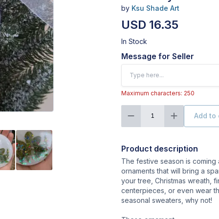
by
Ksu Shade Art
USD 16.35
In Stock
Message for Seller
Maximum characters: 250
Add to 
1
Product description
The festive season is coming
ornaments that will bring a sp
your tree, Christmas wreath, f
centerpieces, or even wear t
seasonal sweaters, why not!