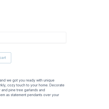
cart
 and we got you ready with unique
arkly, cozy touch to your home. Decorate
ir and pine tree garlands and
hem as statement pendants over your