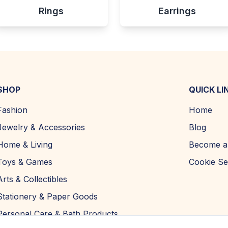
Rings
Earrings
SHOP
QUICK LI
Fashion
Home
Jewelry & Accessories
Blog
Home & Living
Become a 
Toys & Games
Cookie Se
Arts & Collectibles
Stationery & Paper Goods
Personal Care & Bath Products