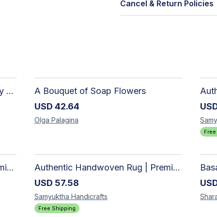
Cancel & Return Policies
The Dark Stormy Chapter Literary Black Tea Blend Gift Bundle | MysTEAry Collection
A Bouquet of Soap Flowers
USD
42.64
US
Olga
Palagina
Samy
Free
Authentic Handwoven Rug | Premium Cotton Area Rug for Modern Homes
Authentic Handwoven Rug | Premium Cotton Area Rug for Modern Homes
USD
57.58
US
Samyuktha
Handicrafts
Shar
Free Shipping