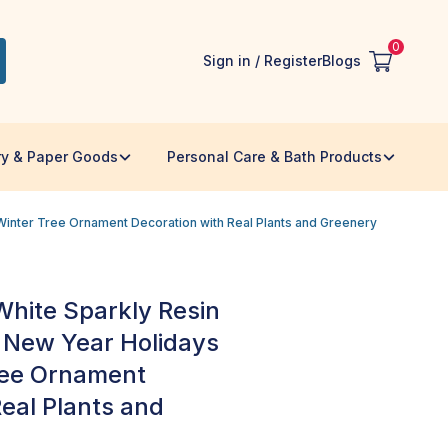
0
Sign in / Register
Blogs
ry & Paper Goods
Personal Care & Bath Products
inter Tree Ornament Decoration with Real Plants and Greenery
hite Sparkly Resin
 New Year Holidays
ree Ornament
eal Plants and