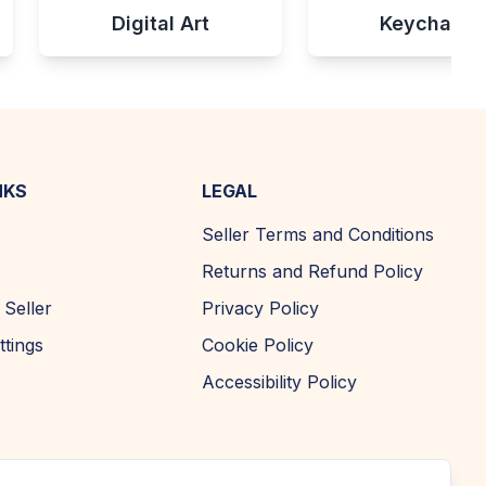
Digital Art
Keychains
NKS
LEGAL
Seller Terms and Conditions
Returns and Refund Policy
Seller
Privacy Policy
ttings
Cookie Policy
Accessibility Policy