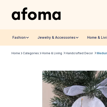
Fashion
Jewelry & Accessories
Home & Liv
Home
Categories
Home & Living
Handcrafted Decor
Medium