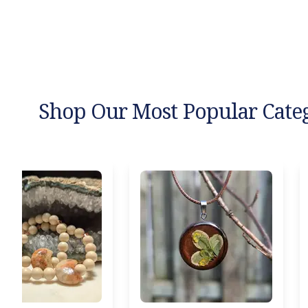
Shop Our Most Popular Cate