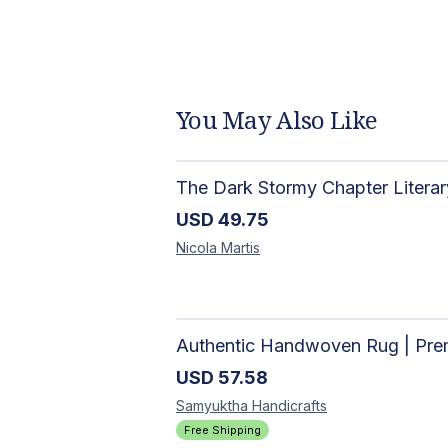
You May Also Like
USD
49.75
Nicola
Martis
USD
57.58
Samyuktha
Handicrafts
Free Shipping