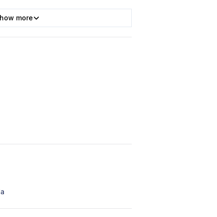
how more
da