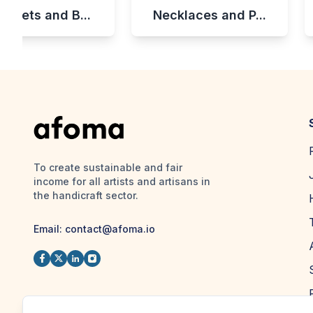
celets and B...
Necklaces and P...
To create sustainable and fair
income for all artists and artisans in
the handicraft sector.
Email:
contact@afoma.io