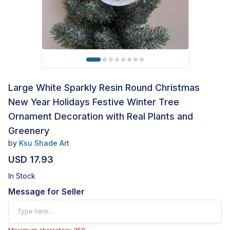
Large White Sparkly Resin Round Christmas
New Year Holidays Festive Winter Tree
Ornament Decoration with Real Plants and
Greenery
by
Ksu Shade Art
USD 17.93
In Stock
Message for Seller