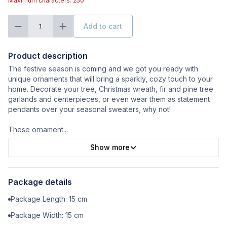
Maximum characters: 250
Add to cart
1
Product description
The festive season is coming and we got you ready with
unique ornaments that will bring a sparkly, cozy touch to your
home. Decorate your tree, Christmas wreath, fir and pine tree
garlands and centerpieces, or even wear them as statement
pendants over your seasonal sweaters, why not!
These ornament
...
Show more
Package details
Package Length:
15
cm
Package Width:
15
cm