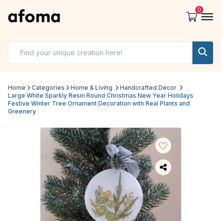
0
Home
Categories
Home & Living
Handcrafted Decor
Large White Sparkly Resin Round Christmas New Year Holidays
Festive Winter Tree Ornament Decoration with Real Plants and
Greenery