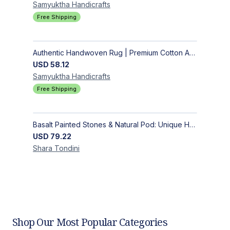
Samyuktha
Handicrafts
Free Shipping
Authentic Handwoven Rug | Premium Cotton Area Rug for Modern Homes
USD
58.12
Samyuktha
Handicrafts
Free Shipping
Basalt Painted Stones & Natural Pod: Unique Home Decor
USD
79.22
Shara
Tondini
Shop Our Most Popular Categories