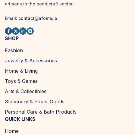
artisans in the handicraft sector.
Email:
contact@afoma.io
SHOP
Fashion
Jewelry & Accessories
Home & Living
Toys & Games
Arts & Collectibles
Stationery & Paper Goods
Personal Care & Bath Products
QUICK LINKS
Home