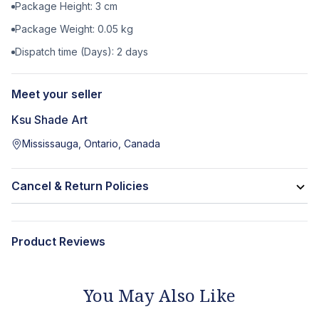
Package Height:
3
cm
Package Weight:
0.05
kg
Dispatch time (Days):
2
days
Meet your seller
Ksu Shade Art
Mississauga, Ontario, Canada
Cancel & Return Policies
Product Reviews
You May Also Like