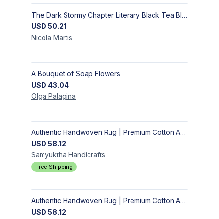
The Dark Stormy Chapter Literary Black Tea Blend Gift Bundle | MysTEAry Collection
USD
50.21
Nicola
Martis
A Bouquet of Soap Flowers
USD
43.04
Olga
Palagina
Authentic Handwoven Rug | Premium Cotton Area Rug for Modern Homes
USD
58.12
Samyuktha
Handicrafts
Free Shipping
Authentic Handwoven Rug | Premium Cotton Area Rug for Modern Homes
USD
58.12