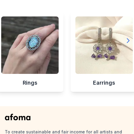
Rings
Earrings
To create sustainable and fair income for all artists and