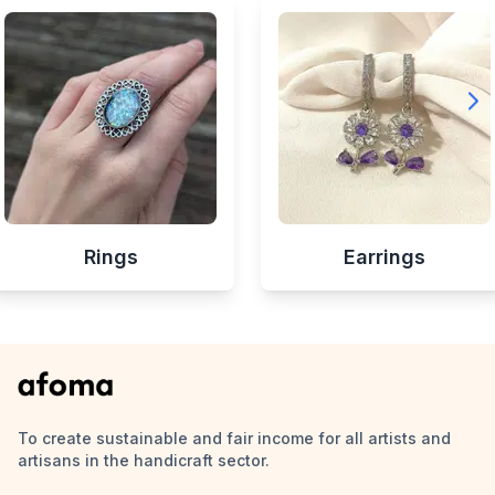
Rings
Earrings
To create sustainable and fair income for all artists and
artisans in the handicraft sector.