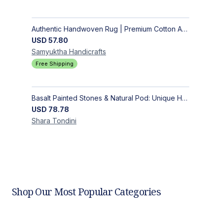
Authentic Handwoven Rug | Premium Cotton Area Rug for Modern Homes
USD
57.80
Samyuktha
Handicrafts
Free Shipping
Basalt Painted Stones & Natural Pod: Unique Home Decor
USD
78.78
Shara
Tondini
Shop Our Most Popular Categories