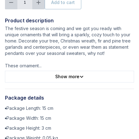
Add to cart
1
Product description
The festive season is coming and we got you ready with
unique ornaments that will bring a sparkly, cozy touch to your
home. Decorate your tree, Christmas wreath, fir and pine tree
garlands and centerpieces, or even wear them as statement
pendants over your seasonal sweaters, why not!
These ornament
...
Show more
Package details
Package Length:
15
cm
Package Width:
15
cm
Package Height:
3
cm
Package Weight:
0.05
kg