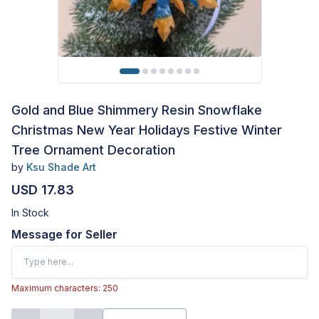
Gold and Blue Shimmery Resin Snowflake
Christmas New Year Holidays Festive Winter
Tree Ornament Decoration
by
Ksu Shade Art
USD 17.83
In Stock
Message for Seller
Maximum characters: 250