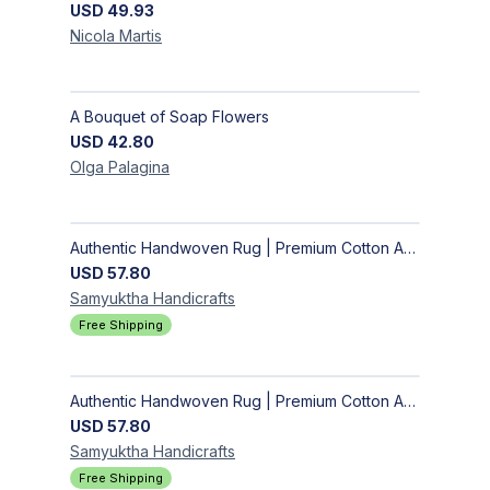
USD
49.93
Nicola
Martis
A Bouquet of Soap Flowers
USD
42.80
Olga
Palagina
Authentic Handwoven Rug | Premium Cotton Area Rug for Modern Homes
USD
57.80
Samyuktha
Handicrafts
Free Shipping
Authentic Handwoven Rug | Premium Cotton Area Rug for Modern Homes
USD
57.80
Samyuktha
Handicrafts
Free Shipping