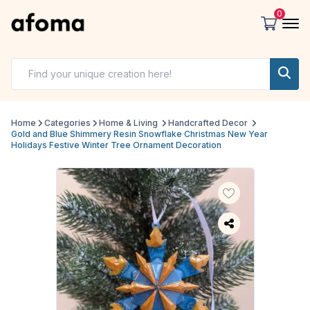
0
Home
Categories
Home & Living
Handcrafted Decor
Gold and Blue Shimmery Resin Snowflake Christmas New Year
Holidays Festive Winter Tree Ornament Decoration