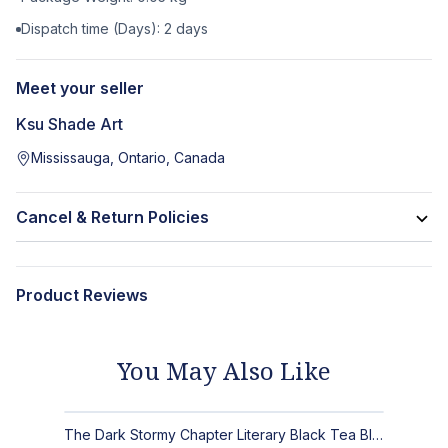
Dispatch time (Days):
2
days
Meet your seller
Ksu Shade Art
Mississauga, Ontario, Canada
Cancel & Return Policies
Product Reviews
You May Also Like
The Dark Stormy Chapter Literary Black Tea Blend Gift Bundle | MysTEAry Collection