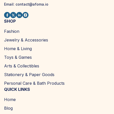
Email:
contact@afoma.io
SHOP
Fashion
Jewelry & Accessories
Home & Living
Toys & Games
Arts & Collectibles
Stationery & Paper Goods
Personal Care & Bath Products
QUICK LINKS
Home
Blog