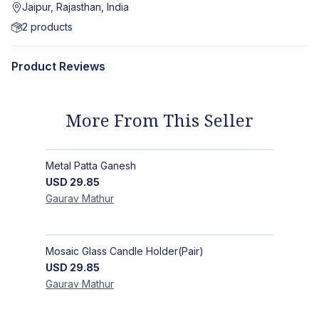
Jaipur, Rajasthan, India
2
products
Product Reviews
More From This Seller
Metal Patta Ganesh
USD
29.85
Gaurav
Mathur
Mosaic Glass Candle Holder(Pair)
USD
29.85
Gaurav
Mathur