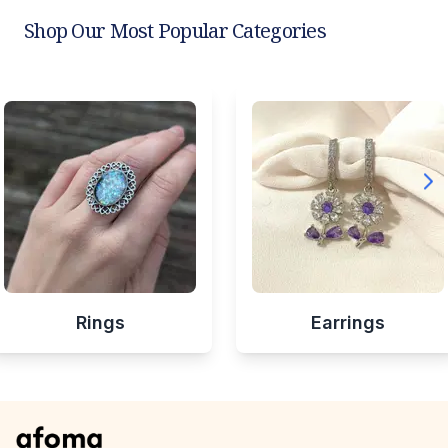
Shop Our Most Popular Categories
Rings
Earrings