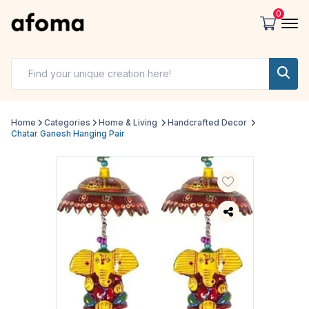
0
Home
Categories
Home & Living
Handcrafted Decor
Chatar Ganesh Hanging Pair