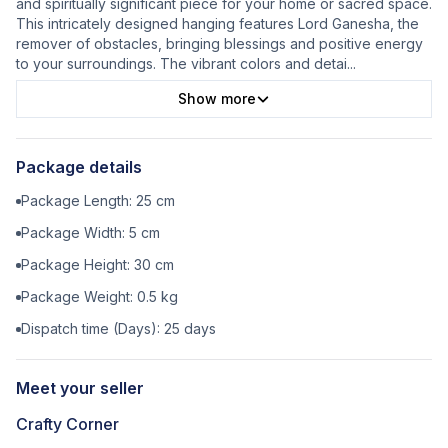
and spiritually significant piece for your home or sacred space.
This intricately designed hanging features Lord Ganesha, the
remover of obstacles, bringing blessings and positive energy
to your surroundings. The vibrant colors and detai
...
Show more
Package details
Package Length:
25
cm
Package Width:
5
cm
Package Height:
30
cm
Package Weight:
0.5
kg
Dispatch time (Days):
25
days
Meet your seller
Crafty Corner