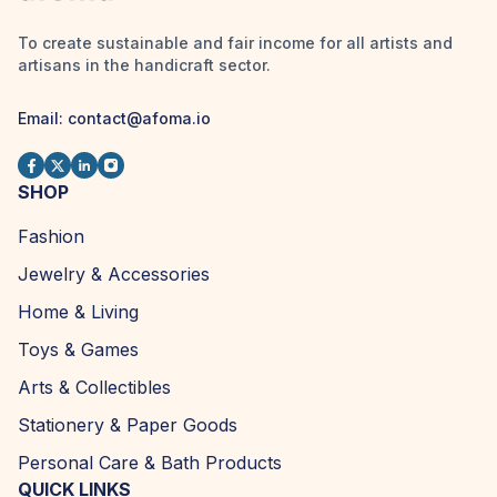
To create sustainable and fair income for all artists and
artisans in the handicraft sector.
Email:
contact@afoma.io
SHOP
Fashion
Jewelry & Accessories
Home & Living
Toys & Games
Arts & Collectibles
Stationery & Paper Goods
Personal Care & Bath Products
QUICK LINKS