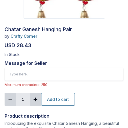
Chatar Ganesh Hanging Pair
by
Crafty Corner
USD 28.43
In Stock
Message for Seller
Maximum characters: 250
Add to cart
1
Product description
Introducing the exquisite Chatar Ganesh Hanging, a beautiful