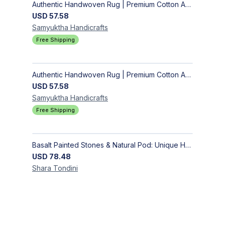
Authentic Handwoven Rug | Premium Cotton Area Rug for Modern Homes
USD
57.58
Samyuktha
Handicrafts
Free Shipping
Authentic Handwoven Rug | Premium Cotton Area Rug for Modern Homes
USD
57.58
Samyuktha
Handicrafts
Free Shipping
Basalt Painted Stones & Natural Pod: Unique Home Decor
USD
78.48
Shara
Tondini