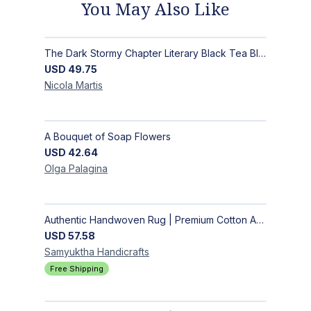
You May Also Like
The Dark Stormy Chapter Literary Black Tea Blend Gift Bundle | MysTEAry Collection
USD
49.75
Nicola
Martis
A Bouquet of Soap Flowers
USD
42.64
Olga
Palagina
Authentic Handwoven Rug | Premium Cotton Area Rug for Modern Homes
USD
57.58
Samyuktha
Handicrafts
Free Shipping