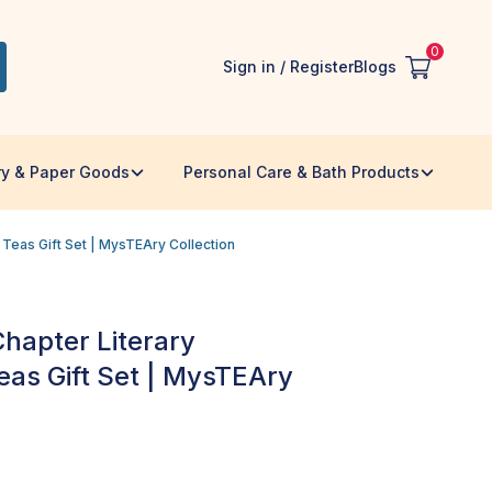
0
Sign in / Register
Blogs
ry & Paper Goods
Personal Care & Bath Products
Teas Gift Set | MysTEAry Collection
Chapter Literary
as Gift Set | MysTEAry