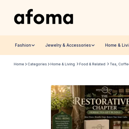
Fashion
Jewelry & Accessories
Home & Liv
Home
Categories
Home & Living
Food & Related
Tea, Coffe