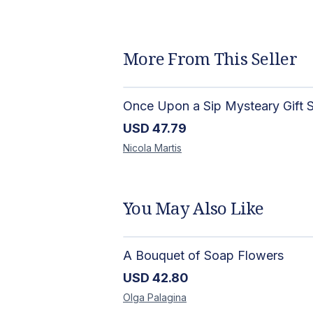
More From This Seller
USD
47.79
Nicola
Martis
You May Also Like
A Bouquet of Soap Flowers
USD
42.80
Olga
Palagina