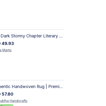
The Dark Stormy Chapter Literary Black Tea Blend Gift Bundle | MysTEAry Collection
D
49.93
la
Martis
Authentic Handwoven Rug | Premium Cotton Area Rug for Modern Homes
D
57.80
uktha
Handicrafts