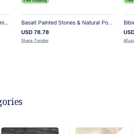
Free Shipping
Free
Authentic Handwoven Rug | Premium Cotton Area Rug for Modern Homes
Basalt Painted Stones & Natural Pod: Unique Home Decor
Bib
USD
78.78
US
Shara
Tondini
Afusa
gories