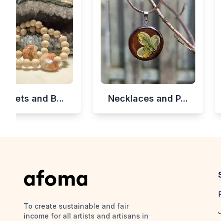
celets and B...
Necklaces and P...
To create sustainable and fair
income for all artists and artisans in