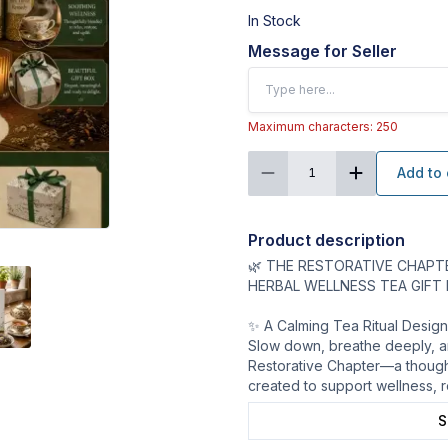
In Stock
Message for Seller
Maximum characters: 250
Add to 
1
Product description
🌿 THE RESTORATIVE CHAPT
HERBAL WELLNESS TEA GIFT
✨ A Calming Tea Ritual Desig
Slow down, breathe deeply, a
Restorative Chapter—a thought
created to support wellness, r
S