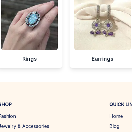
Rings
Earrings
SHOP
QUICK LI
Fashion
Home
Jewelry & Accessories
Blog