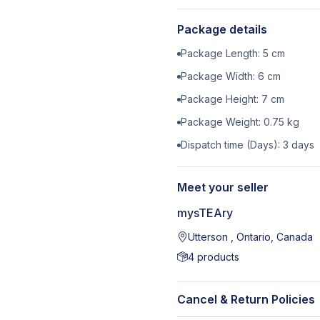
Package details
Package Length:
5
cm
Package Width:
6
cm
Package Height:
7
cm
Package Weight:
0.75
kg
Dispatch time (Days):
3
days
Meet your seller
mysTEAry
Utterson , Ontario, Canada
4
products
Cancel & Return Policies