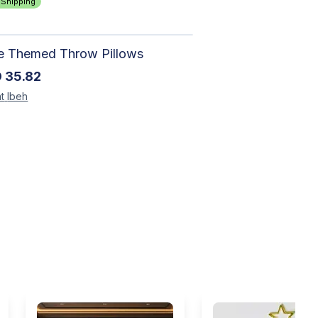
 Shipping
le Themed Throw Pillows
D
35.82
t
Ibeh