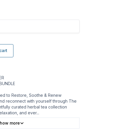
cart
ER
 BUNDLE
ned to Restore, Soothe & Renew
nd reconnect with yourself through The
fully curated herbal tea collection
elaxation, and ever
...
how more