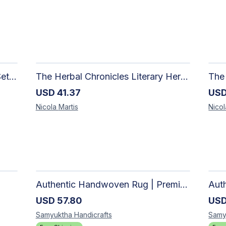
Once Upon a Sip Mysteary Gift Set | Handcrafted Candle, Soap & Loose Leaf Tea | MysTEAry Collection
The Herbal Chronicles Literary Herbal Tea Gift Set | Luxury Wellness| MysTEAry Collection
USD
41.37
US
Nicola
Martis
Nico
Authentic Handwoven Rug | Premium Cotton Area Rug for Modern Homes
USD
57.80
US
Samyuktha
Handicrafts
Samy