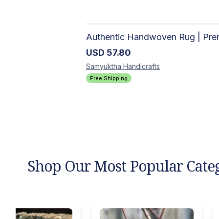
USD
57.80
Samyuktha
Handicrafts
Free Shipping
Shop Our Most Popular Cate