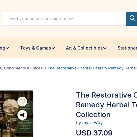
ing
Toys & Games
Art & Collectibles
Statione
e, Condiments & Spices
The Restorative Chapter Literary Remedy Herbal 
The Restorative 
Remedy Herbal Te
Collection
by
mysTEAry
USD 37.09