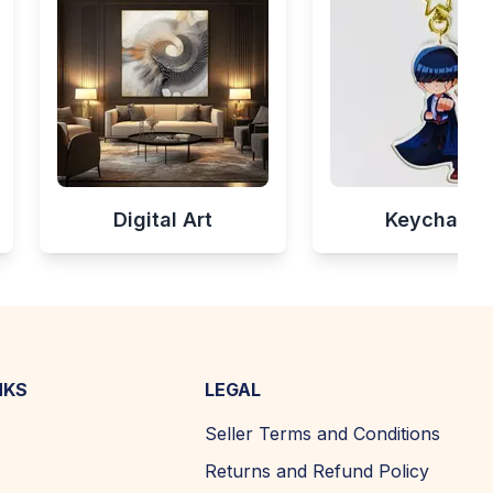
Digital Art
Keychains
NKS
LEGAL
Seller Terms and Conditions
Returns and Refund Policy