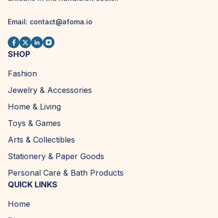
Email:
contact@afoma.io
SHOP
Fashion
Jewelry & Accessories
Home & Living
Toys & Games
Arts & Collectibles
Stationery & Paper Goods
Personal Care & Bath Products
QUICK LINKS
Home