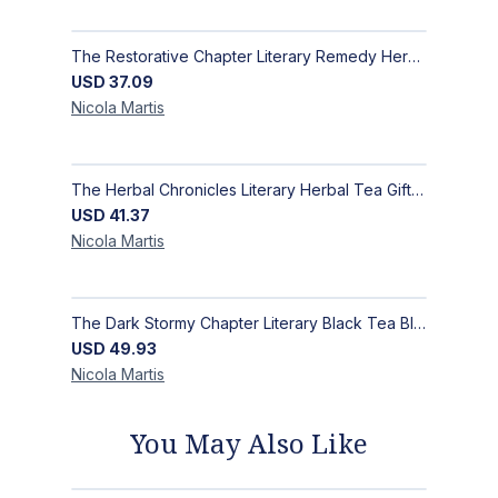
The Restorative Chapter Literary Remedy Herbal Teas Gift Set | MysTEAry Collection
USD
37.09
Nicola
Martis
The Herbal Chronicles Literary Herbal Tea Gift Set | Luxury Wellness| MysTEAry Collection
USD
41.37
Nicola
Martis
The Dark Stormy Chapter Literary Black Tea Blend Gift Bundle | MysTEAry Collection
USD
49.93
Nicola
Martis
You May Also Like