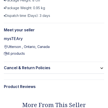
Package Height:
8
cm
Package Weight:
0.95
kg
Dispatch time (Days):
3
days
Meet your seller
mysTEAry
Utterson , Ontario, Canada
4
products
Cancel & Return Policies
Product Reviews
More From This Seller