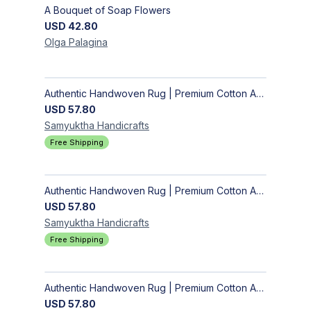
A Bouquet of Soap Flowers
USD
42.80
Olga
Palagina
Authentic Handwoven Rug | Premium Cotton Area Rug for Modern Homes
USD
57.80
Samyuktha
Handicrafts
Free Shipping
Authentic Handwoven Rug | Premium Cotton Area Rug for Modern Homes
USD
57.80
Samyuktha
Handicrafts
Free Shipping
Authentic Handwoven Rug | Premium Cotton Area Rug for Modern Homes
USD
57.80