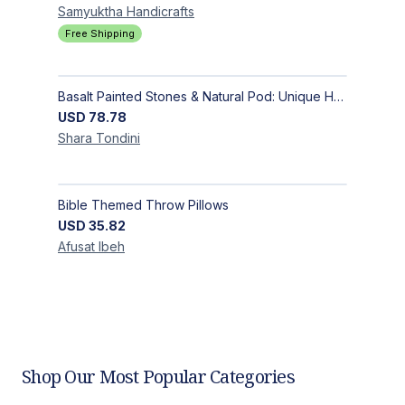
Samyuktha
Handicrafts
Free Shipping
Basalt Painted Stones & Natural Pod: Unique Home Decor
USD
78.78
Shara
Tondini
Bible Themed Throw Pillows
USD
35.82
Afusat
Ibeh
Shop Our Most Popular Categories