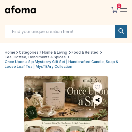
0
Home
Categories
Home & Living
Food & Related
Tea, Coffee, Condiments & Spices
Once Upon a Sip Mysteary Gift Set | Handcrafted Candle, Soap &
Loose Leaf Tea | MysTEAry Collection