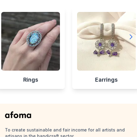
Rings
Earrings
To create sustainable and fair income for all artists and
artisans in the handicraft sector.