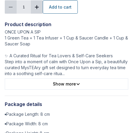
Add to cart
1
Product description
ONCE UPON A SIP
1 Green Tea + 1 Tea Infuser + 1 Cup & Saucer Candle + 1 Cup &
Saucer Soap
✨ A Curated Ritual for Tea Lovers & Self-Care Seekers
Step into a moment of calm with Once Upon a Sip, a beautifully
curated MysTEAry gift set designed to turn everyday tea time
into a soothing self-care ritua
...
Show more
Package details
Package Length:
8
cm
Package Width:
8
cm