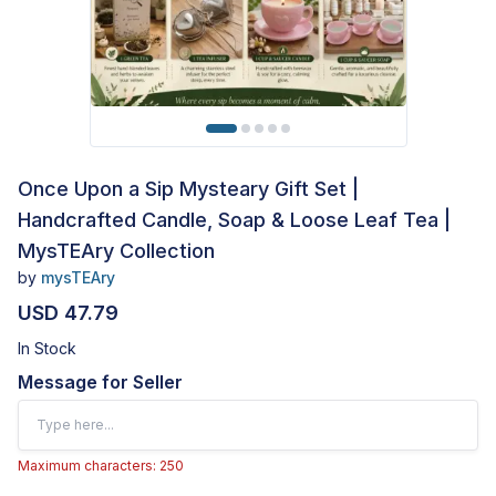
Once Upon a Sip Mysteary Gift Set |
Handcrafted Candle, Soap & Loose Leaf Tea |
MysTEAry Collection
by
mysTEAry
USD 47.79
In Stock
Message for Seller
Maximum characters: 250