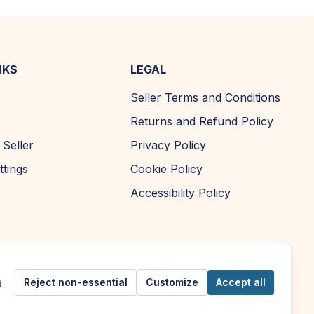
NKS
LEGAL
Seller Terms and Conditions
Returns and Refund Policy
Seller
Privacy Policy
ttings
Cookie Policy
Accessibility Policy
Reject non-essential
Customize
Accept all
d