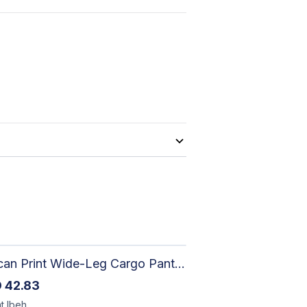
African Print Wide-Leg Cargo Pants | Artisan-Made Ankara Fashion
D
42.83
t
Ibeh