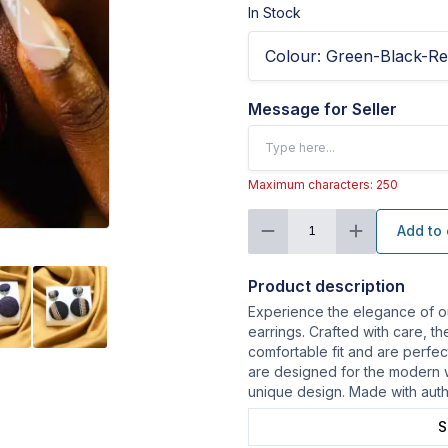
In Stock
Colour
:
Green-Black-R
Message for Seller
Maximum characters: 250
Add to 
1
Product description
Experience the elegance of 
earrings. Crafted with care, th
comfortable fit and are perfec
are designed for the modern 
unique design. Made with aut
S