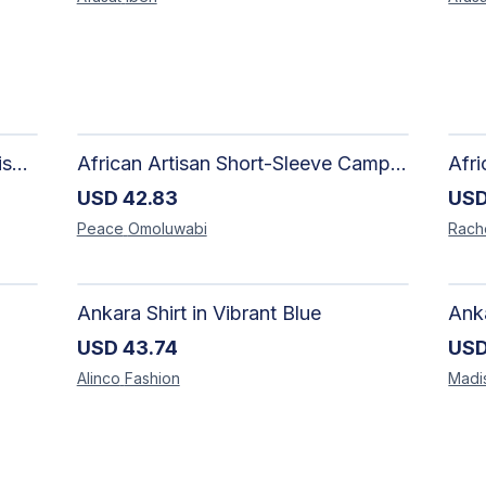
Adire Pattern Shirt for Men - Stylish Handmade Nigerian Fashion
African Artisan Short-Sleeve Camp Shirt | Handcrafted Tropical Print Men's Button-Up
USD
42.83
US
Peace
Omoluwabi
Rach
Ankara Shirt in Vibrant Blue
USD
43.74
US
Alinco
Fashion
Madi