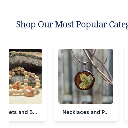
Shop Our Most Popular Cate
celets and B...
Necklaces and P...