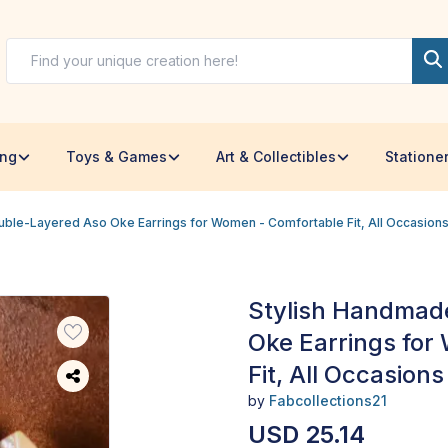
ing
Toys & Games
Art & Collectibles
Statione
ble-Layered Aso Oke Earrings for Women - Comfortable Fit, All Occasion
Stylish Handmad
Oke Earrings for
Fit, All Occasions
by
Fabcollections21
USD 25.14