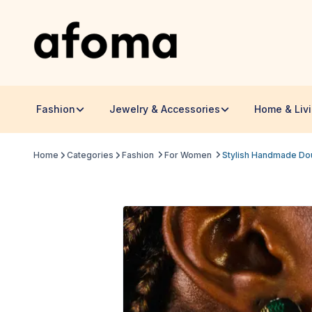
Fashion
Jewelry & Accessories
Home & Liv
Home
Categories
Fashion
For Women
Stylish Handmade Dou