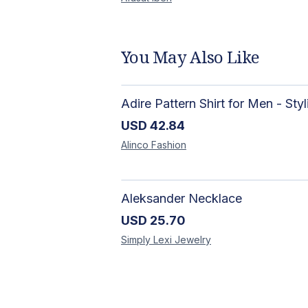
You May Also Like
USD
42.84
Alinco
Fashion
Aleksander Necklace
USD
25.70
Simply Lexi
Jewelry