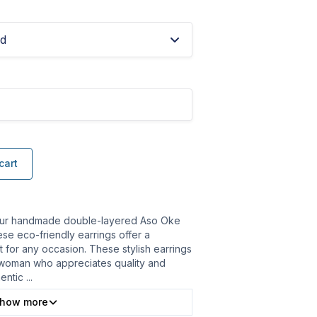
ed
cart
our handmade double-layered Aso Oke
ese eco-friendly earrings offer a
t for any occasion. These stylish earrings
woman who appreciates quality and
hentic
...
how more