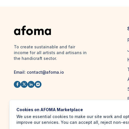
To create sustainable and fair
income for all artists and artisans in
the handicraft sector.
Email:
contact@afoma.io
Cookies on AFOMA Marketplace
We use essential cookies to make our site work and op
improve our services. You can accept all, reject non-es