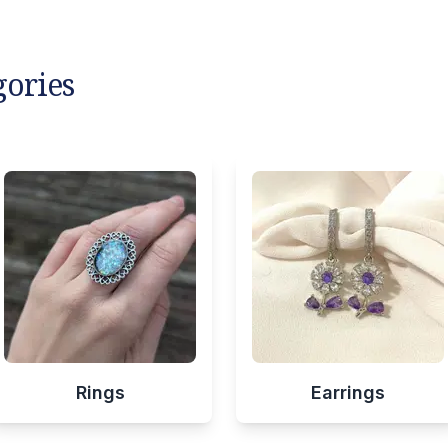
gories
Rings
Earrings