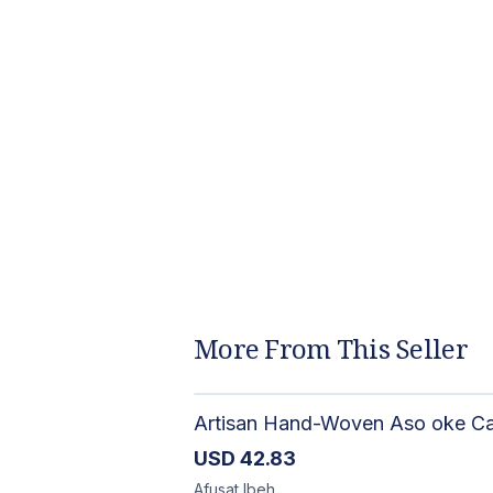
More From This Seller
USD
42.83
Afusat
Ibeh