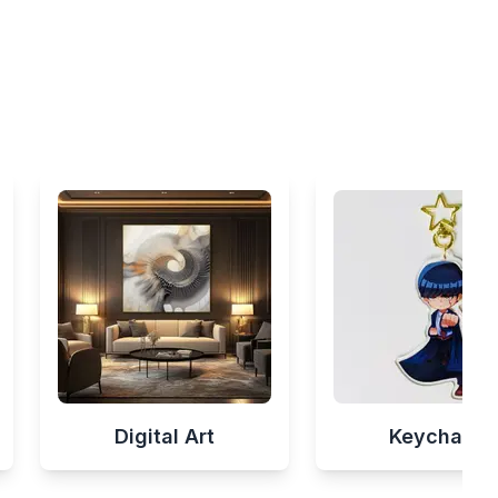
Digital Art
Keychains