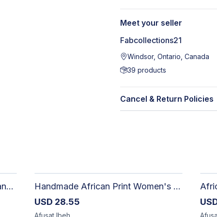
Meet your seller
Fabcollections21
Windsor, Ontario, Canada
39
products
Cancel & Return Policies
Artisan Hand-Woven Aso oke Canvas Mini Top Handle Bag with Gold Hardware
Handmade African Print Women's Shorts | Artisan-Made Ankara Drawstring Shorts
USD
28.55
US
Afusat
Ibeh
Afusa