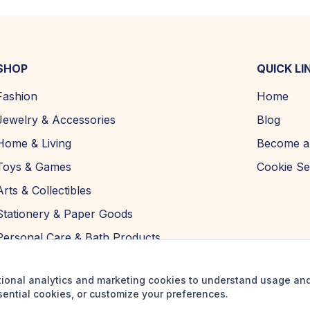
SHOP
QUICK LI
Fashion
Home
Jewelry & Accessories
Blog
Home & Living
Become a 
Toys & Games
Cookie Se
Arts & Collectibles
Stationery & Paper Goods
Personal Care & Bath Products
tional analytics and marketing cookies to understand usage an
sential cookies, or customize your preferences.