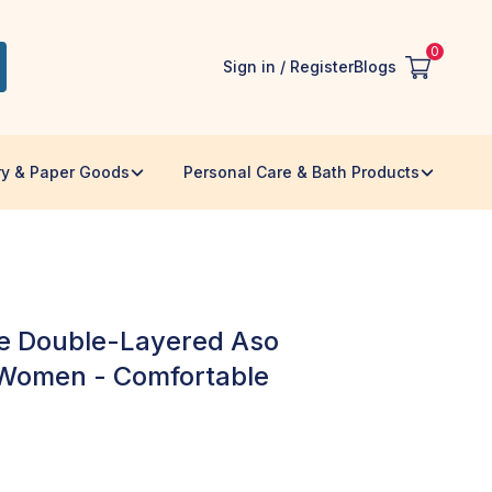
0
Sign in / Register
Blogs
ry & Paper Goods
Personal Care & Bath Products
s
e Double-Layered Aso
 Women - Comfortable