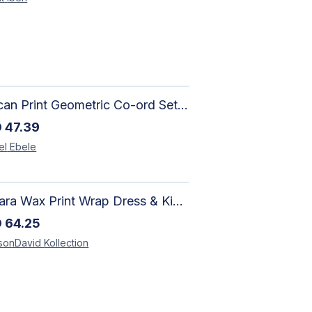
African Print Geometric Co-ord Set | Artisan-Made Shirt & Wide-Leg Culottes
D
47.39
el
Ebele
Ankara Wax Print Wrap Dress & Kimono Duster | Handcrafted African Artisan Fashion
D
64.25
sonDavid
Kollection