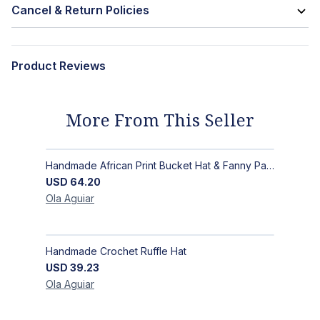
Cancel & Return Policies
Product Reviews
More From This Seller
Handmade African Print Bucket Hat & Fanny Pack Set: Bold Tribal Style
USD
64.20
Ola
Aguiar
Handmade Crochet Ruffle Hat
USD
39.23
Ola
Aguiar