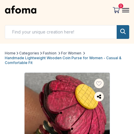
0
Home
Categories
Fashion
For Women
Handmade Lightweight Wooden Coin Purse for Women - Casual &
Comfortable Fit