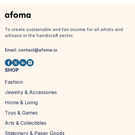
To create sustainable and fair income for all artists and
artisans in the handicraft sector.
Email:
contact@afoma.io
SHOP
Fashion
Jewelry & Accessories
Home & Living
Toys & Games
Arts & Collectibles
Stationery & Paper Goods