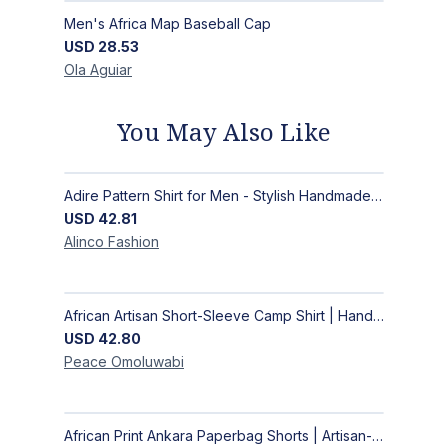
Men's Africa Map Baseball Cap
USD
28.53
Ola
Aguiar
You May Also Like
Adire Pattern Shirt for Men - Stylish Handmade Nigerian Fashion
USD
42.81
Alinco
Fashion
African Artisan Short-Sleeve Camp Shirt | Handcrafted Tropical Print Men's Button-Up
USD
42.80
Peace
Omoluwabi
African Print Ankara Paperbag Shorts | Artisan-Made Women's Handcrafted Fashion