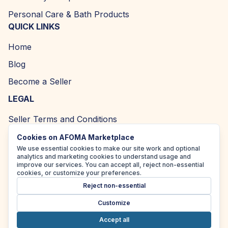
Personal Care & Bath Products
QUICK LINKS
Home
Blog
Become a Seller
LEGAL
Seller Terms and Conditions
Returns and Refund Policy
Cookies on AFOMA Marketplace
We use essential cookies to make our site work and optional
Privacy Policy
analytics and marketing cookies to understand usage and
improve our services. You can accept all, reject non-essential
Cookie Policy
cookies, or customize your preferences.
Reject non-essential
Accessibility Policy
Customize
Accept all
Copyright ©
2026
| AFOMA Marketplace