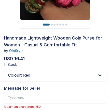
Handmade Lightweight Wooden Coin Purse for
Women - Casual & Comfortable Fit
by
OlaStyle
USD 16.41
In Stock
Colour
:
Red
Message for Seller
Maximum characters: 250