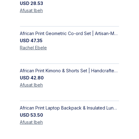
USD
28.53
Afusat
Ibeh
African Print Geometric Co-ord Set | Artisan-Made Shirt & Wide-Leg Culottes
USD
47.35
Rachel
Ebele
African Print Kimono & Shorts Set | Handcrafted Ankara Two-Piece
USD
42.80
Afusat
Ibeh
African Print Laptop Backpack & Insulated Lunch Bag Set – Stylish, Durable School & Work Travel Bag
USD
53.50
Afusat
Ibeh