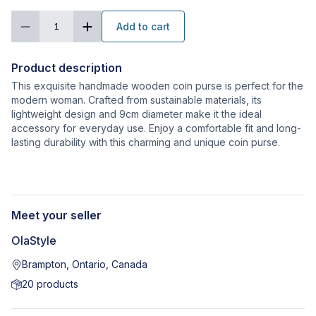
Add to cart
1
Product description
This exquisite handmade wooden coin purse is perfect for the
modern woman. Crafted from sustainable materials, its
lightweight design and 9cm diameter make it the ideal
accessory for everyday use. Enjoy a comfortable fit and long-
lasting durability with this charming and unique coin purse.
Meet your seller
OlaStyle
Brampton, Ontario, Canada
20
products