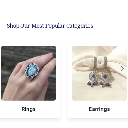
Shop Our Most Popular Categories
Rings
Earrings