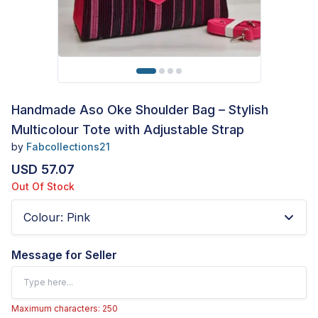
Handmade Aso Oke Shoulder Bag – Stylish
Multicolour Tote with Adjustable Strap
by
Fabcollections21
USD 57.07
Out Of Stock
Colour
:
Pink
Message for Seller
Maximum characters: 250