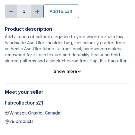
Add to cart
1
Product description
Add a touch of cultural elegance to your wardrobe with this
handmade Aso Oke shoulder bag, meticulously crafted from
authentic Aso Oke fabric—a traditional, handwoven material
renowned for its rich texture and durability. Featuring bold
striped patterns and a sleek chevron front flap, this bag effor
...
Show more
Meet your seller
Fabcollections21
Windsor, Ontario, Canada
39
products