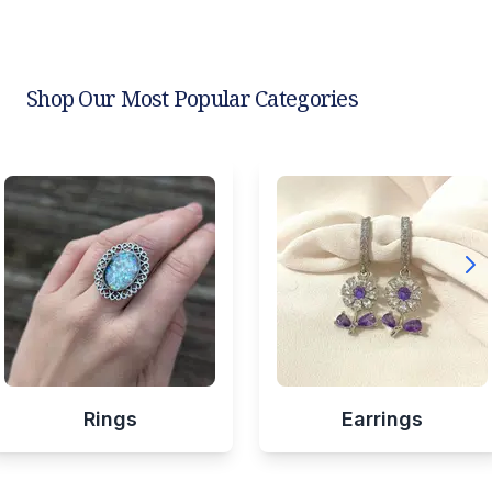
Shop Our Most Popular Categories
Rings
Earrings