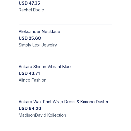
USD
47.35
Rachel
Ebele
Aleksander Necklace
USD
25.68
Simply Lexi
Jewelry
Ankara Shirt in Vibrant Blue
USD
43.71
Alinco
Fashion
Ankara Wax Print Wrap Dress & Kimono Duster | Handcrafted African Artisan Fashion
USD
64.20
MadisonDavid
Kollection