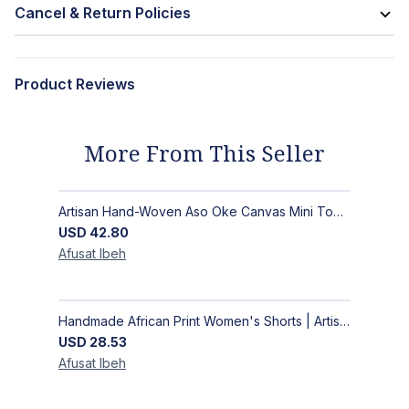
Cancel & Return Policies
Product Reviews
More From This Seller
Artisan Hand-Woven Aso Oke Canvas Mini Top Handle Bag with Gold Hardware
USD
42.80
Afusat
Ibeh
Handmade African Print Women's Shorts | Artisan-Made Ankara Drawstring Shorts
USD
28.53
Afusat
Ibeh