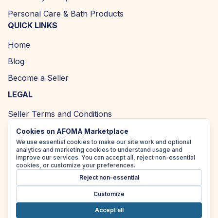
Personal Care & Bath Products
QUICK LINKS
Home
Blog
Become a Seller
LEGAL
Seller Terms and Conditions
Returns and Refund Policy
Cookies on AFOMA Marketplace
We use essential cookies to make our site work and optional
Privacy Policy
analytics and marketing cookies to understand usage and
improve our services. You can accept all, reject non-essential
Cookie Policy
cookies, or customize your preferences.
Reject non-essential
Accessibility Policy
Customize
Accept all
Copyright ©
2026
| AFOMA Marketplace