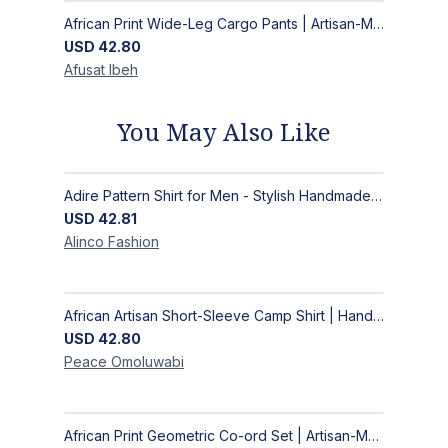
African Print Wide-Leg Cargo Pants | Artisan-Made Ankara Fashion
USD
42.80
Afusat
Ibeh
You May Also Like
Adire Pattern Shirt for Men - Stylish Handmade Nigerian Fashion
USD
42.81
Alinco
Fashion
African Artisan Short-Sleeve Camp Shirt | Handcrafted Tropical Print Men's Button-Up
USD
42.80
Peace
Omoluwabi
African Print Geometric Co-ord Set | Artisan-Made Shirt & Wide-Leg Culottes