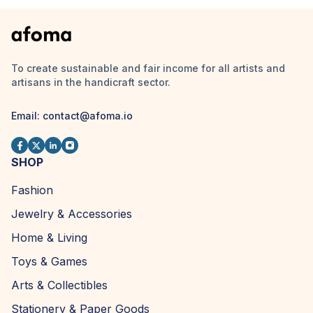
To create sustainable and fair income for all artists and
artisans in the handicraft sector.
Email:
contact@afoma.io
SHOP
Fashion
Jewelry & Accessories
Home & Living
Toys & Games
Arts & Collectibles
Stationery & Paper Goods