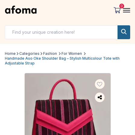
0
Home
Categories
Fashion
For Women
Handmade Aso Oke Shoulder Bag – Stylish Multicolour Tote with
Adjustable Strap