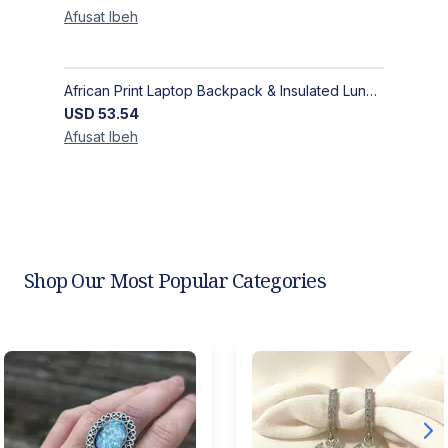
Afusat
Ibeh
African Print Laptop Backpack & Insulated Lunch Bag Set – Stylish, Durable School & Work Travel Bag
USD
53.54
Afusat
Ibeh
Shop Our Most Popular Categories