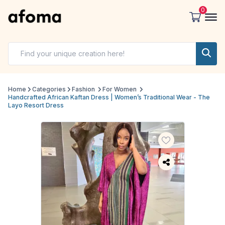
0
Home
Categories
Fashion
For Women
Handcrafted African Kaftan Dress | Women’s Traditional Wear - The
Layo Resort Dress