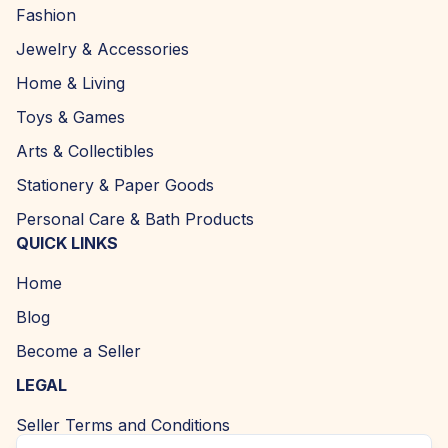
Fashion
Jewelry & Accessories
Home & Living
Toys & Games
Arts & Collectibles
Stationery & Paper Goods
Personal Care & Bath Products
QUICK LINKS
Home
Blog
Become a Seller
LEGAL
Seller Terms and Conditions