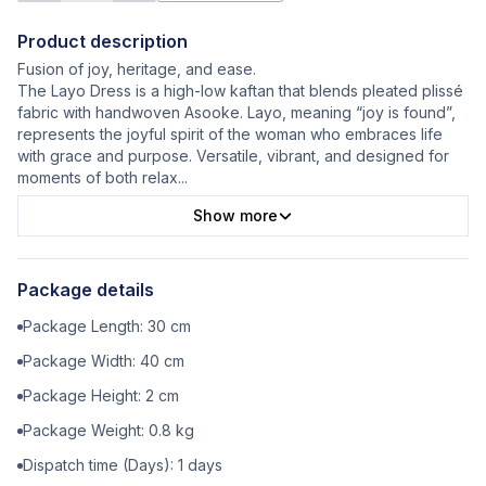
Product description
Fusion of joy, heritage, and ease.
The Layo Dress is a high-low kaftan that blends pleated plissé
fabric with handwoven Asooke. Layo, meaning “joy is found”,
represents the joyful spirit of the woman who embraces life
with grace and purpose. Versatile, vibrant, and designed for
moments of both relax
...
Show more
Package details
Package Length:
30
cm
Package Width:
40
cm
Package Height:
2
cm
Package Weight:
0.8
kg
Dispatch time (Days):
1
days