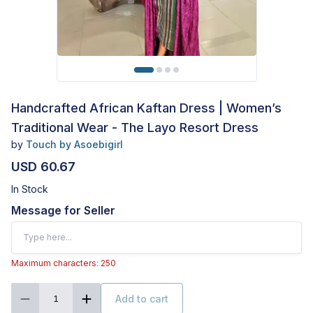
Handcrafted African Kaftan Dress | Women’s
Traditional Wear - The Layo Resort Dress
by
Touch by Asoebigirl
USD 60.67
In Stock
Message for Seller
Maximum characters: 250
Add to cart
1