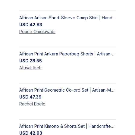
African Artisan Short-Sleeve Camp Shirt | Handcrafted Tropical Print Men's Button-Up
USD
42.83
Peace
Omoluwabi
African Print Ankara Paperbag Shorts | Artisan-Made Women's Handcrafted Fashion
USD
28.55
Afusat
Ibeh
African Print Geometric Co-ord Set | Artisan-Made Shirt & Wide-Leg Culottes
USD
47.39
Rachel
Ebele
African Print Kimono & Shorts Set | Handcrafted Ankara Two-Piece
USD
42.83