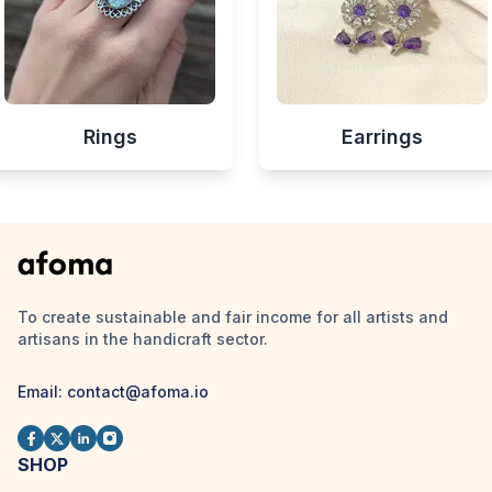
Rings
Earrings
To create sustainable and fair income for all artists and
artisans in the handicraft sector.
Email:
contact@afoma.io
SHOP