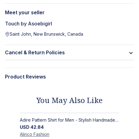
Meet your seller
Touch by Asoebigirl
Saint John, New Brunswick, Canada
Cancel & Return Policies
Product Reviews
You May Also Like
Adire Pattern Shirt for Men - Stylish Handmade Nigerian Fashion
USD
42.84
Alinco
Fashion