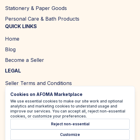
Stationery & Paper Goods
Personal Care & Bath Products
QUICK LINKS
Home
Blog
Become a Seller
LEGAL
Seller Terms and Conditions
Returns and Refund Policy
Cookies on AFOMA Marketplace
We use essential cookies to make our site work and optional
Privacy Policy
analytics and marketing cookies to understand usage and
improve our services. You can accept all, reject non-essential
Cookie Policy
cookies, or customize your preferences.
Reject non-essential
Accessibility Policy
Customize