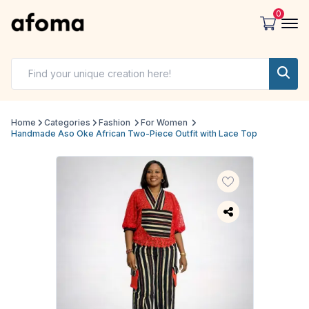
0
Home
Categories
Fashion
For Women
Handmade Aso Oke African Two-Piece Outfit with Lace Top