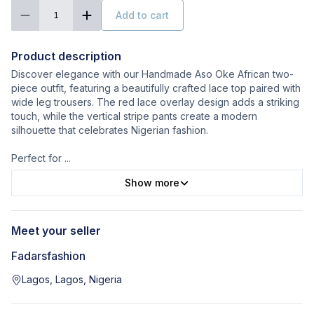
Add to cart
1
Product description
Discover elegance with our Handmade Aso Oke African two-
piece outfit, featuring a beautifully crafted lace top paired with
wide leg trousers. The red lace overlay design adds a striking
touch, while the vertical stripe pants create a modern
silhouette that celebrates Nigerian fashion.
Perfect for
...
Show more
Meet your seller
Fadarsfashion
Lagos, Lagos, Nigeria