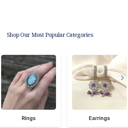
Shop Our Most Popular Categories
Rings
Earrings