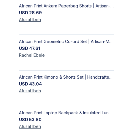
African Print Ankara Paperbag Shorts | Artisan-Made Women's Handcrafted Fashion
USD
28.69
Afusat
Ibeh
African Print Geometric Co-ord Set | Artisan-Made Shirt & Wide-Leg Culottes
USD
47.61
Rachel
Ebele
African Print Kimono & Shorts Set | Handcrafted Ankara Two-Piece
USD
43.04
Afusat
Ibeh
African Print Laptop Backpack & Insulated Lunch Bag Set – Stylish, Durable School & Work Travel Bag
USD
53.80
Afusat
Ibeh