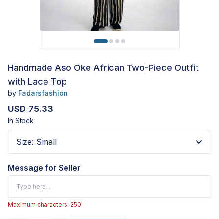
Handmade Aso Oke African Two-Piece Outfit
with Lace Top
by
Fadarsfashion
USD 75.33
In Stock
Size
:
Small
Message for Seller
Maximum characters: 250