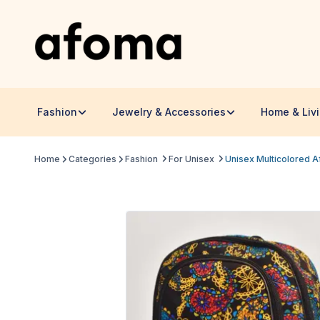
Fashion
Jewelry & Accessories
Home & Liv
Home
Categories
Fashion
For Unisex
Unisex Multicolored 