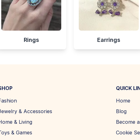
Rings
Earrings
SHOP
QUICK LI
Fashion
Home
Jewelry & Accessories
Blog
Home & Living
Become a 
Toys & Games
Cookie Se