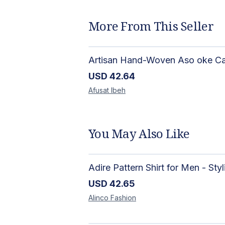
More From This Seller
USD
42.64
Afusat
Ibeh
You May Also Like
USD
42.65
Alinco
Fashion