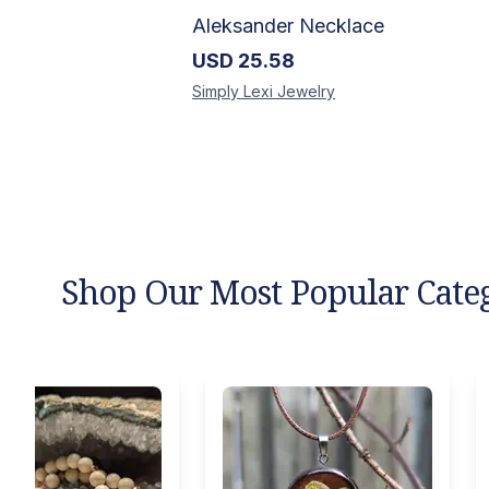
Aleksander Necklace
USD
25.58
Simply Lexi
Jewelry
Shop Our Most Popular Cate