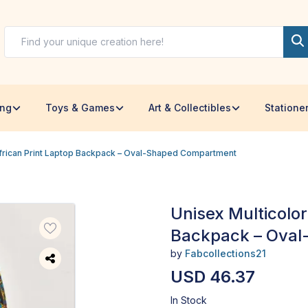
ing
Toys & Games
Art & Collectibles
Statione
African Print Laptop Backpack – Oval-Shaped Compartment
Unisex Multicolor
Backpack – Ova
by
Fabcollections21
USD 46.37
In Stock