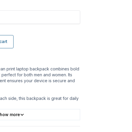
cart
ican print laptop backpack combines bold
 it perfect for both men and women. Its
nt ensures your device is secure and
ach side, this backpack is great for daily
how more