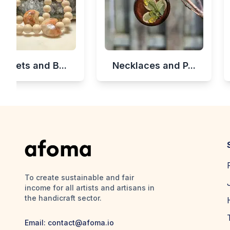
celets and B...
Necklaces and P...
To create sustainable and fair
income for all artists and artisans in
the handicraft sector.
Email:
contact@afoma.io