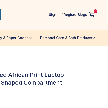
0
Sign in / Register
Blogs
ry & Paper Goods
Personal Care & Bath Products
ed African Print Laptop
l-Shaped Compartment