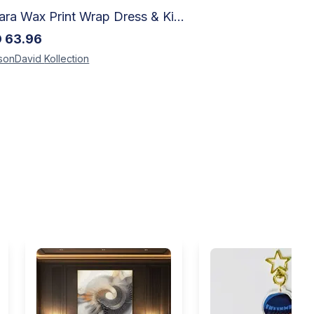
Ankara Wax Print Wrap Dress & Kimono Duster | Handcrafted African Artisan Fashion
D
63.96
sonDavid
Kollection