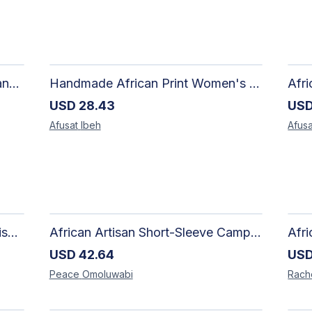
Artisan Hand-Woven Aso oke Canvas Mini Top Handle Bag with Gold Hardware
Handmade African Print Women's Shorts | Artisan-Made Ankara Drawstring Shorts
USD
28.43
US
Afusat
Ibeh
Afusa
Adire Pattern Shirt for Men - Stylish Handmade Nigerian Fashion
African Artisan Short-Sleeve Camp Shirt | Handcrafted Tropical Print Men's Button-Up
USD
42.64
US
Peace
Omoluwabi
Rach