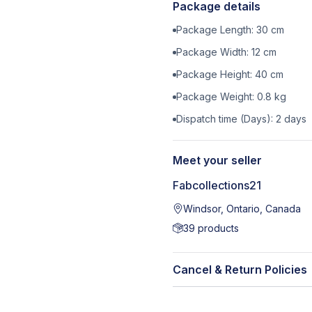
Package details
Package Length:
30
cm
Package Width:
12
cm
Package Height:
40
cm
Package Weight:
0.8
kg
Dispatch time (Days):
2
days
Meet your seller
Fabcollections21
Windsor, Ontario, Canada
39
products
Cancel & Return Policies