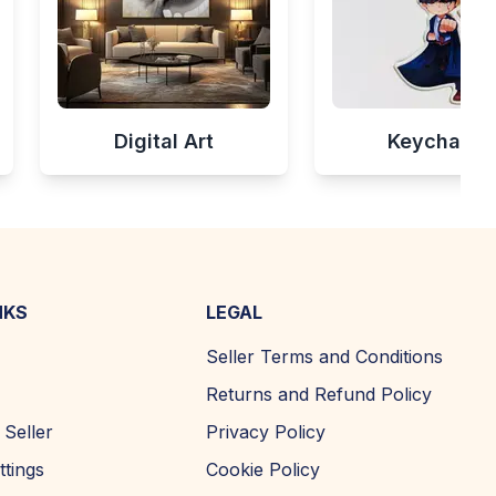
Digital Art
Keychains
NKS
LEGAL
Seller Terms and Conditions
Returns and Refund Policy
Seller
Privacy Policy
ttings
Cookie Policy