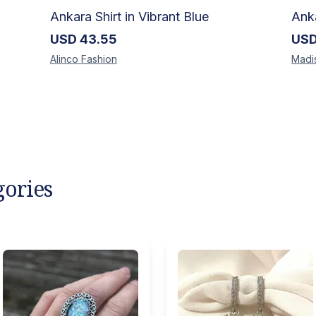
Ankara Shirt in Vibrant Blue
USD
43.55
US
Alinco
Fashion
Madi
gories