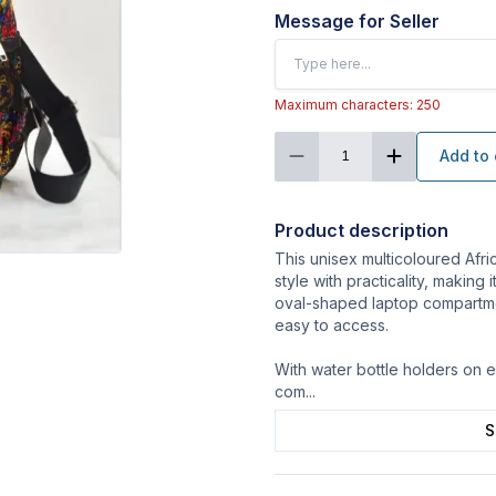
Message for Seller
Maximum characters: 250
Add to 
1
Product description
This unisex multicoloured Afr
style with practicality, making
oval-shaped laptop compartme
easy to access.
With water bottle holders on e
com
...
S