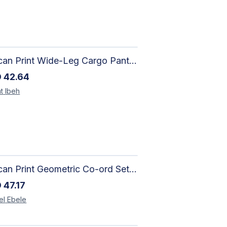
African Print Wide-Leg Cargo Pants | Artisan-Made Ankara Fashion
D
42.64
t
Ibeh
African Print Geometric Co-ord Set | Artisan-Made Shirt & Wide-Leg Culottes
D
47.17
el
Ebele